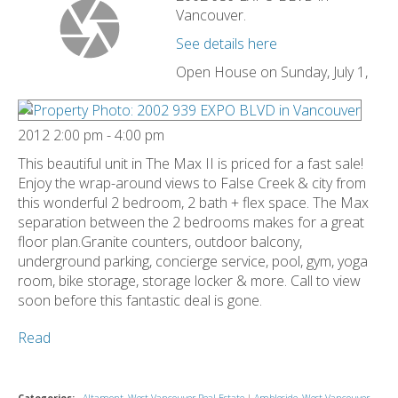
Vancouver.
See details here
Open House on Sunday, July 1,
2012 2:00 pm - 4:00 pm
This beautiful unit in The Max II is priced for a fast sale!
Enjoy the wrap-around views to False Creek & city from
this wonderful 2 bedroom, 2 bath + flex space. The Max
separation between the 2 bedrooms makes for a great
floor plan.Granite counters, outdoor balcony,
underground parking, concierge service, pool, gym, yoga
room, bike storage, storage locker & more. Call to view
soon before this fantastic deal is gone.
Read
Categories:
Altamont, West Vancouver Real Estate
|
Ambleside, West Vancouver