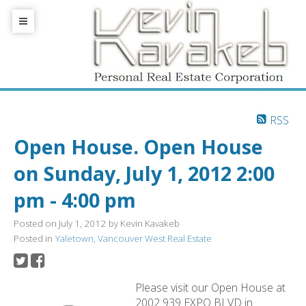
RSS
Open House. Open House
on Sunday, July 1, 2012 2:00
pm - 4:00 pm
Posted on
July 1, 2012
by
Kevin Kavakeb
Posted in
Yaletown, Vancouver West Real Estate
Please visit our Open House at
2002 939 EXPO BLVD in