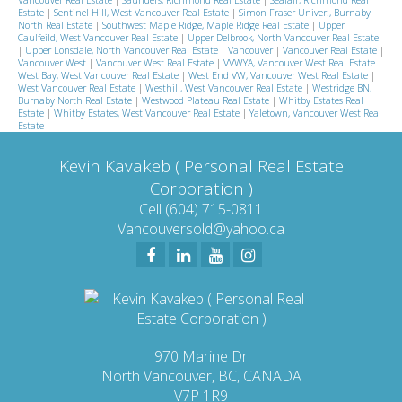
Estate
|
Sentinel Hill, West Vancouver Real Estate
|
Simon Fraser Univer., Burnaby
North Real Estate
|
Southwest Maple Ridge, Maple Ridge Real Estate
|
Upper
Caulfeild, West Vancouver Real Estate
|
Upper Delbrook, North Vancouver Real Estate
|
Upper Lonsdale, North Vancouver Real Estate
|
Vancouver
|
Vancouver Real Estate
|
Vancouver West
|
Vancouver West Real Estate
|
VVWYA, Vancouver West Real Estate
|
West Bay, West Vancouver Real Estate
|
West End VW, Vancouver West Real Estate
|
West Vancouver Real Estate
|
Westhill, West Vancouver Real Estate
|
Westridge BN,
Burnaby North Real Estate
|
Westwood Plateau Real Estate
|
Whitby Estates Real
Estate
|
Whitby Estates, West Vancouver Real Estate
|
Yaletown, Vancouver West Real
Estate
Kevin Kavakeb ( Personal Real Estate
Corporation )
Cell (604) 715-0811
Vancouversold@yahoo.ca
970 Marine Dr
North Vancouver, BC, CANADA
V7P 1R9