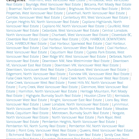
Real Estate
|
Bayridge, West Vancouver Real Estate
|
Belcarra, Port Moody Real Estate
|
Braemar, North Vancouver Real Estate
|
Brighouse, Richmond Real Estate
|
British
Properties, West Vancouver Real Estate
|
Calverhall, North Vancouver Real Estate
|
Cambie, Vancouver West Real Estate
|
Canterbury WV, West Vancouver Real Estate
|
Canyon Heights NV, North Vancouver Real Estate
|
Capilano Highlands, North
Vancouver Real Estate
|
Capilano NV, North Vancouver Real Estate
|
Caulfeild, West
Vancouver Real Estate
|
Cedardale, West Vancouver Real Estate
|
Central Lonsdale,
North Vancouver Real Estate
|
Chartwell, West Vancouver Real Estate
|
Cloverdale BC,
Cloverdale Real Estate
|
Coal Harbour Real Estate
|
COAL HARBOUR, DOWNTOWN
COAL HARBOUR Real Estate
|
Coal Harbour, Sparwood Real Estate
|
Coal Harbour,
Vancouver Real Estate
|
Coal Harbour, Vancouver West Real Estate
|
Coal Harbour,
West Vancouver Real Estate
|
Coquitlam Real Estate
|
Cypress Park Estates, West
Vancouver Real Estate
|
Deer Ridge WV, West Vancouver Real Estate
|
Delbrook, North
Vancouver Real Estate
|
Downtown NW, New Westminster Real Estate
|
Downtown
VE, Vancouver East Real Estate
|
Downtown VW, Vancouver West Real Estate
|
Downtown, Vancouver West Real Estate
|
Dundarave, West Vancouver Real Estate
|
Edgemont, North Vancouver Real Estate
|
Fairview VW, Vancouver West Real Estate
|
False Creek North, Vancouver West
|
False Creek North, Vancouver West Real Estate
|
False Creek, Vancouver West Real Estate
|
Forest Hills NV, North Vancouver Real
Estate
|
Furry Creek, West Vancouver Real Estate
|
Glenmore, West Vancouver Real
Estate
|
Hamilton, North Vancouver Real Estate
|
Heritage Mountain, Port Moody
Real Estate
|
Highgate, Burnaby South Real Estate
|
Houston (Zone 53)
|
Kerrisdale,
Vancouver West Real Estate
|
Knight, Vancouver East Real Estate
|
Lions Bay, West
Vancouver Real Estate
|
Lower Lonsdale, North Vancouver Real Estate
|
Lynnmour,
North Vancouver Real Estate
|
McLennan North, Richmond Real Estate
|
Meadow
Brook, Coquitlam Real Estate
|
Metrotown, Burnaby South Real Estate
|
Norgate,
North Vancouver Real Estate
|
North Vancouver Real Estate
|
Park Royal, West
Vancouver Real Estate
|
Pemberton Heights, North Vancouver Real Estate
|
Pemberton NV, North Surrey Real Estate
|
Pemberton NV, North Vancouver Real
Estate
|
Point Grey, Vancouver West Real Estate
|
Queens, West Vancouver Real Estate
|
Richmond Real Estate
|
Rockridge, West Vancouver Real Estate
|
Sandy Cove, West
Vancouver Real Estate
|
Saunders, Richmond Real Estate
|
Seafair, Richmond Real