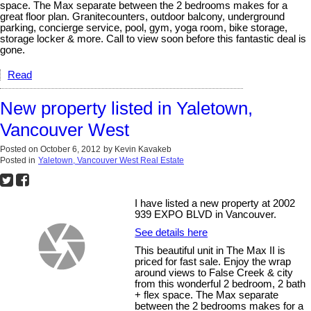
space. The Max separate between the 2 bedrooms makes for a
great floor plan. Granitecounters, outdoor balcony, underground
parking, concierge service, pool, gym, yoga room, bike storage,
storage locker & more. Call to view soon before this fantastic deal is
gone.
Read
New property listed in Yaletown,
Vancouver West
Posted on
October 6, 2012
by
Kevin Kavakeb
Posted in
Yaletown, Vancouver West Real Estate
I have listed a new property at 2002
939 EXPO BLVD in Vancouver.
See details here
This beautiful unit in The Max II is
priced for fast sale. Enjoy the wrap
around views to False Creek & city
from this wonderful 2 bedroom, 2 bath
+ flex space. The Max separate
between the 2 bedrooms makes for a