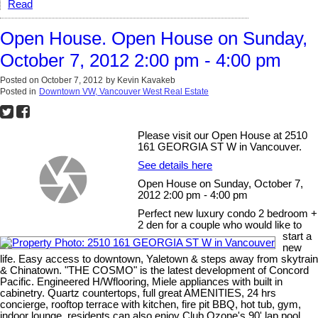
Read
Open House. Open House on Sunday,
October 7, 2012 2:00 pm - 4:00 pm
Posted on
October 7, 2012
by
Kevin Kavakeb
Posted in
Downtown VW, Vancouver West Real Estate
Please visit our Open House at 2510
161 GEORGIA ST W in Vancouver.
See details here
Open House on Sunday, October 7,
2012 2:00 pm - 4:00 pm
Perfect new luxury condo 2 bedroom +
2 den for a couple who would like to
start a
new
life. Easy access to downtown, Yaletown & steps away from skytrain
& Chinatown. "THE COSMO" is the latest development of Concord
Pacific. Engineered H/Wflooring, Miele appliances with built in
cabinetry. Quartz countertops, full great AMENITIES, 24 hrs
concierge, rooftop terrace with kitchen, fire pit BBQ, hot tub, gym,
indoor lounge, residents can also enjoy Club Ozone's 90' lap pool,