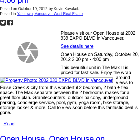
4:00 pm
Posted on
October 19, 2012
by
Kevin Kavakeb
Posted in
Yaletown, Vancouver West Real Estate
Please visit our Open House at 2002
939 EXPO BLVD in Vancouver.
See details here
Open House on Saturday, October 20,
2012 2:00 pm - 4:00 pm
This beautiful unit in The Max II is
priced for fast sale. Enjoy the wrap
around
views to
False Creek & city from this wonderful 2 bedroom, 2 bath + flex
space. The Max separate between the 2 bedrooms makes for a
great floor plan. Granitecounters, outdoor balcony, underground
parking, concierge service, pool, gym, yoga room, bike storage,
storage locker & more. Call to view soon before this fantastic deal is
gone.
Read
Open House. Open House on