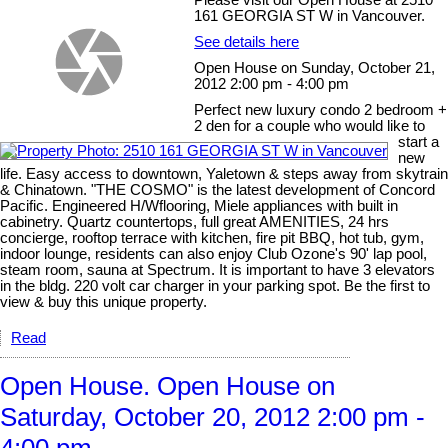
Please visit our Open House at 2510
161 GEORGIA ST W in Vancouver.
See details here
Open House on Sunday, October 21,
2012 2:00 pm - 4:00 pm
Perfect new luxury condo 2 bedroom +
2 den for a couple who would like to
start a
new
life. Easy access to downtown, Yaletown & steps away from skytrain
& Chinatown. "THE COSMO" is the latest development of Concord
Pacific. Engineered H/Wflooring, Miele appliances with built in
cabinetry. Quartz countertops, full great AMENITIES, 24 hrs
concierge, rooftop terrace with kitchen, fire pit BBQ, hot tub, gym,
indoor lounge, residents can also enjoy Club Ozone's 90' lap pool,
steam room, sauna at Spectrum. It is important to have 3 elevators
in the bldg. 220 volt car charger in your parking spot. Be the first to
view & buy this unique property.
Read
Open House. Open House on
Saturday, October 20, 2012 2:00 pm -