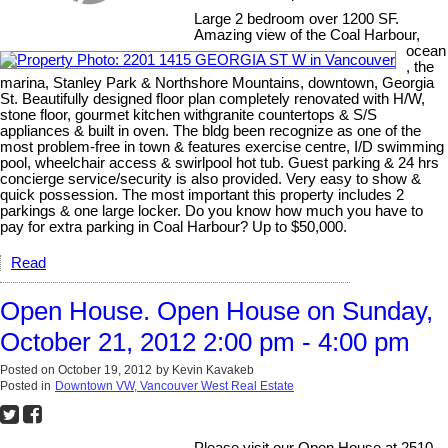
Large 2 bedroom over 1200 SF.
Amazing view of the Coal Harbour,
ocean
, the
marina, Stanley Park & Northshore Mountains, downtown, Georgia
St. Beautifully designed floor plan completely renovated with H/W,
stone floor, gourmet kitchen withgranite countertops & S/S
appliances & built in oven. The bldg been recognize as one of the
most problem-free in town & features exercise centre, I/D swimming
pool, wheelchair access & swirlpool hot tub. Guest parking & 24 hrs
concierge service/security is also provided. Very easy to show &
quick possession. The most important this property includes 2
parkings & one large locker. Do you know how much you have to
pay for extra parking in Coal Harbour? Up to $50,000.
Read
Open House. Open House on Sunday,
October 21, 2012 2:00 pm - 4:00 pm
Posted on
October 19, 2012
by
Kevin Kavakeb
Posted in
Downtown VW, Vancouver West Real Estate