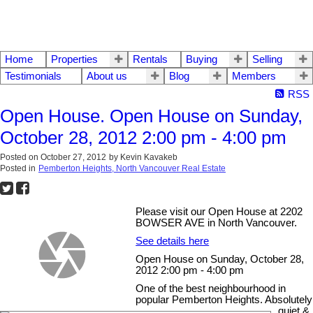
Home
Properties
Rentals
Buying
Selling
Testimonials
About us
Blog
Members
RSS
Open House. Open House on Sunday,
October 28, 2012 2:00 pm - 4:00 pm
Posted on
October 27, 2012
by
Kevin Kavakeb
Posted in
Pemberton Heights, North Vancouver Real Estate
Please visit our Open House at 2202
BOWSER AVE in North Vancouver.
See details here
Open House on Sunday, October 28,
2012 2:00 pm - 4:00 pm
One of the best neighbourhood in
popular Pemberton Heights. Absolutely
quiet &