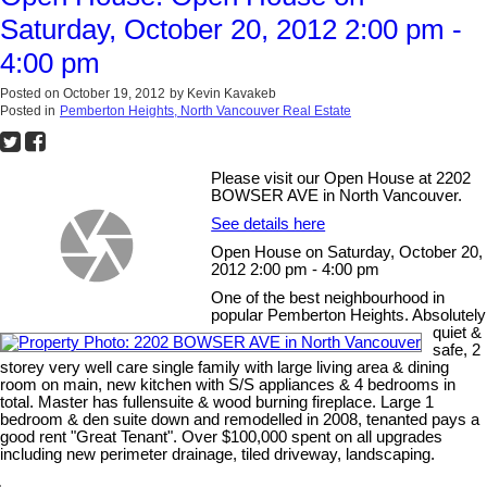
Saturday, October 20, 2012 2:00 pm -
4:00 pm
Posted on
October 19, 2012
by
Kevin Kavakeb
Posted in
Pemberton Heights, North Vancouver Real Estate
Please visit our Open House at 2202
BOWSER AVE in North Vancouver.
See details here
Open House on Saturday, October 20,
2012 2:00 pm - 4:00 pm
One of the best neighbourhood in
popular Pemberton Heights. Absolutely
quiet &
safe, 2
storey very well care single family with large living area & dining
room on main, new kitchen with S/S appliances & 4 bedrooms in
total. Master has fullensuite & wood burning fireplace. Large 1
bedroom & den suite down and remodelled in 2008, tenanted pays a
good rent "Great Tenant". Over $100,000 spent on all upgrades
including new perimeter drainage, tiled driveway, landscaping.