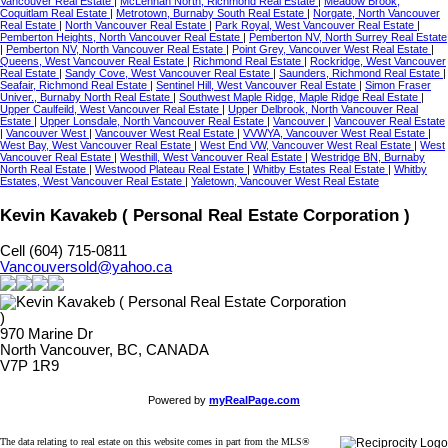
Vancouver Real Estate
|
McLennan North, Richmond Real Estate
|
Meadow Brook,
Coquitlam Real Estate
|
Metrotown, Burnaby South Real Estate
|
Norgate, North Vancouver
Real Estate
|
North Vancouver Real Estate
|
Park Royal, West Vancouver Real Estate
|
Pemberton Heights, North Vancouver Real Estate
|
Pemberton NV, North Surrey Real Estate
|
Pemberton NV, North Vancouver Real Estate
|
Point Grey, Vancouver West Real Estate
|
Queens, West Vancouver Real Estate
|
Richmond Real Estate
|
Rockridge, West Vancouver
Real Estate
|
Sandy Cove, West Vancouver Real Estate
|
Saunders, Richmond Real Estate
|
Seafair, Richmond Real Estate
|
Sentinel Hill, West Vancouver Real Estate
|
Simon Fraser
Univer., Burnaby North Real Estate
|
Southwest Maple Ridge, Maple Ridge Real Estate
|
Upper Caulfeild, West Vancouver Real Estate
|
Upper Delbrook, North Vancouver Real
Estate
|
Upper Lonsdale, North Vancouver Real Estate
|
Vancouver
|
Vancouver Real Estate
|
Vancouver West
|
Vancouver West Real Estate
|
VVWYA, Vancouver West Real Estate
|
West Bay, West Vancouver Real Estate
|
West End VW, Vancouver West Real Estate
|
West
Vancouver Real Estate
|
Westhill, West Vancouver Real Estate
|
Westridge BN, Burnaby
North Real Estate
|
Westwood Plateau Real Estate
|
Whitby Estates Real Estate
|
Whitby
Estates, West Vancouver Real Estate
|
Yaletown, Vancouver West Real Estate
Kevin Kavakeb ( Personal Real Estate Corporation )
Cell (604) 715-0811
Vancouversold@yahoo.ca
970 Marine Dr
North Vancouver, BC, CANADA
V7P 1R9
Powered by
myRealPage.com
The data relating to real estate on this website comes in part from the MLS®