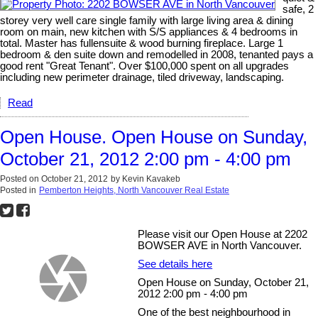
safe, 2
storey very well care single family with large living area & dining
room on main, new kitchen with S/S appliances & 4 bedrooms in
total. Master has fullensuite & wood burning fireplace. Large 1
bedroom & den suite down and remodelled in 2008, tenanted pays a
good rent "Great Tenant". Over $100,000 spent on all upgrades
including new perimeter drainage, tiled driveway, landscaping.
Read
Open House. Open House on Sunday,
October 21, 2012 2:00 pm - 4:00 pm
Posted on
October 21, 2012
by
Kevin Kavakeb
Posted in
Pemberton Heights, North Vancouver Real Estate
Please visit our Open House at 2202
BOWSER AVE in North Vancouver.
See details here
Open House on Sunday, October 21,
2012 2:00 pm - 4:00 pm
One of the best neighbourhood in