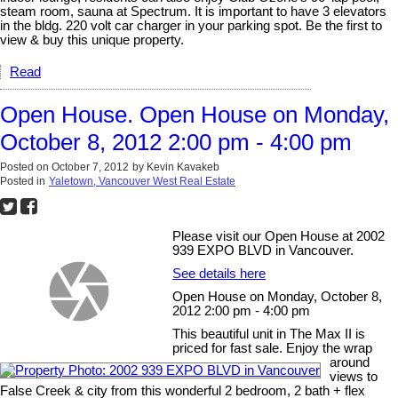
steam room, sauna at Spectrum. It is important to have 3 elevators
in the bldg. 220 volt car charger in your parking spot. Be the first to
view & buy this unique property.
Read
Open House. Open House on Monday,
October 8, 2012 2:00 pm - 4:00 pm
Posted on
October 7, 2012
by
Kevin Kavakeb
Posted in
Yaletown, Vancouver West Real Estate
Please visit our Open House at 2002
939 EXPO BLVD in Vancouver.
See details here
Open House on Monday, October 8,
2012 2:00 pm - 4:00 pm
This beautiful unit in The Max II is
priced for fast sale. Enjoy the wrap
around
views to
False Creek & city from this wonderful 2 bedroom, 2 bath + flex