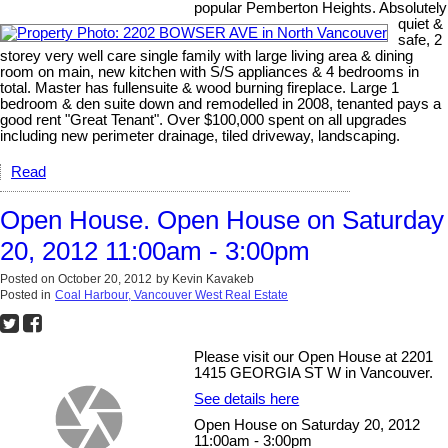
popular Pemberton Heights. Absolutely
quiet &
safe, 2
storey very well care single family with large living area & dining
room on main, new kitchen with S/S appliances & 4 bedrooms in
total. Master has fullensuite & wood burning fireplace. Large 1
bedroom & den suite down and remodelled in 2008, tenanted pays a
good rent "Great Tenant". Over $100,000 spent on all upgrades
including new perimeter drainage, tiled driveway, landscaping.
Read
Open House. Open House on Saturday
20, 2012 11:00am - 3:00pm
Posted on
October 20, 2012
by
Kevin Kavakeb
Posted in
Coal Harbour, Vancouver West Real Estate
Please visit our Open House at 2201
1415 GEORGIA ST W in Vancouver.
See details here
Open House on Saturday 20, 2012
11:00am - 3:00pm