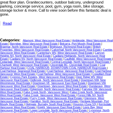
great floor plan. Granitecounters, outdoor balcony, underground
parking, concierge service, pool, gym, yoga room, bike storage,
storage locker & more. Call to view soon before this fantastic deal is
gone.
Read
Categories:
Altamont, West Vancouver Real Estate
|
Ambleside, West Vancouver Real
Estate
|
Bayridge, West Vancouver Real Estate
|
Belcarra, Port Moody Real Estate
|
Braemar, North Vancouver Real Estate
|
Brighouse, Richmond Real Estate
|
British
Properties, West Vancouver Real Estate
|
Calverhall, North Vancouver Real Estate
|
Cambie,
Vancouver West Real Estate
|
Canterbury WV, West Vancouver Real Estate
|
Canyon
Heights NV, North Vancouver Real Estate
|
Capilano Highlands, North Vancouver Real
Estate
|
Capilano NV, North Vancouver Real Estate
|
Caulfeild, West Vancouver Real Estate
|
Cedardale, West Vancouver Real Estate
|
Central Lonsdale, North Vancouver Real Estate
|
Chartwell, West Vancouver Real Estate
|
Cloverdale BC, Cloverdale Real Estate
|
Coal
Harbour Real Estate
|
COAL HARBOUR, DOWNTOWN COAL HARBOUR Real Estate
|
Coal Harbour, Sparwood Real Estate
|
Coal Harbour, Vancouver Real Estate
|
Coal Harbour,
Vancouver West Real Estate
|
Coal Harbour, West Vancouver Real Estate
|
Coquitlam Real
Estate
|
Cypress Park Estates, West Vancouver Real Estate
|
Deer Ridge WV, West
Vancouver Real Estate
|
Delbrook, North Vancouver Real Estate
|
Downtown NW, New
Westminster Real Estate
|
Downtown VE, Vancouver East Real Estate
|
Downtown VW,
Vancouver West Real Estate
|
Downtown, Vancouver West Real Estate
|
Dundarave, West
Vancouver Real Estate
|
Edgemont, North Vancouver Real Estate
|
Fairview VW, Vancouver
West Real Estate
|
False Creek North, Vancouver West
|
False Creek North, Vancouver
West Real Estate
|
False Creek, Vancouver West Real Estate
|
Forest Hills NV, North
Vancouver Real Estate
|
Furry Creek, West Vancouver Real Estate
|
Glenmore, West
Vancouver Real Estate
|
Hamilton, North Vancouver Real Estate
|
Heritage Mountain, Port
Moody Real Estate
|
Highgate, Burnaby South Real Estate
|
Houston (Zone 53)
|
Kerrisdale,
Vancouver West Real Estate
|
Knight, Vancouver East Real Estate
|
Lions Bay, West
Vancouver Real Estate
|
Lower Lonsdale, North Vancouver Real Estate
|
Lynnmour, North