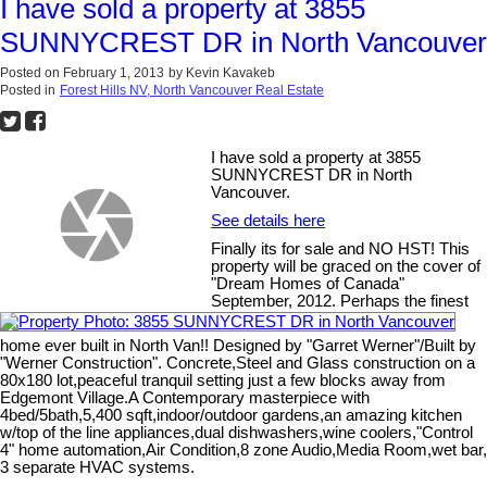
I have sold a property at 3855
SUNNYCREST DR in North Vancouver
Posted on
February 1, 2013
by
Kevin Kavakeb
Posted in
Forest Hills NV, North Vancouver Real Estate
I have sold a property at 3855
SUNNYCREST DR in North
Vancouver.
See details here
Finally its for sale and NO HST! This
property will be graced on the cover of
"Dream Homes of Canada"
September, 2012. Perhaps the finest
home ever built in North Van!! Designed by "Garret Werner"/Built by
"Werner Construction". Concrete,Steel and Glass construction on a
80x180 lot,peaceful tranquil setting just a few blocks away from
Edgemont Village.A Contemporary masterpiece with
4bed/5bath,5,400 sqft,indoor/outdoor gardens,an amazing kitchen
w/top of the line appliances,dual dishwashers,wine coolers,"Control
4" home automation,Air Condition,8 zone Audio,Media Room,wet bar,
3 separate HVAC systems.