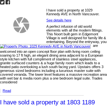
I have sold a property at 1029
Kennedy AVE in North Vancouver.
See details here
A perfect infusion of old world
elements with all the modern fittings.
This Noort built gem in Edgemont
Village is well designed for family life &
entertaining. Beyond the entryway, you
are
welcomed into an open concept floor plan with living room ceiling
soaring to 17 ft high, an elegant dining area adjacent to a European
style kitchen with full compliment of stainless steel appliances,
granite surfaced counters & a huge family room which leads to a
heated patio overlooking a lush south facing yard. Upstairs offers 3
generous sized bedrooms including a luxurious master suite with
covered veranda. The lower level features a massive recreation area
with wet bar & media room plus a one bedroom legal suite. Trades
considered
Read
I have sold a property at 1803 1189