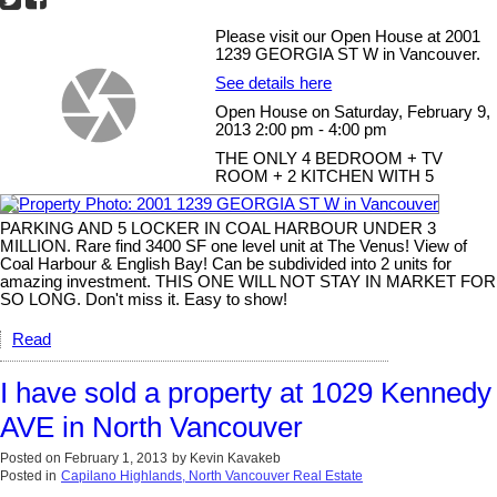
Please visit our Open House at 2001
1239 GEORGIA ST W in Vancouver.
See details here
Open House on Saturday, February 9,
2013 2:00 pm - 4:00 pm
THE ONLY 4 BEDROOM + TV
ROOM + 2 KITCHEN WITH 5
PARKING AND 5 LOCKER IN COAL HARBOUR UNDER 3
MILLION. Rare find 3400 SF one level unit at The Venus! View of
Coal Harbour & English Bay! Can be subdivided into 2 units for
amazing investment. THIS ONE WILL NOT STAY IN MARKET FOR
SO LONG. Don't miss it. Easy to show!
Read
I have sold a property at 1029 Kennedy
AVE in North Vancouver
Posted on
February 1, 2013
by
Kevin Kavakeb
Posted in
Capilano Highlands, North Vancouver Real Estate