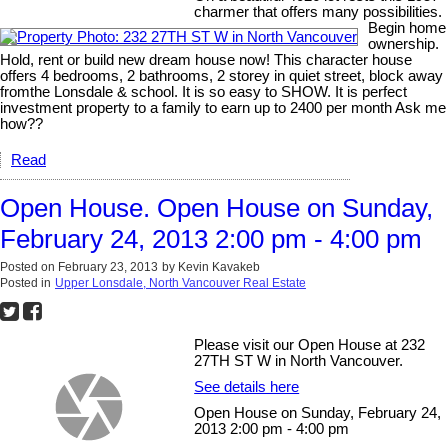
charmer that offers many possibilities.
Begin home
ownership.
Hold, rent or build new dream house now! This character house
offers 4 bedrooms, 2 bathrooms, 2 storey in quiet street, block away
fromthe Lonsdale & school. It is so easy to SHOW. It is perfect
investment property to a family to earn up to 2400 per month Ask me
how??
Read
Open House. Open House on Sunday,
February 24, 2013 2:00 pm - 4:00 pm
Posted on
February 23, 2013
by
Kevin Kavakeb
Posted in
Upper Lonsdale, North Vancouver Real Estate
Please visit our Open House at 232
27TH ST W in North Vancouver.
See details here
Open House on Sunday, February 24,
2013 2:00 pm - 4:00 pm