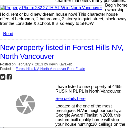
charmer that offers many possibilities.
Begin home
ownership.
Hold, rent or build new dream house now! This character house
offers 4 bedrooms, 2 bathrooms, 2 storey in quiet street, block away
fromthe Lonsdale & school. It is so easy to SHOW.
Read
New property listed in Forest Hills NV,
North Vancouver
Posted on
February 7, 2013
by
Kevin Kavakeb
Posted in
Forest Hills NV, North Vancouver Real Estate
I have listed a new property at 4465
RUSKIN PL PL in North Vancouver.
See details here
Located at the one of the most
presitigues N.Van neighborhoods, a
Georgie Award Finalist in 2008, this
custom built quality home will stop
your house hunting:10' ceilings on the