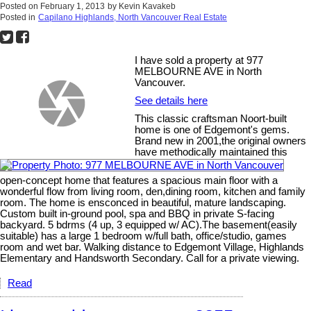
Posted on
February 1, 2013
by
Kevin Kavakeb
Posted in
Capilano Highlands, North Vancouver Real Estate
I have sold a property at 977
MELBOURNE AVE in North
Vancouver.
See details here
This classic craftsman Noort-built
home is one of Edgemont's gems.
Brand new in 2001,the original owners
have methodically maintained this
open-concept home that features a spacious main floor with a
wonderful flow from living room, den,dining room, kitchen and family
room. The home is ensconced in beautiful, mature landscaping.
Custom built in-ground pool, spa and BBQ in private S-facing
backyard. 5 bdrms (4 up, 3 equipped w/ AC).The basement(easily
suitable) has a large 1 bedroom w/full bath, office/studio, games
room and wet bar. Walking distance to Edgemont Village, Highlands
Elementary and Handsworth Secondary. Call for a private viewing.
Read