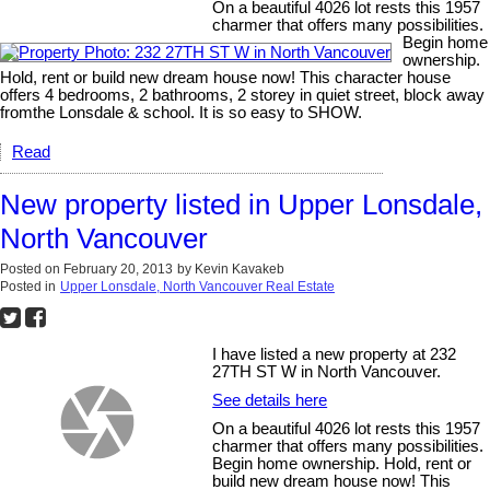
On a beautiful 4026 lot rests this 1957
charmer that offers many possibilities.
Begin home
ownership.
Hold, rent or build new dream house now! This character house
offers 4 bedrooms, 2 bathrooms, 2 storey in quiet street, block away
fromthe Lonsdale & school. It is so easy to SHOW.
Read
New property listed in Upper Lonsdale,
North Vancouver
Posted on
February 20, 2013
by
Kevin Kavakeb
Posted in
Upper Lonsdale, North Vancouver Real Estate
I have listed a new property at 232
27TH ST W in North Vancouver.
See details here
On a beautiful 4026 lot rests this 1957
charmer that offers many possibilities.
Begin home ownership. Hold, rent or
build new dream house now! This