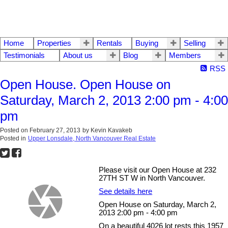
Home
Properties
Rentals
Buying
Selling
Testimonials
About us
Blog
Members
RSS
Open House. Open House on
Saturday, March 2, 2013 2:00 pm - 4:00
pm
Posted on
February 27, 2013
by
Kevin Kavakeb
Posted in
Upper Lonsdale, North Vancouver Real Estate
Please visit our Open House at 232
27TH ST W in North Vancouver.
See details here
Open House on Saturday, March 2,
2013 2:00 pm - 4:00 pm
On a beautiful 4026 lot rests this 1957