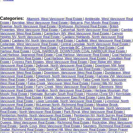
Categories:
Altamont, West Vancouver Real Estate
|
Ambleside, West Vancouver Real
Estate
|
Bayridge, West Vancouver Real Estate
|
Belcarra, Port Moody Real Estate
|
Braemar, North Vancouver Real Estate
|
Brighouse, Richmond Real Estate
|
British
Properties, West Vancouver Real Estate
|
Calverhall, North Vancouver Real Estate
|
Cambie,
Vancouver West Real Estate
|
Canterbury WV, West Vancouver Real Estate
|
Canyon
Heights NV, North Vancouver Real Estate
|
Capilano Highlands, North Vancouver Real
Estate
|
Capilano NV, North Vancouver Real Estate
|
Caulfeild, West Vancouver Real Estate
|
Cedardale, West Vancouver Real Estate
|
Central Lonsdale, North Vancouver Real Estate
|
Chartwell, West Vancouver Real Estate
|
Cloverdale BC, Cloverdale Real Estate
|
Coal
Harbour Real Estate
|
COAL HARBOUR, DOWNTOWN COAL HARBOUR Real Estate
|
Coal Harbour, Sparwood Real Estate
|
Coal Harbour, Vancouver Real Estate
|
Coal Harbour,
Vancouver West Real Estate
|
Coal Harbour, West Vancouver Real Estate
|
Coquitlam Real
Estate
|
Cypress Park Estates, West Vancouver Real Estate
|
Deer Ridge WV, West
Vancouver Real Estate
|
Delbrook, North Vancouver Real Estate
|
Downtown NW, New
Westminster Real Estate
|
Downtown VE, Vancouver East Real Estate
|
Downtown VW,
Vancouver West Real Estate
|
Downtown, Vancouver West Real Estate
|
Dundarave, West
Vancouver Real Estate
|
Edgemont, North Vancouver Real Estate
|
Fairview VW, Vancouver
West Real Estate
|
False Creek North, Vancouver West
|
False Creek North, Vancouver
West Real Estate
|
False Creek, Vancouver West Real Estate
|
Forest Hills NV, North
Vancouver Real Estate
|
Furry Creek, West Vancouver Real Estate
|
Glenmore, West
Vancouver Real Estate
|
Hamilton, North Vancouver Real Estate
|
Heritage Mountain, Port
Moody Real Estate
|
Highgate, Burnaby South Real Estate
|
Houston (Zone 53)
|
Kerrisdale,
Vancouver West Real Estate
|
Knight, Vancouver East Real Estate
|
Lions Bay, West
Vancouver Real Estate
|
Lower Lonsdale, North Vancouver Real Estate
|
Lynnmour, North
Vancouver Real Estate
|
McLennan North, Richmond Real Estate
|
Meadow Brook,
Coquitlam Real Estate
|
Metrotown, Burnaby South Real Estate
|
Norgate, North Vancouver
Real Estate
|
North Vancouver Real Estate
|
Park Royal, West Vancouver Real Estate
|
Pemberton Heights, North Vancouver Real Estate
|
Pemberton NV, North Surrey Real Estate
|
Pemberton NV, North Vancouver Real Estate
|
Point Grey, Vancouver West Real Estate
|
Queens, West Vancouver Real Estate
|
Richmond Real Estate
|
Rockridge, West Vancouver
Real Estate
|
Sandy Cove, West Vancouver Real Estate
|
Saunders, Richmond Real Estate
|
Seafair, Richmond Real Estate
|
Sentinel Hill, West Vancouver Real Estate
|
Simon Fraser