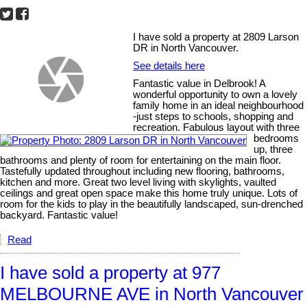
I have sold a property at 2809 Larson
DR in North Vancouver.
See details here
Fantastic value in Delbrook! A
wonderful opportunity to own a lovely
family home in an ideal neighbourhood
-just steps to schools, shopping and
recreation. Fabulous layout with three
bedrooms
up, three
bathrooms and plenty of room for entertaining on the main floor.
Tastefully updated throughout including new flooring, bathrooms,
kitchen and more. Great two level living with skylights, vaulted
ceilings and great open space make this home truly unique. Lots of
room for the kids to play in the beautifully landscaped, sun-drenched
backyard. Fantastic value!
Read
I have sold a property at 977
MELBOURNE AVE in North Vancouver