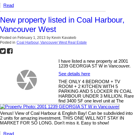
Read
New property listed in Coal Harbour,
Vancouver West
Posted on
February 1, 2013
by
Kevin Kavakeb
Posted in
Coal Harbour, Vancouver West Real Estate
I have listed a new property at 2001
1239 GEORGIA ST W in Vancouver.
See details here
THE ONLY 4 BEDROOM + TV
ROOM + 2 KITCHEN WITH 5
PARKING AND 5 LOCKER IN COAL
HARBOUR UNDER 3 MILLION. Rare
find 3400 SF one level unit at The
Venus! View of Coal Harbour & English Bay! Can be subdivided into
2 units for amazing investment. THIS ONE WILL NOT STAY IN
MARKET FOR SO LONG. Don't miss it. Easy to show!
Read