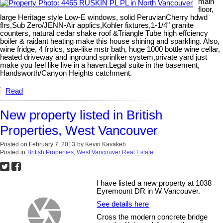
main
floor,
large Heritage style Low-E windows, solid PeruvianCherry hdwd
flrs,Sub Zero/JENN-Air applics,Kohler fixtures,1-1/4" granite
counters, natural cedar shake roof &Triangle Tube high effciency
boiler & raidant heating make this house shining and sparkling. Also,
wine fridge, 4 frplcs, spa-like mstr bath, huge 1000 bottle wine cellar,
heated driveway and inground sprinlker system,private yard just
make you feel like live in a haven.Legal suite in the basement,
Handsworth/Canyon Heights catchment.
Read
New property listed in British
Properties, West Vancouver
Posted on
February 7, 2013
by
Kevin Kavakeb
Posted in
British Properties, West Vancouver Real Estate
I have listed a new property at 1038
Eyremount DR in W Vancouver.
See details here
Cross the modern concrete bridge