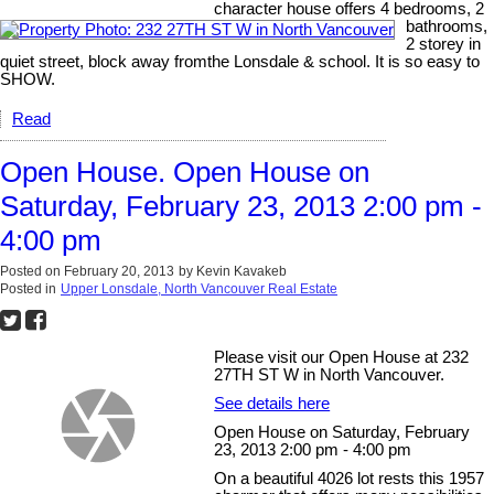
character house offers 4 bedrooms, 2
bathrooms,
2 storey in
quiet street, block away fromthe Lonsdale & school. It is so easy to
SHOW.
Read
Open House. Open House on
Saturday, February 23, 2013 2:00 pm -
4:00 pm
Posted on
February 20, 2013
by
Kevin Kavakeb
Posted in
Upper Lonsdale, North Vancouver Real Estate
Please visit our Open House at 232
27TH ST W in North Vancouver.
See details here
Open House on Saturday, February
23, 2013 2:00 pm - 4:00 pm
On a beautiful 4026 lot rests this 1957