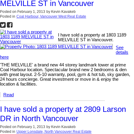
MELVILLE ST in Vancouver
Posted on
February 1, 2013
by
Kevin Kavakeb
Posted in
Coal Harbour, Vancouver West Real Estate
I have sold a property at 1803 1189
MELVILLE ST in Vancouver.
See
details
here
'THE MELVILLE' a brand new 44 storey landmark tower at prime
Coal Harbour location. Spectacular brand new 2 bedrooms & den
with great layout. 2-5-10 warranty, pool, gym & hot tub, sky garden,
24 hours concierge. Great investment or move in & enjoy the
location & facilities.
Read
I have sold a property at 2809 Larson
DR in North Vancouver
Posted on
February 1, 2013
by
Kevin Kavakeb
Posted in
Upper Lonsdale, North Vancouver Real Estate