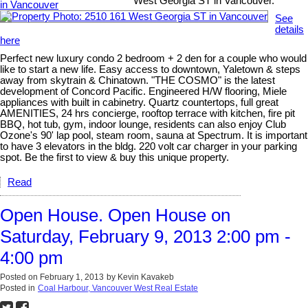
West Georgia ST in Vancouver.
See
details
here
Perfect new luxury condo 2 bedroom + 2 den for a couple who would
like to start a new life. Easy access to downtown, Yaletown & steps
away from skytrain & Chinatown. "THE COSMO" is the latest
development of Concord Pacific. Engineered H/W flooring, Miele
appliances with built in cabinetry. Quartz countertops, full great
AMENITIES, 24 hrs concierge, rooftop terrace with kitchen, fire pit
BBQ, hot tub, gym, indoor lounge, residents can also enjoy Club
Ozone's 90' lap pool, steam room, sauna at Spectrum. It is important
to have 3 elevators in the bldg. 220 volt car charger in your parking
spot. Be the first to view & buy this unique property.
Read
Open House. Open House on
Saturday, February 9, 2013 2:00 pm -
4:00 pm
Posted on
February 1, 2013
by
Kevin Kavakeb
Posted in
Coal Harbour, Vancouver West Real Estate