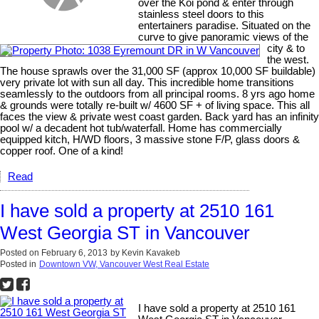
over the Koi pond & enter through
stainless steel doors to this
entertainers paradise. Situated on the
curve to give panoramic views of the
city & to
the west.
The house sprawls over the 31,000 SF (approx 10,000 SF buildable)
very private lot with sun all day. This incredible home transitions
seamlessly to the outdoors from all principal rooms. 8 yrs ago home
& grounds were totally re-built w/ 4600 SF + of living space. This all
faces the view & private west coast garden. Back yard has an infinity
pool w/ a decadent hot tub/waterfall. Home has commercially
equipped kitch, H/WD floors, 3 massive stone F/P, glass doors &
copper roof. One of a kind!
Read
I have sold a property at 2510 161
West Georgia ST in Vancouver
Posted on
February 6, 2013
by
Kevin Kavakeb
Posted in
Downtown VW, Vancouver West Real Estate
I have sold a property at 2510 161