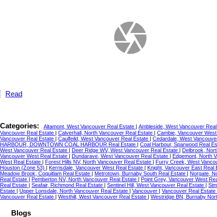
Read
Categories:
Altamont, West Vancouver Real Estate
|
Ambleside, West Vancouver Real
Vancouver Real Estate
|
Calverhall, North Vancouver Real Estate
|
Cambie, Vancouver West
Vancouver Real Estate
|
Caulfeild, West Vancouver Real Estate
|
Cedardale, West Vancouve
HARBOUR, DOWNTOWN COAL HARBOUR Real Estate
|
Coal Harbour, Sparwood Real E
West Vancouver Real Estate
|
Deer Ridge WV, West Vancouver Real Estate
|
Delbrook, Nor
Vancouver West Real Estate
|
Dundarave, West Vancouver Real Estate
|
Edgemont, North V
West Real Estate
|
Forest Hills NV, North Vancouver Real Estate
|
Furry Creek, West Vanco
Houston (Zone 53)
|
Kerrisdale, Vancouver West Real Estate
|
Knight, Vancouver East Real
Meadow Brook, Coquitlam Real Estate
|
Metrotown, Burnaby South Real Estate
|
Norgate, N
Real Estate
|
Pemberton NV, North Vancouver Real Estate
|
Point Grey, Vancouver West Re
Real Estate
|
Seafair, Richmond Real Estate
|
Sentinel Hill, West Vancouver Real Estate
|
Sim
Estate
|
Upper Lonsdale, North Vancouver Real Estate
|
Vancouver
|
Vancouver Real Estate
Vancouver Real Estate
|
Westhill, West Vancouver Real Estate
|
Westridge BN, Burnaby Nor
Blogs