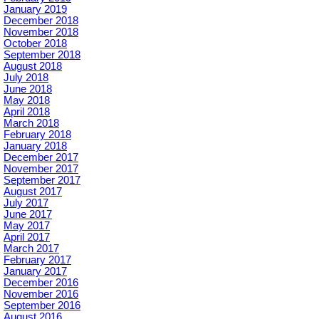
January 2019
December 2018
November 2018
October 2018
September 2018
August 2018
July 2018
June 2018
May 2018
April 2018
March 2018
February 2018
January 2018
December 2017
November 2017
September 2017
August 2017
July 2017
June 2017
May 2017
April 2017
March 2017
February 2017
January 2017
December 2016
November 2016
September 2016
August 2016