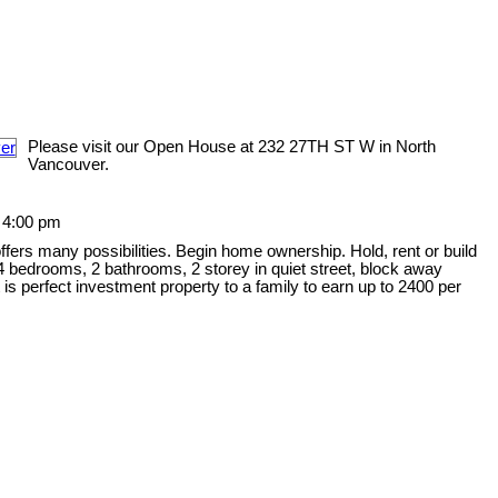
Please visit our Open House at 232 27TH ST W in North
Vancouver.
 4:00 pm
offers many possibilities. Begin home ownership. Hold, rent or build
 bedrooms, 2 bathrooms, 2 storey in quiet street, block away
is perfect investment property to a family to earn up to 2400 per