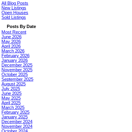
All Blog Posts
New Listings
Open Houses
Sold Listings
Posts By Date
Most Recent
June 2026
May 2026
April 2026
March 2026
February 2026
January 2026
December 2025
November 2025
October 2025
September 2025
August 2025
July 2025
June 2025
May 2025
April 2025
March 2025
February 2025
January 2025
December 2024
November 2024
October 2024