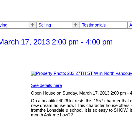
ying
Selling
Testimonials
A
arch 17, 2013 2:00 pm - 4:00 pm
See details here
Open House on Sunday, March 17, 2013 2:00 pm - 
On a beautiful 4026 lot rests this 1957 charmer that 
new dream house now! This character house offers 4
fromthe Lonsdale & school. It is so easy to SHOW. It 
month Ask me how??