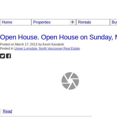
Home
Properties
Rentals
Bu
Open House. Open House on Sunday, M
Posted on
March 17, 2013
by
Kevin Kavakeb
Posted in
Upper Lonsdale, North Vancouver Real Estate
Read