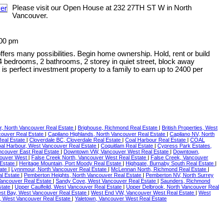
Please visit our Open House at 232 27TH ST W in North
Vancouver.
:00 pm
offers many possibilities. Begin home ownership. Hold, rent or build
 bedrooms, 2 bathrooms, 2 storey in quiet street, block away
is perfect investment property to a family to earn up to 2400 per
, North Vancouver Real Estate
|
Brighouse, Richmond Real Estate
|
British Properties, West
couver Real Estate
|
Capilano Highlands, North Vancouver Real Estate
|
Capilano NV, North
Real Estate
|
Cloverdale BC, Cloverdale Real Estate
|
Coal Harbour Real Estate
|
COAL
al Harbour, West Vancouver Real Estate
|
Coquitlam Real Estate
|
Cypress Park Estates,
couver East Real Estate
|
Downtown VW, Vancouver West Real Estate
|
Downtown,
couver West
|
False Creek North, Vancouver West Real Estate
|
False Creek, Vancouver
 Estate
|
Heritage Mountain, Port Moody Real Estate
|
Highgate, Burnaby South Real Estate
|
tate
|
Lynnmour, North Vancouver Real Estate
|
McLennan North, Richmond Real Estate
|
al Estate
|
Pemberton Heights, North Vancouver Real Estate
|
Pemberton NV, North Surrey
Vancouver Real Estate
|
Sandy Cove, West Vancouver Real Estate
|
Saunders, Richmond
state
|
Upper Caulfeild, West Vancouver Real Estate
|
Upper Delbrook, North Vancouver Real
st Bay, West Vancouver Real Estate
|
West End VW, Vancouver West Real Estate
|
West
, West Vancouver Real Estate
|
Yaletown, Vancouver West Real Estate