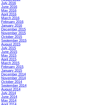
July 2016
June 2016
May 2016
April 2016
March 2016
February 2016
January 2016
December 2015
November 2015
October 2015
September 2015
August 2015
July 2015
June 2015
May 2015
April 2015
March 2015
February 2015
January 2015
December 2014
November 2014
October 2014
September 2014
August 2014
July 2014
June 2014
May 2014
April 2014