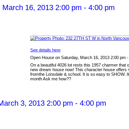
 March 16, 2013 2:00 pm - 4:00 pm
See details here
Open House on Saturday, March 16, 2013 2:00 pm -
On a beautiful 4026 lot rests this 1957 charmer that 
new dream house now! This character house offers 4
fromthe Lonsdale & school. It is so easy to SHOW. It 
month Ask me how??
arch 3, 2013 2:00 pm - 4:00 pm