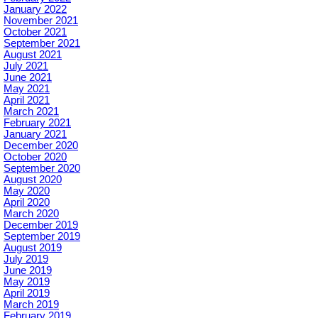
January 2022
November 2021
October 2021
September 2021
August 2021
July 2021
June 2021
May 2021
April 2021
March 2021
February 2021
January 2021
December 2020
October 2020
September 2020
August 2020
May 2020
April 2020
March 2020
December 2019
September 2019
August 2019
July 2019
June 2019
May 2019
April 2019
March 2019
February 2019