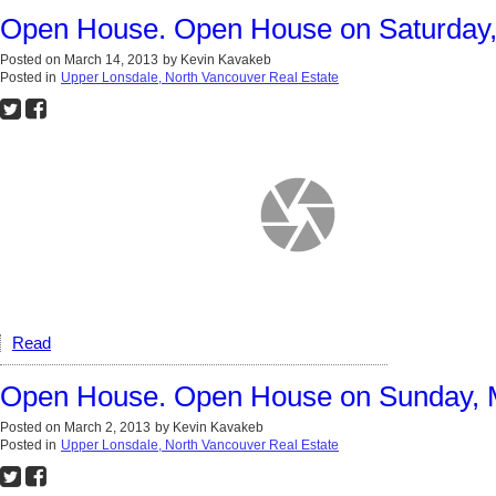
Open House. Open House on Saturday,
Posted on
March 14, 2013
by
Kevin Kavakeb
Posted in
Upper Lonsdale, North Vancouver Real Estate
Read
Open House. Open House on Sunday, M
Posted on
March 2, 2013
by
Kevin Kavakeb
Posted in
Upper Lonsdale, North Vancouver Real Estate