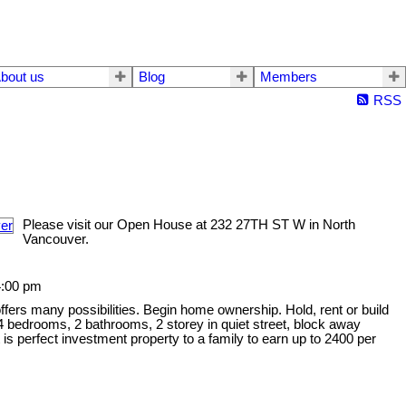
bout us
Blog
Members
RSS
Please visit our Open House at 232 27TH ST W in North
Vancouver.
4:00 pm
offers many possibilities. Begin home ownership. Hold, rent or build
 bedrooms, 2 bathrooms, 2 storey in quiet street, block away
is perfect investment property to a family to earn up to 2400 per