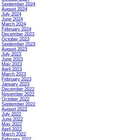
September 2024
August 2024
July 2024
June 2024
March 2024
February 2024
December 2023
October 2023
September 2023
August 2023
July 2023
June 2023
May 2023
April 2023
March 2023
February 2023
January 2023
December 2022
November 2022
October 2022
September 2022
August 2022
July 2022
June 2022
May 2022
April 2022
March 2022
February 2022