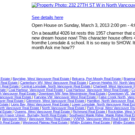
See details here
Open House on Sunday, March 3, 2013 2:00 pm - 4
On a beautiful 4026 lot rests this 1957 charmer that 
new dream house now! This character house offers 4
fromthe Lonsdale & school. It is so easy to SHOW. It 
month Ask me how??
 Estate
|
Bayridge, West Vancouver Real Estate
|
Belcarra, Port Moody Real Estate
|
Braemar
 Real Estate
|
Canterbury WV, West Vancouver Real Estate
|
Canyon Heights NV, North Van
r Real Estate
|
Central Lonsdale, North Vancouver Real Estate
|
Chartwell, West Vancouver 
state
|
Coal Harbour, Vancouver Real Estate
|
Coal Harbour, Vancouver West Real Estate
|
Co
th Vancouver Real Estate
|
Downtown NW, New Westminster Real Estate
|
Downtown VE, Van
ancouver Real Estate
|
Fairview VW, Vancouver West Real Estate
|
False Creek North, Van
uver Real Estate
|
Glenmore, West Vancouver Real Estate
|
Hamilton, North Vancouver Real
 Estate
|
Lions Bay, West Vancouver Real Estate
|
Lower Lonsdale, North Vancouver Real Es
orth Vancouver Real Estate
|
North Vancouver Real Estate
|
Park Royal, West Vancouver Re
al Estate
|
Queens, West Vancouver Real Estate
|
Richmond Real Estate
|
Rockridge, West 
on Fraser Univer., Burnaby North Real Estate
|
Southwest Maple Ridge, Maple Ridge Real E
|
Vancouver West
|
Vancouver West Real Estate
|
VVWYA, Vancouver West Real Estate
|
We
th Real Estate
|
Westwood Plateau Real Estate
|
Whitby Estates Real Estate
|
Whitby Estates