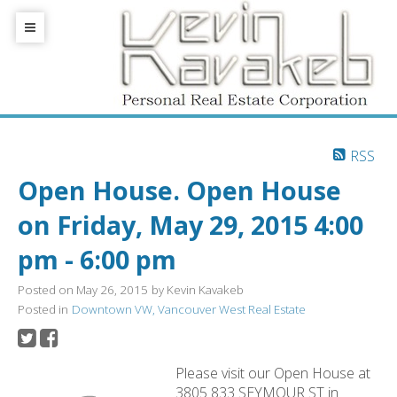
RSS
Open House. Open House
on Friday, May 29, 2015 4:00
pm - 6:00 pm
Posted on
May 26, 2015
by
Kevin Kavakeb
Posted in
Downtown VW, Vancouver West Real Estate
Please visit our Open House at
3805 833 SEYMOUR ST in