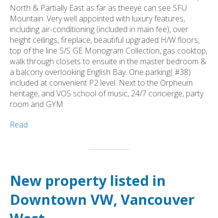
North & Partially East as far as theeye can see SFU
Mountain. Very well appointed with luxury features,
including air-conditioning (included in main fee), over
height ceilings, fireplace, beautiful upgraded H/W floors,
top of the line S/S GE Monogram Collection, gas cooktop,
walk through closets to ensuite in the master bedroom &
a balcony overlooking English Bay. One parking( #38)
included at convenient P2 level. Next to the Orpheum
heritage, and VOS school of music, 24/7 concierge, party
room and GYM.
Read
New property listed in
Downtown VW, Vancouver