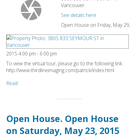
Vancouver.
See details here
Open House on Friday, May 29,
2015 4:00 pm - 6:00 pm
To view the virtual tour, please go to the following link:
http://www.thirdlineimaging.com/patrick/index.html
Read
Open House. Open House
on Saturday, May 23, 2015