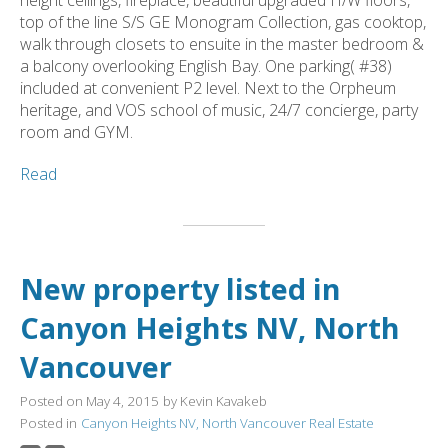
top of the line S/S GE Monogram Collection, gas cooktop,
walk through closets to ensuite in the master bedroom &
a balcony overlooking English Bay. One parking( #38)
included at convenient P2 level. Next to the Orpheum
heritage, and VOS school of music, 24/7 concierge, party
room and GYM.
Read
New property listed in
Canyon Heights NV, North
Vancouver
Posted on
May 4, 2015
by
Kevin Kavakeb
Posted in
Canyon Heights NV, North Vancouver Real Estate