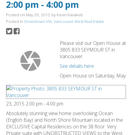
2:00 pm - 4:00 pm
Posted on
May 20, 2015
by
Kevin Kavakeb
Posted in
Downtown VW, Vancouver West Real Estate
Please visit our Open House at
3805 833 SEYMOUR ST in
Vancouver.
See details here
Open House on Saturday, May
23, 2015 2:00 pm - 4:00 pm
Absolutely stunning view home overlooking Ocean
(English Bay) and North Shore Mountain located in the
EXCLUSIVE Capital Residences on the 38 floor. Very
Private suite with UNOBSTRUCTED VIEWS to the West,