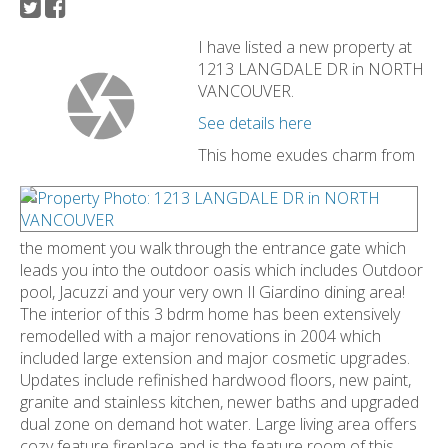
I have listed a new property at
1213 LANGDALE DR in NORTH
VANCOUVER.
See details here
This home exudes charm from
the moment you walk through the entrance gate which
leads you into the outdoor oasis which includes Outdoor
pool, Jacuzzi and your very own Il Giardino dining area!
The interior of this 3 bdrm home has been extensively
remodelled with a major renovations in 2004 which
included large extension and major cosmetic upgrades.
Updates include refinished hardwood floors, new paint,
granite and stainless kitchen, newer baths and upgraded
dual zone on demand hot water. Large living area offers
cozy feature fireplace and is the feature room of this