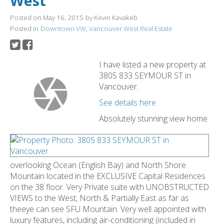
West
Posted on
May 16, 2015
by
Kevin Kavakeb
Posted in
Downtown VW, Vancouver West Real Estate
I have listed a new property at
3805 833 SEYMOUR ST in
Vancouver.
See details here
Absolutely stunning view home
overlooking Ocean (English Bay) and North Shore
Mountain located in the EXCLUSIVE Capital Residences
on the 38 floor. Very Private suite with UNOBSTRUCTED
VIEWS to the West, North & Partially East as far as
theeye can see SFU Mountain. Very well appointed with
luxury features, including air-conditioning (included in