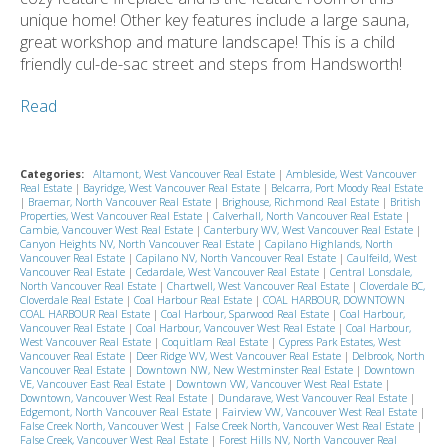
unique home! Other key features include a large sauna,
great workshop and mature landscape! This is a child
friendly cul-de-sac street and steps from Handsworth!
Read
Categories:
Altamont, West Vancouver Real Estate
|
Ambleside, West Vancouver
Real Estate
|
Bayridge, West Vancouver Real Estate
|
Belcarra, Port Moody Real Estate
|
Braemar, North Vancouver Real Estate
|
Brighouse, Richmond Real Estate
|
British
Properties, West Vancouver Real Estate
|
Calverhall, North Vancouver Real Estate
|
Cambie, Vancouver West Real Estate
|
Canterbury WV, West Vancouver Real Estate
|
Canyon Heights NV, North Vancouver Real Estate
|
Capilano Highlands, North
Vancouver Real Estate
|
Capilano NV, North Vancouver Real Estate
|
Caulfeild, West
Vancouver Real Estate
|
Cedardale, West Vancouver Real Estate
|
Central Lonsdale,
North Vancouver Real Estate
|
Chartwell, West Vancouver Real Estate
|
Cloverdale BC,
Cloverdale Real Estate
|
Coal Harbour Real Estate
|
COAL HARBOUR, DOWNTOWN
COAL HARBOUR Real Estate
|
Coal Harbour, Sparwood Real Estate
|
Coal Harbour,
Vancouver Real Estate
|
Coal Harbour, Vancouver West Real Estate
|
Coal Harbour,
West Vancouver Real Estate
|
Coquitlam Real Estate
|
Cypress Park Estates, West
Vancouver Real Estate
|
Deer Ridge WV, West Vancouver Real Estate
|
Delbrook, North
Vancouver Real Estate
|
Downtown NW, New Westminster Real Estate
|
Downtown
VE, Vancouver East Real Estate
|
Downtown VW, Vancouver West Real Estate
|
Downtown, Vancouver West Real Estate
|
Dundarave, West Vancouver Real Estate
|
Edgemont, North Vancouver Real Estate
|
Fairview VW, Vancouver West Real Estate
|
False Creek North, Vancouver West
|
False Creek North, Vancouver West Real Estate
|
False Creek, Vancouver West Real Estate
|
Forest Hills NV, North Vancouver Real