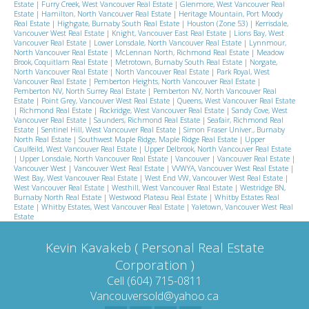
Estate
|
Furry Creek, West Vancouver Real Estate
|
Glenmore, West Vancouver Real
Estate
|
Hamilton, North Vancouver Real Estate
|
Heritage Mountain, Port Moody
Real Estate
|
Highgate, Burnaby South Real Estate
|
Houston (Zone 53)
|
Kerrisdale,
Vancouver West Real Estate
|
Knight, Vancouver East Real Estate
|
Lions Bay, West
Vancouver Real Estate
|
Lower Lonsdale, North Vancouver Real Estate
|
Lynnmour,
North Vancouver Real Estate
|
McLennan North, Richmond Real Estate
|
Meadow
Brook, Coquitlam Real Estate
|
Metrotown, Burnaby South Real Estate
|
Norgate,
North Vancouver Real Estate
|
North Vancouver Real Estate
|
Park Royal, West
Vancouver Real Estate
|
Pemberton Heights, North Vancouver Real Estate
|
Pemberton NV, North Surrey Real Estate
|
Pemberton NV, North Vancouver Real
Estate
|
Point Grey, Vancouver West Real Estate
|
Queens, West Vancouver Real Estate
|
Richmond Real Estate
|
Rockridge, West Vancouver Real Estate
|
Sandy Cove, West
Vancouver Real Estate
|
Saunders, Richmond Real Estate
|
Seafair, Richmond Real
Estate
|
Sentinel Hill, West Vancouver Real Estate
|
Simon Fraser Univer., Burnaby
North Real Estate
|
Southwest Maple Ridge, Maple Ridge Real Estate
|
Upper
Caulfeild, West Vancouver Real Estate
|
Upper Delbrook, North Vancouver Real Estate
|
Upper Lonsdale, North Vancouver Real Estate
|
Vancouver
|
Vancouver Real Estate
|
Vancouver West
|
Vancouver West Real Estate
|
VVWYA, Vancouver West Real Estate
|
West Bay, West Vancouver Real Estate
|
West End VW, Vancouver West Real Estate
|
West Vancouver Real Estate
|
Westhill, West Vancouver Real Estate
|
Westridge BN,
Burnaby North Real Estate
|
Westwood Plateau Real Estate
|
Whitby Estates Real
Estate
|
Whitby Estates, West Vancouver Real Estate
|
Yaletown, Vancouver West Real
Estate
Kevin Kavakeb ( Personal Real Estate
Corporation )
Cell (604) 715-0811
Vancouversold@yahoo.ca