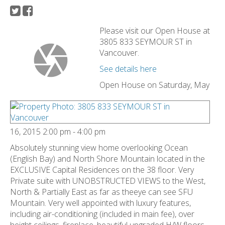
Please visit our Open House at
3805 833 SEYMOUR ST in
Vancouver.
See details here
Open House on Saturday, May
16, 2015 2:00 pm - 4:00 pm
Absolutely stunning view home overlooking Ocean
(English Bay) and North Shore Mountain located in the
EXCLUSIVE Capital Residences on the 38 floor. Very
Private suite with UNOBSTRUCTED VIEWS to the West,
North & Partially East as far as theeye can see SFU
Mountain. Very well appointed with luxury features,
including air-conditioning (included in main fee), over
height ceilings, fireplace, beautiful upgraded H/W floors,