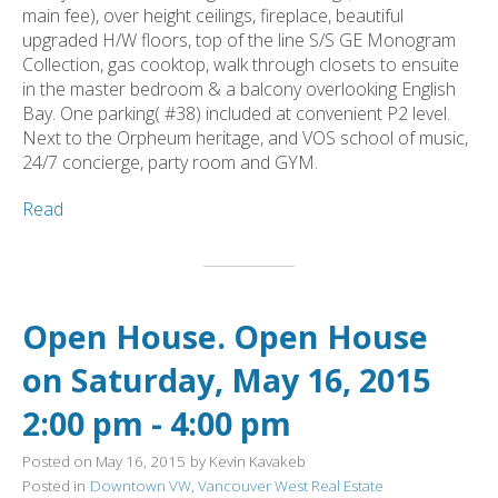
main fee), over height ceilings, fireplace, beautiful
upgraded H/W floors, top of the line S/S GE Monogram
Collection, gas cooktop, walk through closets to ensuite
in the master bedroom & a balcony overlooking English
Bay. One parking( #38) included at convenient P2 level.
Next to the Orpheum heritage, and VOS school of music,
24/7 concierge, party room and GYM.
Read
Open House. Open House
on Saturday, May 16, 2015
2:00 pm - 4:00 pm
Posted on
May 16, 2015
by
Kevin Kavakeb
Posted in
Downtown VW, Vancouver West Real Estate