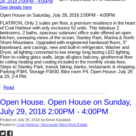
See details here
Open House on Saturday, July 28, 2018 2:00PM - 4:00PM
FLATIRON, Only 2 suites per floor, a premium residence in the heart
of Coal Harbour with only exclusive 52 units. This fabulous 2
bedrooms, 2 baths, spacious solarium/ office suite offered an open
kitchen, sweeping views of the ocean, Stanley Park, Marina & North
Shore Mountains. Upgraded with engineered hardwood floors, 5”
baseboard, and casings, new and built-in refrigerator, Washer and
Dryer, all lighting converted to low energy long lasting LED lighting.
Floor-to-ceiling glass walls, large all-glass balcony, geothermal floor
to ceiling heating and cooling included in the monthly strata fees.
Steps to Stanley Park, transit, biking, banks, restaurants & shopping.
Parking P3#4, Storage P3#30, Bike room P4. Open House: July 28
& 29, 2-4 PM.
Read
Open House. Open House on Sunday,
July 29, 2018 2:00PM - 4:00PM
Posted on
July 26, 2018
by
Kevin Kavakeb
Posted in
Coal Harbour, Vancouver West Real Estate