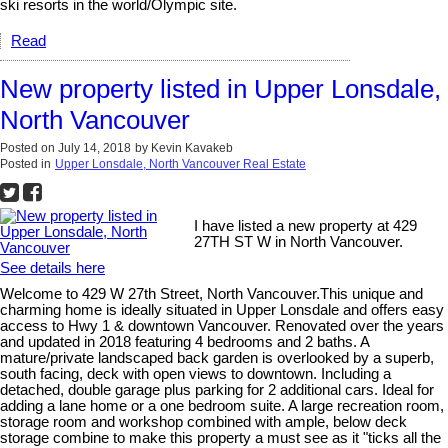
ski resorts in the world/Olympic site.
Read
New property listed in Upper Lonsdale,
North Vancouver
Posted on
July 14, 2018
by
Kevin Kavakeb
Posted in
Upper Lonsdale, North Vancouver Real Estate
I have listed a new property at 429
27TH ST W in North Vancouver.
See details here
Welcome to 429 W 27th Street, North Vancouver.This unique and
charming home is ideally situated in Upper Lonsdale and offers easy
access to Hwy 1 & downtown Vancouver. Renovated over the years
and updated in 2018 featuring 4 bedrooms and 2 baths. A
mature/private landscaped back garden is overlooked by a superb,
south facing, deck with open views to downtown. Including a
detached, double garage plus parking for 2 additional cars. Ideal for
adding a lane home or a one bedroom suite. A large recreation room,
storage room and workshop combined with ample, below deck
storage combine to make this property a must see as it "ticks all the