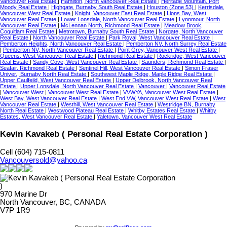
Vancouver Real Estate
|
Hamilton, North Vancouver Real Estate
|
Heritage Mountain, Port
Moody Real Estate
|
Highgate, Burnaby South Real Estate
|
Houston (Zone 53)
|
Kerrisdale,
Vancouver West Real Estate
|
Knight, Vancouver East Real Estate
|
Lions Bay, West
Vancouver Real Estate
|
Lower Lonsdale, North Vancouver Real Estate
|
Lynnmour, North
Vancouver Real Estate
|
McLennan North, Richmond Real Estate
|
Meadow Brook,
Coquitlam Real Estate
|
Metrotown, Burnaby South Real Estate
|
Norgate, North Vancouver
Real Estate
|
North Vancouver Real Estate
|
Park Royal, West Vancouver Real Estate
|
Pemberton Heights, North Vancouver Real Estate
|
Pemberton NV, North Surrey Real Estate
|
Pemberton NV, North Vancouver Real Estate
|
Point Grey, Vancouver West Real Estate
|
Queens, West Vancouver Real Estate
|
Richmond Real Estate
|
Rockridge, West Vancouver
Real Estate
|
Sandy Cove, West Vancouver Real Estate
|
Saunders, Richmond Real Estate
|
Seafair, Richmond Real Estate
|
Sentinel Hill, West Vancouver Real Estate
|
Simon Fraser
Univer., Burnaby North Real Estate
|
Southwest Maple Ridge, Maple Ridge Real Estate
|
Upper Caulfeild, West Vancouver Real Estate
|
Upper Delbrook, North Vancouver Real
Estate
|
Upper Lonsdale, North Vancouver Real Estate
|
Vancouver
|
Vancouver Real Estate
|
Vancouver West
|
Vancouver West Real Estate
|
VVWYA, Vancouver West Real Estate
|
West Bay, West Vancouver Real Estate
|
West End VW, Vancouver West Real Estate
|
West
Vancouver Real Estate
|
Westhill, West Vancouver Real Estate
|
Westridge BN, Burnaby
North Real Estate
|
Westwood Plateau Real Estate
|
Whitby Estates Real Estate
|
Whitby
Estates, West Vancouver Real Estate
|
Yaletown, Vancouver West Real Estate
Kevin Kavakeb ( Personal Real Estate Corporation )
Cell (604) 715-0811
Vancouversold@yahoo.ca
970 Marine Dr
North Vancouver, BC, CANADA
V7P 1R9