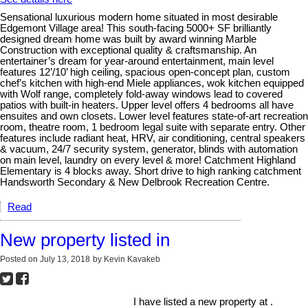
Sensational luxurious modern home situated in most desirable
Edgemont Village area! This south-facing 5000+ SF brilliantly
designed dream home was built by award winning Marble
Construction with exceptional quality & craftsmanship. An
entertainer’s dream for year-around entertainment, main level
features 12’/10’ high ceiling, spacious open-concept plan, custom
chef’s kitchen with high-end Miele appliances, wok kitchen equipped
with Wolf range, completely fold-away windows lead to covered
patios with built-in heaters. Upper level offers 4 bedrooms all have
ensuites and own closets. Lower level features state-of-art recreation
room, theatre room, 1 bedroom legal suite with separate entry. Other
features include radiant heat, HRV, air conditioning, central speakers
& vacuum, 24/7 security system, generator, blinds with automation
on main level, laundry on every level & more! Catchment Highland
Elementary is 4 blocks away. Short drive to high ranking catchment
Handsworth Secondary & New Delbrook Recreation Centre.
Read
New property listed in
Posted on
July 13, 2018
by
Kevin Kavakeb
I have listed a new property at .