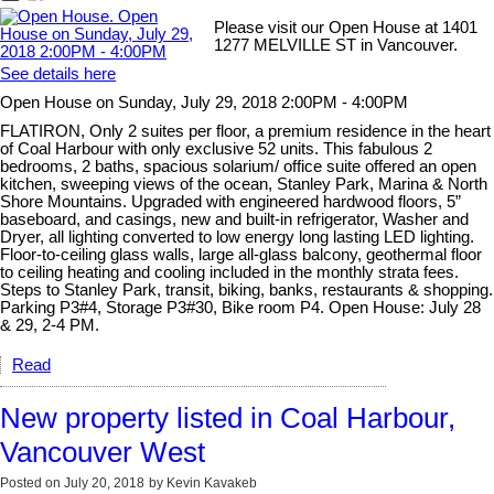
Please visit our Open House at 1401
1277 MELVILLE ST in Vancouver.
See details here
Open House on Sunday, July 29, 2018 2:00PM - 4:00PM
FLATIRON, Only 2 suites per floor, a premium residence in the heart
of Coal Harbour with only exclusive 52 units. This fabulous 2
bedrooms, 2 baths, spacious solarium/ office suite offered an open
kitchen, sweeping views of the ocean, Stanley Park, Marina & North
Shore Mountains. Upgraded with engineered hardwood floors, 5”
baseboard, and casings, new and built-in refrigerator, Washer and
Dryer, all lighting converted to low energy long lasting LED lighting.
Floor-to-ceiling glass walls, large all-glass balcony, geothermal floor
to ceiling heating and cooling included in the monthly strata fees.
Steps to Stanley Park, transit, biking, banks, restaurants & shopping.
Parking P3#4, Storage P3#30, Bike room P4. Open House: July 28
& 29, 2-4 PM.
Read
New property listed in Coal Harbour,
Vancouver West
Posted on
July 20, 2018
by
Kevin Kavakeb