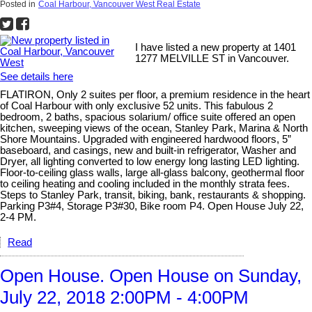
Posted in
Coal Harbour, Vancouver West Real Estate
I have listed a new property at 1401
1277 MELVILLE ST in Vancouver.
See details here
FLATIRON, Only 2 suites per floor, a premium residence in the heart
of Coal Harbour with only exclusive 52 units. This fabulous 2
bedroom, 2 baths, spacious solarium/ office suite offered an open
kitchen, sweeping views of the ocean, Stanley Park, Marina & North
Shore Mountains. Upgraded with engineered hardwood floors, 5”
baseboard, and casings, new and built-in refrigerator, Washer and
Dryer, all lighting converted to low energy long lasting LED lighting.
Floor-to-ceiling glass walls, large all-glass balcony, geothermal floor
to ceiling heating and cooling included in the monthly strata fees.
Steps to Stanley Park, transit, biking, bank, restaurants & shopping.
Parking P3#4, Storage P3#30, Bike room P4. Open House July 22,
2-4 PM.
Read
Open House. Open House on Sunday,
July 22, 2018 2:00PM - 4:00PM