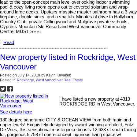
lead to the open-concept main level overlooking indoor swimming
pool & cozy living room opens out to covered solarium and wrap-
around large decks. Upstairs massive master bathroom has a 3-way
fireplace, double sinks, and a spa tub. Minutes of drive to Hollyburn
Country Club, private Collingwood and Mulgrave private schools,
Cypress Mountain Ski Resort and West Vancouver Community
Centre. MUST SEE!
Read
New property listed in Rockridge, West
Vancouver
Posted on
July 14, 2018
by
Kevin Kavakeb
Posted in
Rockridge, West Vancouver Real Estate
I have listed a new property at 4313
ROCKRIDGE RD in West Vancouver.
See details here
180 degree panoramic CITY & OCEAN VIEW from both main and
upper levels! Exquisitely designed by award-winning architect, Fritz
De Vries, this sensational masterpiece boasts 12,633 sf south facing
lot, gorgeous 5,758 sf open-concept luxurious living space w/