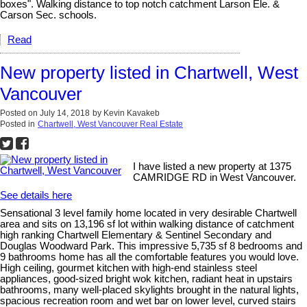
boxes". Walking distance to top notch catchment Larson Ele. &
Carson Sec. schools.
Read
New property listed in Chartwell, West
Vancouver
Posted on
July 14, 2018
by
Kevin Kavakeb
Posted in
Chartwell, West Vancouver Real Estate
I have listed a new property at 1375
CAMRIDGE RD in West Vancouver.
See details here
Sensational 3 level family home located in very desirable Chartwell
area and sits on 13,196 sf lot within walking distance of catchment
high ranking Chartwell Elementary & Sentinel Secondary and
Douglas Woodward Park. This impressive 5,735 sf 8 bedrooms and
9 bathrooms home has all the comfortable features you would love.
High ceiling, gourmet kitchen with high-end stainless steel
appliances, good-sized bright wok kitchen, radiant heat in upstairs
bathrooms, many well-placed skylights brought in the natural lights,
spacious recreation room and wet bar on lower level, curved stairs