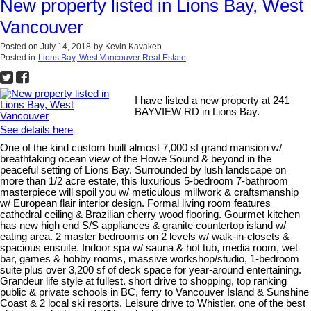
New property listed in Lions Bay, West
Vancouver
Posted on
July 14, 2018
by
Kevin Kavakeb
Posted in
Lions Bay, West Vancouver Real Estate
I have listed a new property at 241
BAYVIEW RD in Lions Bay.
See details here
One of the kind custom built almost 7,000 sf grand mansion w/
breathtaking ocean view of the Howe Sound & beyond in the
peaceful setting of Lions Bay. Surrounded by lush landscape on
more than 1/2 acre estate, this luxurious 5-bedroom 7-bathroom
masterpiece will spoil you w/ meticulous millwork & craftsmanship
w/ European flair interior design. Formal living room features
cathedral ceiling & Brazilian cherry wood flooring. Gourmet kitchen
has new high end S/S appliances & granite countertop island w/
eating area. 2 master bedrooms on 2 levels w/ walk-in-closets &
spacious ensuite. Indoor spa w/ sauna & hot tub, media room, wet
bar, games & hobby rooms, massive workshop/studio, 1-bedroom
suite plus over 3,200 sf of deck space for year-around entertaining.
Grandeur life style at fullest. short drive to shopping, top ranking
public & private schools in BC, ferry to Vancouver Island & Sunshine
Coast & 2 local ski resorts. Leisure drive to Whistler, one of the best