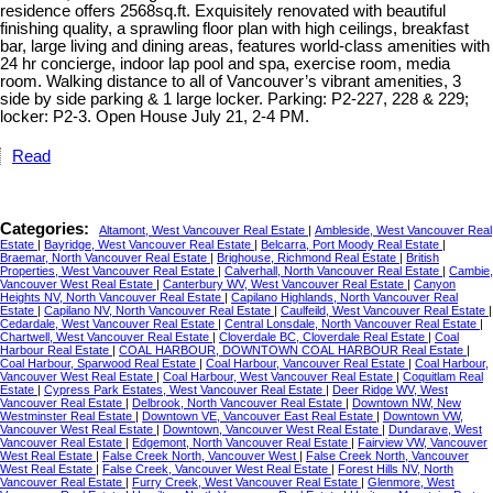
residence offers 2568sq.ft. Exquisitely renovated with beautiful
finishing quality, a sprawling floor plan with high ceilings, breakfast
bar, large living and dining areas, features world-class amenities with
24 hr concierge, indoor lap pool and spa, exercise room, media
room. Walking distance to all of Vancouver’s vibrant amenities, 3
side by side parking & 1 large locker. Parking: P2-227, 228 & 229;
locker: P2-3. Open House July 21, 2-4 PM.
Read
Categories:
Altamont, West Vancouver Real Estate
|
Ambleside, West Vancouver Real
Estate
|
Bayridge, West Vancouver Real Estate
|
Belcarra, Port Moody Real Estate
|
Braemar, North Vancouver Real Estate
|
Brighouse, Richmond Real Estate
|
British
Properties, West Vancouver Real Estate
|
Calverhall, North Vancouver Real Estate
|
Cambie,
Vancouver West Real Estate
|
Canterbury WV, West Vancouver Real Estate
|
Canyon
Heights NV, North Vancouver Real Estate
|
Capilano Highlands, North Vancouver Real
Estate
|
Capilano NV, North Vancouver Real Estate
|
Caulfeild, West Vancouver Real Estate
|
Cedardale, West Vancouver Real Estate
|
Central Lonsdale, North Vancouver Real Estate
|
Chartwell, West Vancouver Real Estate
|
Cloverdale BC, Cloverdale Real Estate
|
Coal
Harbour Real Estate
|
COAL HARBOUR, DOWNTOWN COAL HARBOUR Real Estate
|
Coal Harbour, Sparwood Real Estate
|
Coal Harbour, Vancouver Real Estate
|
Coal Harbour,
Vancouver West Real Estate
|
Coal Harbour, West Vancouver Real Estate
|
Coquitlam Real
Estate
|
Cypress Park Estates, West Vancouver Real Estate
|
Deer Ridge WV, West
Vancouver Real Estate
|
Delbrook, North Vancouver Real Estate
|
Downtown NW, New
Westminster Real Estate
|
Downtown VE, Vancouver East Real Estate
|
Downtown VW,
Vancouver West Real Estate
|
Downtown, Vancouver West Real Estate
|
Dundarave, West
Vancouver Real Estate
|
Edgemont, North Vancouver Real Estate
|
Fairview VW, Vancouver
West Real Estate
|
False Creek North, Vancouver West
|
False Creek North, Vancouver
West Real Estate
|
False Creek, Vancouver West Real Estate
|
Forest Hills NV, North
Vancouver Real Estate
|
Furry Creek, West Vancouver Real Estate
|
Glenmore, West