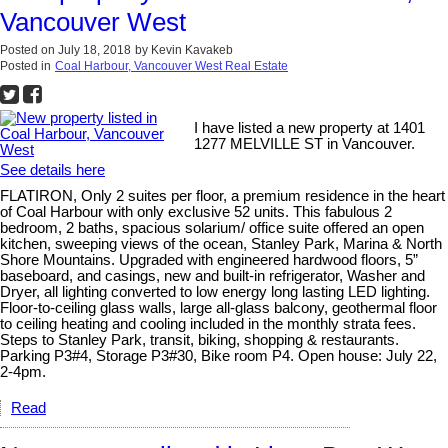
Vancouver West
Posted on
July 18, 2018
by
Kevin Kavakeb
Posted in
Coal Harbour, Vancouver West Real Estate
I have listed a new property at 1401
1277 MELVILLE ST in Vancouver.
See details here
FLATIRON, Only 2 suites per floor, a premium residence in the heart
of Coal Harbour with only exclusive 52 units. This fabulous 2
bedroom, 2 baths, spacious solarium/ office suite offered an open
kitchen, sweeping views of the ocean, Stanley Park, Marina & North
Shore Mountains. Upgraded with engineered hardwood floors, 5”
baseboard, and casings, new and built-in refrigerator, Washer and
Dryer, all lighting converted to low energy long lasting LED lighting.
Floor-to-ceiling glass walls, large all-glass balcony, geothermal floor
to ceiling heating and cooling included in the monthly strata fees.
Steps to Stanley Park, transit, biking, shopping & restaurants.
Parking P3#4, Storage P3#30, Bike room P4. Open house: July 22,
2-4pm.
Read