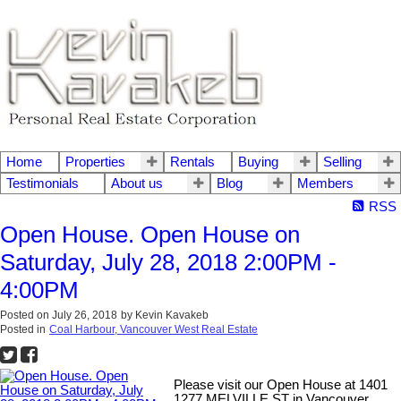
Home
Properties
Rentals
Buying
Selling
Testimonials
About us
Blog
Members
RSS
Open House. Open House on
Saturday, July 28, 2018 2:00PM -
4:00PM
Posted on
July 26, 2018
by
Kevin Kavakeb
Posted in
Coal Harbour, Vancouver West Real Estate
Please visit our Open House at 1401
1277 MELVILLE ST in Vancouver.