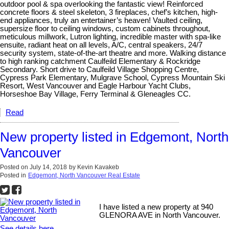
outdoor pool & spa overlooking the fantastic view! Reinforced
concrete floors & steel skeleton, 3 fireplaces, chef’s kitchen, high-
end appliances, truly an entertainer’s heaven! Vaulted ceiling,
supersize floor to ceiling windows, custom cabinets throughout,
meticulous millwork, Lutron lighting, incredible master with spa-like
ensuite, radiant heat on all levels, A/C, central speakers, 24/7
security system, state-of-the-art theatre and more. Walking distance
to high ranking catchment Caulfeild Elementary & Rockridge
Secondary. Short drive to Caulfeild Village Shopping Centre,
Cypress Park Elementary, Mulgrave School, Cypress Mountain Ski
Resort, West Vancouver and Eagle Harbour Yacht Clubs,
Horseshoe Bay Village, Ferry Terminal & Gleneagles CC.
Read
New property listed in Edgemont, North
Vancouver
Posted on
July 14, 2018
by
Kevin Kavakeb
Posted in
Edgemont, North Vancouver Real Estate
I have listed a new property at 940
GLENORA AVE in North Vancouver.
See details here