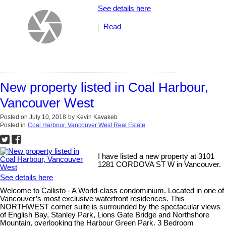
See details here
Read
New property listed in Coal Harbour,
Vancouver West
Posted on
July 10, 2018
by
Kevin Kavakeb
Posted in
Coal Harbour, Vancouver West Real Estate
I have listed a new property at 3101
1281 CORDOVA ST W in Vancouver.
See details here
Welcome to Callisto - A World-class condominium. Located in one of
Vancouver’s most exclusive waterfront residences. This
NORTHWEST corner suite is surrounded by the spectacular views
of English Bay, Stanley Park, Lions Gate Bridge and Northshore
Mountain, overlooking the Harbour Green Park. 3 Bedroom