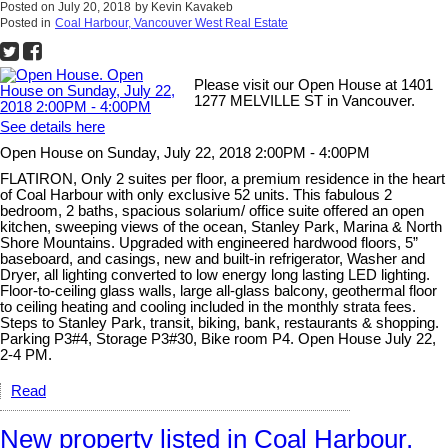
Posted on
July 20, 2018
by
Kevin Kavakeb
Posted in
Coal Harbour, Vancouver West Real Estate
Please visit our Open House at 1401
1277 MELVILLE ST in Vancouver.
See details here
Open House on Sunday, July 22, 2018 2:00PM - 4:00PM
FLATIRON, Only 2 suites per floor, a premium residence in the heart
of Coal Harbour with only exclusive 52 units. This fabulous 2
bedroom, 2 baths, spacious solarium/ office suite offered an open
kitchen, sweeping views of the ocean, Stanley Park, Marina & North
Shore Mountains. Upgraded with engineered hardwood floors, 5”
baseboard, and casings, new and built-in refrigerator, Washer and
Dryer, all lighting converted to low energy long lasting LED lighting.
Floor-to-ceiling glass walls, large all-glass balcony, geothermal floor
to ceiling heating and cooling included in the monthly strata fees.
Steps to Stanley Park, transit, biking, bank, restaurants & shopping.
Parking P3#4, Storage P3#30, Bike room P4. Open House July 22,
2-4 PM.
Read
New property listed in Coal Harbour,