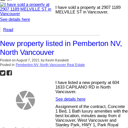
I have sold a property at 2907 1189
MELVILLE ST in Vancouver.
See details here
Read
New property listed in Pemberton NV,
North Vancouver
Posted on
August 7, 2021
by
Kevin Kavakeb
Posted in
Pemberton NV, North Vancouver Real Estate
I have listed a new property at 604
1633 CAPILANO RD in North
Vancouver.
See details here
Assignment of the contract, Concrete
1 Bed, 1 Bath luxury amenities with the
best location, minutes away from d
Vancouver, West Vancouver and
Stanley Park, HWY 1, Park Royal