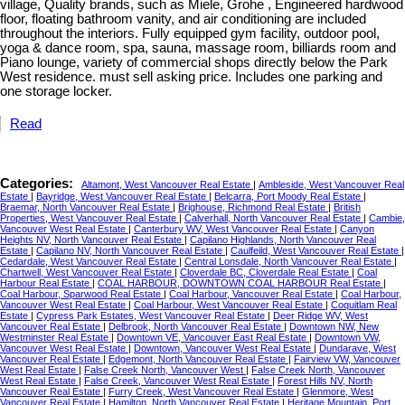
village, Quality brands, such as Miele, Grohe , Engineered hardwood
floor, floating bathroom vanity, and air conditioning are included
throughout the interiors. Fully equipped gym facility, outdoor pool,
yoga & dance room, spa, sauna, massage room, billiards room and
Piano lounge, variety of commercial shops directly below the Park
West residence. must sell asking price. Includes one parking and
one storage locker.
Read
Categories:
Altamont, West Vancouver Real Estate
|
Ambleside, West Vancouver Real
Estate
|
Bayridge, West Vancouver Real Estate
|
Belcarra, Port Moody Real Estate
|
Braemar, North Vancouver Real Estate
|
Brighouse, Richmond Real Estate
|
British
Properties, West Vancouver Real Estate
|
Calverhall, North Vancouver Real Estate
|
Cambie,
Vancouver West Real Estate
|
Canterbury WV, West Vancouver Real Estate
|
Canyon
Heights NV, North Vancouver Real Estate
|
Capilano Highlands, North Vancouver Real
Estate
|
Capilano NV, North Vancouver Real Estate
|
Caulfeild, West Vancouver Real Estate
|
Cedardale, West Vancouver Real Estate
|
Central Lonsdale, North Vancouver Real Estate
|
Chartwell, West Vancouver Real Estate
|
Cloverdale BC, Cloverdale Real Estate
|
Coal
Harbour Real Estate
|
COAL HARBOUR, DOWNTOWN COAL HARBOUR Real Estate
|
Coal Harbour, Sparwood Real Estate
|
Coal Harbour, Vancouver Real Estate
|
Coal Harbour,
Vancouver West Real Estate
|
Coal Harbour, West Vancouver Real Estate
|
Coquitlam Real
Estate
|
Cypress Park Estates, West Vancouver Real Estate
|
Deer Ridge WV, West
Vancouver Real Estate
|
Delbrook, North Vancouver Real Estate
|
Downtown NW, New
Westminster Real Estate
|
Downtown VE, Vancouver East Real Estate
|
Downtown VW,
Vancouver West Real Estate
|
Downtown, Vancouver West Real Estate
|
Dundarave, West
Vancouver Real Estate
|
Edgemont, North Vancouver Real Estate
|
Fairview VW, Vancouver
West Real Estate
|
False Creek North, Vancouver West
|
False Creek North, Vancouver
West Real Estate
|
False Creek, Vancouver West Real Estate
|
Forest Hills NV, North
Vancouver Real Estate
|
Furry Creek, West Vancouver Real Estate
|
Glenmore, West
Vancouver Real Estate
|
Hamilton, North Vancouver Real Estate
|
Heritage Mountain, Port