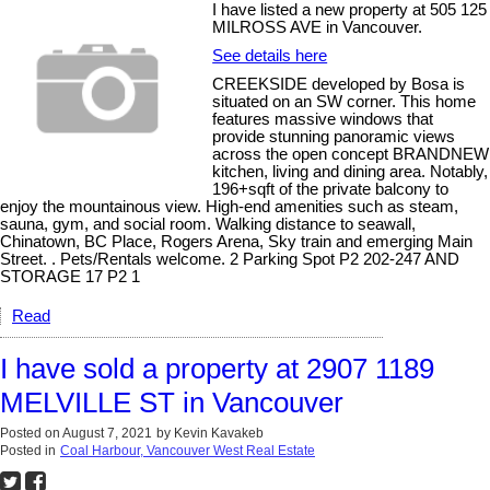
I have listed a new property at 505 125
MILROSS AVE in Vancouver.
See details here
CREEKSIDE developed by Bosa is
situated on an SW corner. This home
features massive windows that
provide stunning panoramic views
across the open concept BRANDNEW
kitchen, living and dining area. Notably,
196+sqft of the private balcony to
enjoy the mountainous view. High-end amenities such as steam,
sauna, gym, and social room. Walking distance to seawall,
Chinatown, BC Place, Rogers Arena, Sky train and emerging Main
Street. . Pets/Rentals welcome. 2 Parking Spot P2 202-247 AND
STORAGE 17 P2 1
Read
I have sold a property at 2907 1189
MELVILLE ST in Vancouver
Posted on
August 7, 2021
by
Kevin Kavakeb
Posted in
Coal Harbour, Vancouver West Real Estate