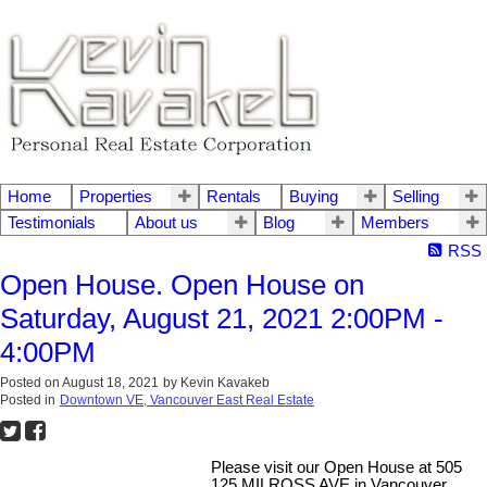
Home
Properties
Rentals
Buying
Selling
Testimonials
About us
Blog
Members
RSS
Open House. Open House on
Saturday, August 21, 2021 2:00PM -
4:00PM
Posted on
August 18, 2021
by
Kevin Kavakeb
Posted in
Downtown VE, Vancouver East Real Estate
Please visit our Open House at 505
125 MILROSS AVE in Vancouver.