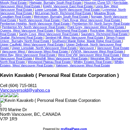
Moody Real Estate
|
Highgate, Burnaby South Real Estate
|
Houston (Zone 53)
|
Kerrisdale,
Vancouver West Real Estate
|
Knight, Vancouver East Real Estate
|
Lions Bay, West
Vancouver Real Estate
|
Lower Lonsdale, North Vancouver Real Estate
|
Lynnmour, North
Vancouver Real Estate
|
McLennan North, Richmond Real Estate
|
Meadow Brook,
Coquitlam Real Estate
|
Metrotown, Burnaby South Real Estate
|
Norgate, North Vancouver
Real Estate
|
North Vancouver Real Estate
|
Park Royal, West Vancouver Real Estate
|
Pemberton Heights, North Vancouver Real Estate
|
Pemberton NV, North Surrey Real Estate
|
Pemberton NV, North Vancouver Real Estate
|
Point Grey, Vancouver West Real Estate
|
Queens, West Vancouver Real Estate
|
Richmond Real Estate
|
Rockridge, West Vancouver
Real Estate
|
Sandy Cove, West Vancouver Real Estate
|
Saunders, Richmond Real Estate
|
Seafair, Richmond Real Estate
|
Sentinel Hill, West Vancouver Real Estate
|
Simon Fraser
Univer., Burnaby North Real Estate
|
Southwest Maple Ridge, Maple Ridge Real Estate
|
Upper Caulfeild, West Vancouver Real Estate
|
Upper Delbrook, North Vancouver Real
Estate
|
Upper Lonsdale, North Vancouver Real Estate
|
Vancouver
|
Vancouver Real Estate
|
Vancouver West
|
Vancouver West Real Estate
|
VVWYA, Vancouver West Real Estate
|
West Bay, West Vancouver Real Estate
|
West End VW, Vancouver West Real Estate
|
West
Vancouver Real Estate
|
Westhill, West Vancouver Real Estate
|
Westridge BN, Burnaby
North Real Estate
|
Westwood Plateau Real Estate
|
Whitby Estates Real Estate
|
Whitby
Estates, West Vancouver Real Estate
|
Yaletown, Vancouver West Real Estate
Kevin Kavakeb ( Personal Real Estate Corporation )
Cell (604) 715-0811
Vancouversold@yahoo.ca
970 Marine Dr
North Vancouver, BC, CANADA
V7P 1R9
Powered by
myRealPage.com