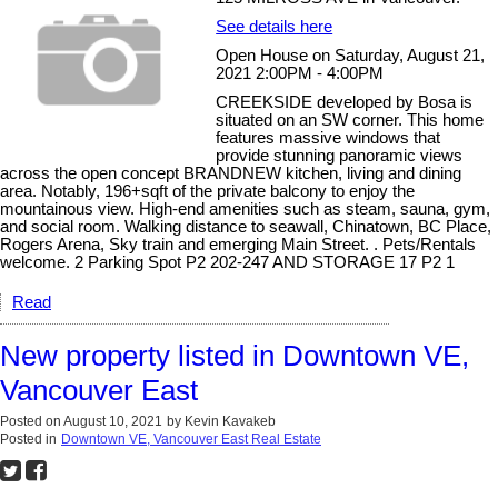
See details here
Open House on Saturday, August 21,
2021 2:00PM - 4:00PM
CREEKSIDE developed by Bosa is
situated on an SW corner. This home
features massive windows that
provide stunning panoramic views
across the open concept BRANDNEW kitchen, living and dining
area. Notably, 196+sqft of the private balcony to enjoy the
mountainous view. High-end amenities such as steam, sauna, gym,
and social room. Walking distance to seawall, Chinatown, BC Place,
Rogers Arena, Sky train and emerging Main Street. . Pets/Rentals
welcome. 2 Parking Spot P2 202-247 AND STORAGE 17 P2 1
Read
New property listed in Downtown VE,
Vancouver East
Posted on
August 10, 2021
by
Kevin Kavakeb
Posted in
Downtown VE, Vancouver East Real Estate