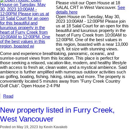
Please visit our Open House at 18
SALAL CRT in West Vancouver.
See
details here
Open House on Tuesday, May 30,
2023 10:00AM - 12:00PM Please join
us at 18 Salal Court for an open for this
beautiful and luxurious property in the
heart of Furry Creek from 10:00AM to
12:00PM. One of the best values in
this region, boasted with a near 13,000
sq ft. lot size with stunning views.
Come and experience breathtaking, panoramic, oceanic, and
sunrise-sunset views from this location. This place is perfect for
those seeking a relaxed, vacation-like, modern, and healthy lifestyle
with access to fresh air, clean water, and a mystical ambience. Said
ambience is further amplified with numerous outdoor activities such
as golfing, boating, fishing. hiking, skiing, and more. The property is
conveniently located 5 minutes away from "Furry Creek Country
Golf Club". Open House 2-4 PM
Read
New property listed in Furry Creek,
West Vancouver
Posted on
May 19, 2023
by
Kevin Kavakeb