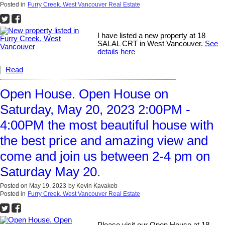
Posted in
Furry Creek, West Vancouver Real Estate
I have listed a new property at 18
SALAL CRT in West Vancouver.
See
details here
Read
Open House. Open House on
Saturday, May 20, 2023 2:00PM -
4:00PM the most beautiful house with
the best price and amazing view and
come and join us between 2-4 pm on
Saturday May 20.
Posted on
May 19, 2023
by
Kevin Kavakeb
Posted in
Furry Creek, West Vancouver Real Estate