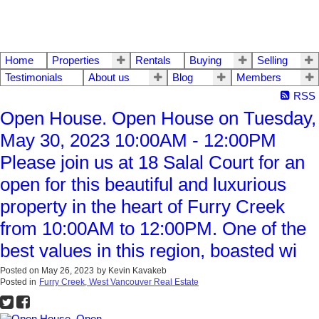
Home
Properties
Rentals
Buying
Selling
Testimonials
About us
Blog
Members
RSS
Open House. Open House on Tuesday,
May 30, 2023 10:00AM - 12:00PM
Please join us at 18 Salal Court for an
open for this beautiful and luxurious
property in the heart of Furry Creek
from 10:00AM to 12:00PM. One of the
best values in this region, boasted wi
Posted on
May 26, 2023
by
Kevin Kavakeb
Posted in
Furry Creek, West Vancouver Real Estate