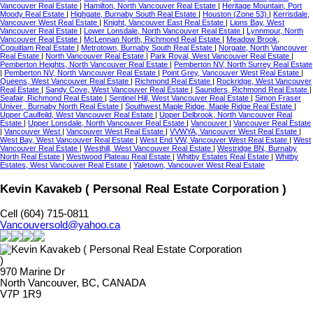
Vancouver Real Estate
|
Hamilton, North Vancouver Real Estate
|
Heritage Mountain, Port
Moody Real Estate
|
Highgate, Burnaby South Real Estate
|
Houston (Zone 53)
|
Kerrisdale,
Vancouver West Real Estate
|
Knight, Vancouver East Real Estate
|
Lions Bay, West
Vancouver Real Estate
|
Lower Lonsdale, North Vancouver Real Estate
|
Lynnmour, North
Vancouver Real Estate
|
McLennan North, Richmond Real Estate
|
Meadow Brook,
Coquitlam Real Estate
|
Metrotown, Burnaby South Real Estate
|
Norgate, North Vancouver
Real Estate
|
North Vancouver Real Estate
|
Park Royal, West Vancouver Real Estate
|
Pemberton Heights, North Vancouver Real Estate
|
Pemberton NV, North Surrey Real Estate
|
Pemberton NV, North Vancouver Real Estate
|
Point Grey, Vancouver West Real Estate
|
Queens, West Vancouver Real Estate
|
Richmond Real Estate
|
Rockridge, West Vancouver
Real Estate
|
Sandy Cove, West Vancouver Real Estate
|
Saunders, Richmond Real Estate
|
Seafair, Richmond Real Estate
|
Sentinel Hill, West Vancouver Real Estate
|
Simon Fraser
Univer., Burnaby North Real Estate
|
Southwest Maple Ridge, Maple Ridge Real Estate
|
Upper Caulfeild, West Vancouver Real Estate
|
Upper Delbrook, North Vancouver Real
Estate
|
Upper Lonsdale, North Vancouver Real Estate
|
Vancouver
|
Vancouver Real Estate
|
Vancouver West
|
Vancouver West Real Estate
|
VVWYA, Vancouver West Real Estate
|
West Bay, West Vancouver Real Estate
|
West End VW, Vancouver West Real Estate
|
West
Vancouver Real Estate
|
Westhill, West Vancouver Real Estate
|
Westridge BN, Burnaby
North Real Estate
|
Westwood Plateau Real Estate
|
Whitby Estates Real Estate
|
Whitby
Estates, West Vancouver Real Estate
|
Yaletown, Vancouver West Real Estate
Kevin Kavakeb ( Personal Real Estate Corporation )
Cell (604) 715-0811
Vancouversold@yahoo.ca
970 Marine Dr
North Vancouver, BC, CANADA
V7P 1R9