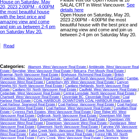
Please visit our Open House at 18
SALAL CRT in West Vancouver.
See
details here
Open House on Saturday, May 20,
2023 2:00PM - 4:00PM the most
beautiful house with the best price and
amazing view and come and join us
between 2-4 pm on Saturday May 20.
Read
Categories:
Altamont, West Vancouver Real Estate
|
Ambleside, West Vancouver Real
Estate
|
Bayridge, West Vancouver Real Estate
|
Belcarra, Port Moody Real Estate
|
Braemar, North Vancouver Real Estate
|
Brighouse, Richmond Real Estate
|
British
Properties, West Vancouver Real Estate
|
Calverhall, North Vancouver Real Estate
|
Cambie,
Vancouver West Real Estate
|
Canterbury WV, West Vancouver Real Estate
|
Canyon
Heights NV, North Vancouver Real Estate
|
Capilano Highlands, North Vancouver Real
Estate
|
Capilano NV, North Vancouver Real Estate
|
Caulfeild, West Vancouver Real Estate
|
Cedardale, West Vancouver Real Estate
|
Central Lonsdale, North Vancouver Real Estate
|
Chartwell, West Vancouver Real Estate
|
Cloverdale BC, Cloverdale Real Estate
|
Coal
Harbour Real Estate
|
COAL HARBOUR, DOWNTOWN COAL HARBOUR Real Estate
|
Coal Harbour, Sparwood Real Estate
|
Coal Harbour, Vancouver Real Estate
|
Coal Harbour,
Vancouver West Real Estate
|
Coal Harbour, West Vancouver Real Estate
|
Coquitlam Real
Estate
|
Cypress Park Estates, West Vancouver Real Estate
|
Deer Ridge WV, West
Vancouver Real Estate
|
Delbrook, North Vancouver Real Estate
|
Downtown NW, New
Westminster Real Estate
|
Downtown VE, Vancouver East Real Estate
|
Downtown VW,
Vancouver West Real Estate
|
Downtown, Vancouver West Real Estate
|
Dundarave, West
Vancouver Real Estate
|
Edgemont, North Vancouver Real Estate
|
Fairview VW, Vancouver
West Real Estate
|
False Creek North, Vancouver West
|
False Creek North, Vancouver
West Real Estate
|
False Creek, Vancouver West Real Estate
|
Forest Hills NV, North
Vancouver Real Estate
|
Furry Creek, West Vancouver Real Estate
|
Glenmore, West