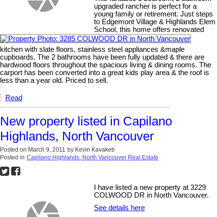
upgraded rancher is perfect for a
young family or retirement. Just steps
to Edgemont Village & Highlands Elem
School, this home offers renovated
kitchen with slate floors, stainless steel appliances &maple
cupboards. The 2 bathrooms have been fully updated & there are
hardwood floors throughout the spacious living & dining rooms. The
carport has been converted into a great kids play area & the roof is
less than a year old. Priced to sell.
Read
New property listed in Capilano
Highlands, North Vancouver
Posted on
March 9, 2011
by
Kevin Kavakeb
Posted in
Capilano Highlands, North Vancouver Real Estate
I have listed a new property at 3229
COLWOOD DR in North Vancouver.
See details here