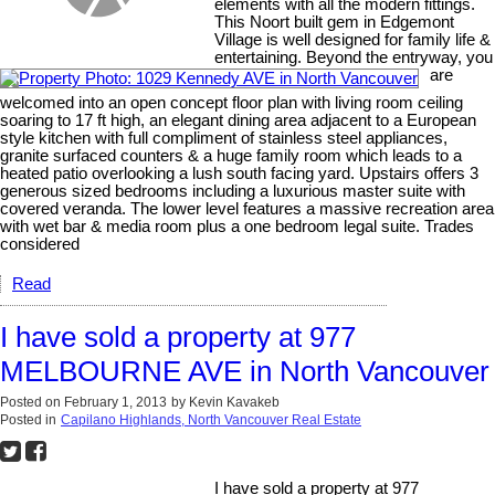
elements with all the modern fittings.
This Noort built gem in Edgemont
Village is well designed for family life &
entertaining. Beyond the entryway, you
are
welcomed into an open concept floor plan with living room ceiling
soaring to 17 ft high, an elegant dining area adjacent to a European
style kitchen with full compliment of stainless steel appliances,
granite surfaced counters & a huge family room which leads to a
heated patio overlooking a lush south facing yard. Upstairs offers 3
generous sized bedrooms including a luxurious master suite with
covered veranda. The lower level features a massive recreation area
with wet bar & media room plus a one bedroom legal suite. Trades
considered
Read
I have sold a property at 977
MELBOURNE AVE in North Vancouver
Posted on
February 1, 2013
by
Kevin Kavakeb
Posted in
Capilano Highlands, North Vancouver Real Estate
I have sold a property at 977