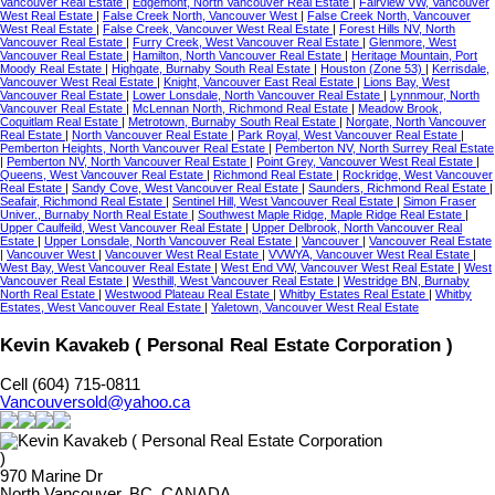
Vancouver Real Estate
|
Edgemont, North Vancouver Real Estate
|
Fairview VW, Vancouver
West Real Estate
|
False Creek North, Vancouver West
|
False Creek North, Vancouver
West Real Estate
|
False Creek, Vancouver West Real Estate
|
Forest Hills NV, North
Vancouver Real Estate
|
Furry Creek, West Vancouver Real Estate
|
Glenmore, West
Vancouver Real Estate
|
Hamilton, North Vancouver Real Estate
|
Heritage Mountain, Port
Moody Real Estate
|
Highgate, Burnaby South Real Estate
|
Houston (Zone 53)
|
Kerrisdale,
Vancouver West Real Estate
|
Knight, Vancouver East Real Estate
|
Lions Bay, West
Vancouver Real Estate
|
Lower Lonsdale, North Vancouver Real Estate
|
Lynnmour, North
Vancouver Real Estate
|
McLennan North, Richmond Real Estate
|
Meadow Brook,
Coquitlam Real Estate
|
Metrotown, Burnaby South Real Estate
|
Norgate, North Vancouver
Real Estate
|
North Vancouver Real Estate
|
Park Royal, West Vancouver Real Estate
|
Pemberton Heights, North Vancouver Real Estate
|
Pemberton NV, North Surrey Real Estate
|
Pemberton NV, North Vancouver Real Estate
|
Point Grey, Vancouver West Real Estate
|
Queens, West Vancouver Real Estate
|
Richmond Real Estate
|
Rockridge, West Vancouver
Real Estate
|
Sandy Cove, West Vancouver Real Estate
|
Saunders, Richmond Real Estate
|
Seafair, Richmond Real Estate
|
Sentinel Hill, West Vancouver Real Estate
|
Simon Fraser
Univer., Burnaby North Real Estate
|
Southwest Maple Ridge, Maple Ridge Real Estate
|
Upper Caulfeild, West Vancouver Real Estate
|
Upper Delbrook, North Vancouver Real
Estate
|
Upper Lonsdale, North Vancouver Real Estate
|
Vancouver
|
Vancouver Real Estate
|
Vancouver West
|
Vancouver West Real Estate
|
VVWYA, Vancouver West Real Estate
|
West Bay, West Vancouver Real Estate
|
West End VW, Vancouver West Real Estate
|
West
Vancouver Real Estate
|
Westhill, West Vancouver Real Estate
|
Westridge BN, Burnaby
North Real Estate
|
Westwood Plateau Real Estate
|
Whitby Estates Real Estate
|
Whitby
Estates, West Vancouver Real Estate
|
Yaletown, Vancouver West Real Estate
Kevin Kavakeb ( Personal Real Estate Corporation )
Cell (604) 715-0811
Vancouversold@yahoo.ca
970 Marine Dr
North Vancouver, BC, CANADA