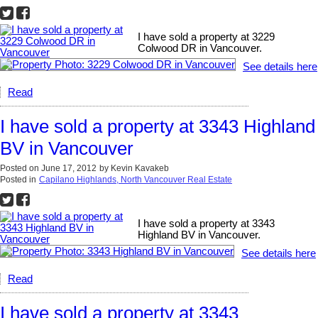
I have sold a property at 3229
Colwood DR in Vancouver.
See details here
Read
I have sold a property at 3343 Highland
BV in Vancouver
Posted on
June 17, 2012
by
Kevin Kavakeb
Posted in
Capilano Highlands, North Vancouver Real Estate
I have sold a property at 3343
Highland BV in Vancouver.
See details here
Read
I have sold a property at 3343