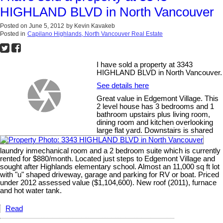
HIGHLAND BLVD in North Vancouver
Posted on
June 5, 2012
by
Kevin Kavakeb
Posted in
Capilano Highlands, North Vancouver Real Estate
I have sold a property at 3343
HIGHLAND BLVD in North Vancouver.
See details here
Great value in Edgemont Village. This
2 level house has 3 bedrooms and 1
bathroom upstairs plus living room,
dining room and kitchen overlooking
large flat yard. Downstairs is shared
laundry inmechanical room and a 2 bedroom suite which is currently
rented for $880/month. Located just steps to Edgemont Village and
sought after Highlands elementary school. Almost an 11,000 sq ft lot
with "u" shaped driveway, garage and parking for RV or boat. Priced
under 2012 assessed value ($1,104,600). New roof (2011), furnace
and hot water tank.
Read