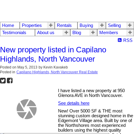
Home
Properties
Rentals
Buying
Selling
Testimonials
About us
Blog
Members
RSS
New property listed in Capilano
Highlands, North Vancouver
Posted on
May 5, 2013
by
Kevin Kavakeb
Posted in
Capilano Highlands, North Vancouver Real Estate
I have listed a new property at 950
Glenora AVE in North Vancouver.
See details here
New! Over 5000 SF & THE most
stunning custom designed home in the
Edgemont Village area. Built by one of
the Northshores most experienced
builders using the highest quality