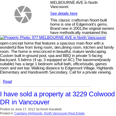
MELBOURNE AVE in North
Vancouver.
See details here
This classic craftsman Noort-built
home is one of Edgemont's gems.
Brand new in 2001,the original owners
have methodically maintained this
open-concept home that features a spacious main floor with a
wonderful flow from living room, den,dining room, kitchen and family
room. The home is ensconced in beautiful, mature landscaping.
Custom built in-ground pool, spa and BBQ in private S-facing
backyard. 5 bdrms (4 up, 3 equipped w/ AC).The basement(easily
suitable) has a large 1 bedroom w/full bath, office/studio, games
room and wet bar. Walking distance to Edgemont Village, Highlands
Elementary and Handsworth Secondary. Call for a private viewing.
Read
I have sold a property at 3229 Colwood
DR in Vancouver
Posted on
June 17, 2012
by
Kevin Kavakeb
Posted in
Capilano Highlands, North Vancouver Real Estate