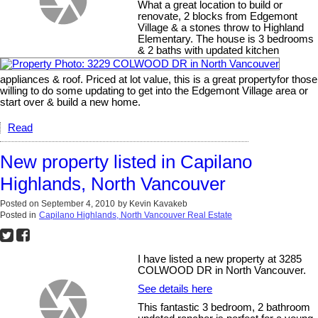
What a great location to build or
renovate, 2 blocks from Edgemont
Village & a stones throw to Highland
Elementary. The house is 3 bedrooms
& 2 baths with updated kitchen
appliances & roof. Priced at lot value, this is a great propertyfor those
willing to do some updating to get into the Edgemont Village area or
start over & build a new home.
Read
New property listed in Capilano
Highlands, North Vancouver
Posted on
September 4, 2010
by
Kevin Kavakeb
Posted in
Capilano Highlands, North Vancouver Real Estate
I have listed a new property at 3285
COLWOOD DR in North Vancouver.
See details here
This fantastic 3 bedroom, 2 bathroom