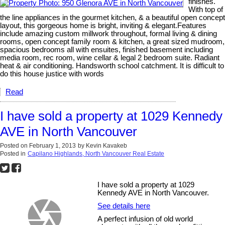
finishes.
With top of
the line appliances in the gourmet kitchen, & a beautiful open concept
layout, this gorgeous home is bright, inviting & elegant.Features
include amazing custom millwork throughout, formal living & dining
rooms, open concept family room & kitchen, a great sized mudroom,
spacious bedrooms all with ensuites, finished basement including
media room, rec room, wine cellar & legal 2 bedroom suite. Radiant
heat & air conditioning. Handsworth school catchment. It is difficult to
do this house justice with words
Read
I have sold a property at 1029 Kennedy
AVE in North Vancouver
Posted on
February 1, 2013
by
Kevin Kavakeb
Posted in
Capilano Highlands, North Vancouver Real Estate
I have sold a property at 1029
Kennedy AVE in North Vancouver.
See details here
A perfect infusion of old world