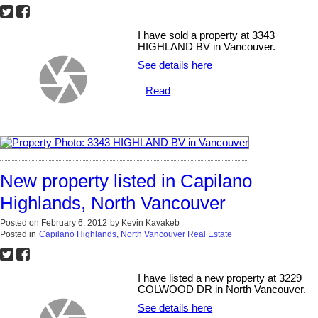
I have sold a property at 3343
HIGHLAND BV in Vancouver.
See details here
Read
New property listed in Capilano
Highlands, North Vancouver
Posted on
February 6, 2012
by
Kevin Kavakeb
Posted in
Capilano Highlands, North Vancouver Real Estate
I have listed a new property at 3229
COLWOOD DR in North Vancouver.
See details here