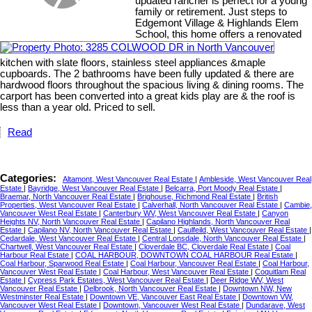
updated rancher is perfect for a young
family or retirement. Just steps to
Edgemont Village & Highlands Elem
School, this home offers a renovated
kitchen with slate floors, stainless steel appliances &maple
cupboards. The 2 bathrooms have been fully updated & there are
hardwood floors throughout the spacious living & dining rooms. The
carport has been converted into a great kids play are & the roof is
less than a year old. Priced to sell.
Read
Categories:
Altamont, West Vancouver Real Estate
|
Ambleside, West Vancouver Real
Estate
|
Bayridge, West Vancouver Real Estate
|
Belcarra, Port Moody Real Estate
|
Braemar, North Vancouver Real Estate
|
Brighouse, Richmond Real Estate
|
British
Properties, West Vancouver Real Estate
|
Calverhall, North Vancouver Real Estate
|
Cambie,
Vancouver West Real Estate
|
Canterbury WV, West Vancouver Real Estate
|
Canyon
Heights NV, North Vancouver Real Estate
|
Capilano Highlands, North Vancouver Real
Estate
|
Capilano NV, North Vancouver Real Estate
|
Caulfeild, West Vancouver Real Estate
|
Cedardale, West Vancouver Real Estate
|
Central Lonsdale, North Vancouver Real Estate
|
Chartwell, West Vancouver Real Estate
|
Cloverdale BC, Cloverdale Real Estate
|
Coal
Harbour Real Estate
|
COAL HARBOUR, DOWNTOWN COAL HARBOUR Real Estate
|
Coal Harbour, Sparwood Real Estate
|
Coal Harbour, Vancouver Real Estate
|
Coal Harbour,
Vancouver West Real Estate
|
Coal Harbour, West Vancouver Real Estate
|
Coquitlam Real
Estate
|
Cypress Park Estates, West Vancouver Real Estate
|
Deer Ridge WV, West
Vancouver Real Estate
|
Delbrook, North Vancouver Real Estate
|
Downtown NW, New
Westminster Real Estate
|
Downtown VE, Vancouver East Real Estate
|
Downtown VW,
Vancouver West Real Estate
|
Downtown, Vancouver West Real Estate
|
Dundarave, West