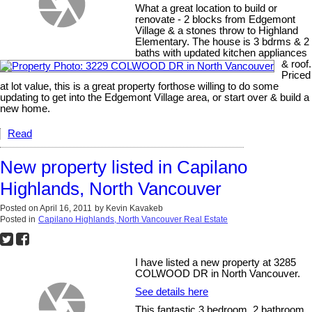
What a great location to build or
renovate - 2 blocks from Edgemont
Village & a stones throw to Highland
Elementary. The house is 3 bdrms & 2
baths with updated kitchen appliances
& roof.
Priced
at lot value, this is a great property forthose willing to do some
updating to get into the Edgemont Village area, or start over & build a
new home.
Read
New property listed in Capilano
Highlands, North Vancouver
Posted on
April 16, 2011
by
Kevin Kavakeb
Posted in
Capilano Highlands, North Vancouver Real Estate
I have listed a new property at 3285
COLWOOD DR in North Vancouver.
See details here
This fantastic 3 bedroom, 2 bathroom