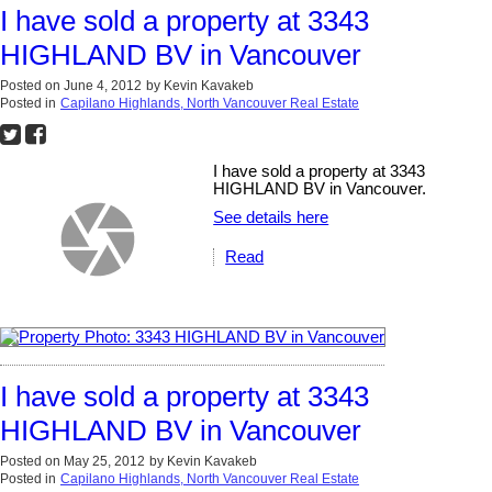
I have sold a property at 3343
HIGHLAND BV in Vancouver
Posted on
June 4, 2012
by
Kevin Kavakeb
Posted in
Capilano Highlands, North Vancouver Real Estate
I have sold a property at 3343
HIGHLAND BV in Vancouver.
See details here
Read
I have sold a property at 3343
HIGHLAND BV in Vancouver
Posted on
May 25, 2012
by
Kevin Kavakeb
Posted in
Capilano Highlands, North Vancouver Real Estate