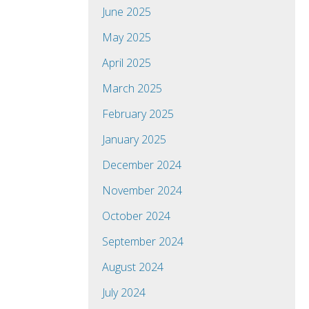
June 2025
May 2025
April 2025
March 2025
February 2025
January 2025
December 2024
November 2024
October 2024
September 2024
August 2024
July 2024