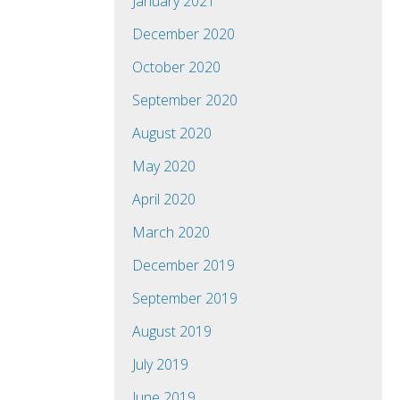
January 2021
December 2020
October 2020
September 2020
August 2020
May 2020
April 2020
March 2020
December 2019
September 2019
August 2019
July 2019
June 2019