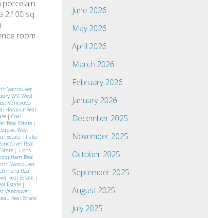
n porcelain
June 2026
a 2,100 sq.
h
May 2026
erence room
April 2026
March 2026
February 2026
rth Vancouver
bury WV, West
January 2026
West Vancouver
al Harbour Real
ate
|
Coal
December 2025
er Real Estate
|
arave, West
November 2025
eal Estate
|
False
Vancouver Real
 Estate
|
Lions
October 2025
Coquitlam Real
orth Vancouver
September 2025
ichmond Real
ver Real Estate
|
eal Estate
|
August 2025
st Vancouver
eau Real Estate
July 2025