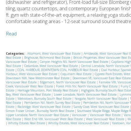
(dishwasher and refrigerator), Front-load full-size Blomberg
tiling, quartz countertops, and contemporary European finish
ft. gym with state-of-the-art equipment, a relaxing yoga stu
comfortable seating areas - 12-seat surround sound theatre 
Read
Categories:
Altamont, West Vancouver Real Estate
|
Ambleside, West Vancouver Real 
Real Estate
|
Brighouse, Richmond Real Estate
|
British Properties, West Vancouver Real E
Vancouver Real Estate
|
Canyon Heights NV, North Vancouver Real Estate
|
Capilano High
Real Estate
|
Cedardale, West Vancouver Real Estate
|
Central Lonsdale, North Vancouver 
Estate
|
COAL HARBOUR, DOWNTOWN COAL HARBOUR Real Estate
|
Coal Harbour, Sparwo
Harbour, West Vancouver Real Estate
|
Coquitlam Real Estate
|
Cypress Park Estates, Wes
Downtown NW, New Westminster Real Estate
|
Downtown VE, Vancouver East Real Estat
Vancouver Real Estate
|
Edgemont, North Vancouver Real Estate
|
Fairview VW, Vancouve
Creek, Vancouver West Real Estate
|
Forest Hills NV, North Vancouver Real Estate
|
Furry C
Estate
|
Heritage Mountain, Port Moody Real Estate
|
Highgate, Burnaby South Real Esta
Bay, West Vancouver Real Estate
|
Lower Lonsdale, North Vancouver Real Estate
|
Lynnmou
Estate
|
Metrotown, Burnaby South Real Estate
|
Norgate, North Vancouver Real Estate
|
Real Estate
|
Pemberton NV, North Surrey Real Estate
|
Pemberton NV, North Vancouver R
Estate
|
Rockridge, West Vancouver Real Estate
|
Sandy Cove, West Vancouver Real Estate
Simon Fraser Univer., Burnaby North Real Estate
|
Southwest Maple Ridge, Maple Ridge R
Upper Lonsdale, North Vancouver Real Estate
|
Vancouver
|
Vancouver Real Estate
|
Vanc
Real Estate
|
West End VW, Vancouver West Real Estate
|
West Vancouver Real Estate
|
We
|
Whitby Estates Real Estate
|
Whitby Estates, West Vancouver Real Estate
|
Yaletown, Van