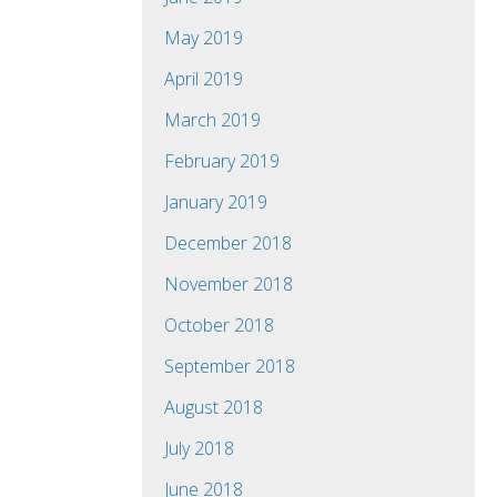
May 2019
April 2019
March 2019
February 2019
January 2019
December 2018
November 2018
October 2018
September 2018
August 2018
July 2018
June 2018