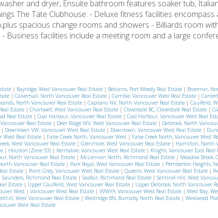
 washer and dryer, Ensuite bathroom features soaker tub, Italia
ings The Tate Clubhouse: - Deluxe fitness facilities encompass 
dio,plus spacious change rooms and showers - Billiards room wit
- Business facilities include a meeting room and a large conf
Estate
|
Bayridge, West Vancouver Real Estate
|
Belcarra, Port Moody Real Estate
|
Braemar, No
state
|
Calverhall, North Vancouver Real Estate
|
Cambie, Vancouver West Real Estate
|
Canter
lands, North Vancouver Real Estate
|
Capilano NV, North Vancouver Real Estate
|
Caulfeild, 
Real Estate
|
Chartwell, West Vancouver Real Estate
|
Cloverdale BC, Cloverdale Real Estate
|
Co
od Real Estate
|
Coal Harbour, Vancouver Real Estate
|
Coal Harbour, Vancouver West Real Est
t Vancouver Real Estate
|
Deer Ridge WV, West Vancouver Real Estate
|
Delbrook, North Vancouv
e
|
Downtown VW, Vancouver West Real Estate
|
Downtown, Vancouver West Real Estate
|
Dund
r West Real Estate
|
False Creek North, Vancouver West
|
False Creek North, Vancouver West R
reek, West Vancouver Real Estate
|
Glenmore, West Vancouver Real Estate
|
Hamilton, North 
te
|
Houston (Zone 53)
|
Kerrisdale, Vancouver West Real Estate
|
Knight, Vancouver East Real
r, North Vancouver Real Estate
|
McLennan North, Richmond Real Estate
|
Meadow Brook, 
North Vancouver Real Estate
|
Park Royal, West Vancouver Real Estate
|
Pemberton Heights, N
eal Estate
|
Point Grey, Vancouver West Real Estate
|
Queens, West Vancouver Real Estate
|
R
|
Saunders, Richmond Real Estate
|
Seafair, Richmond Real Estate
|
Sentinel Hill, West Vancou
eal Estate
|
Upper Caulfeild, West Vancouver Real Estate
|
Upper Delbrook, North Vancouver R
ouver West
|
Vancouver West Real Estate
|
VVWYA, Vancouver West Real Estate
|
West Bay, We
sthill, West Vancouver Real Estate
|
Westridge BN, Burnaby North Real Estate
|
Westwood Plat
couver West Real Estate