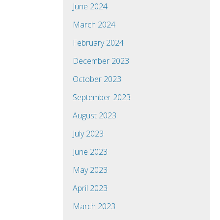
June 2024
March 2024
February 2024
December 2023
October 2023
September 2023
August 2023
July 2023
June 2023
May 2023
April 2023
March 2023