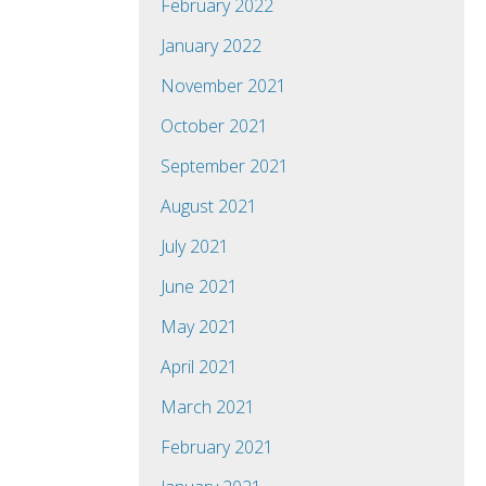
February 2022
January 2022
November 2021
October 2021
September 2021
August 2021
July 2021
June 2021
May 2021
April 2021
March 2021
February 2021