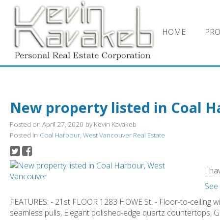
HOME
PRO
New property listed in Coal 
Posted on
April 27, 2020
by
Kevin Kavakeb
Posted in
Coal Harbour, West Vancouver Real Estate
I ha
See 
FEATURES: - 21st FLOOR 1283 HOWE St. - Floor-to-ceiling 
seamless pulls, Elegant polished-edge quartz countertops,