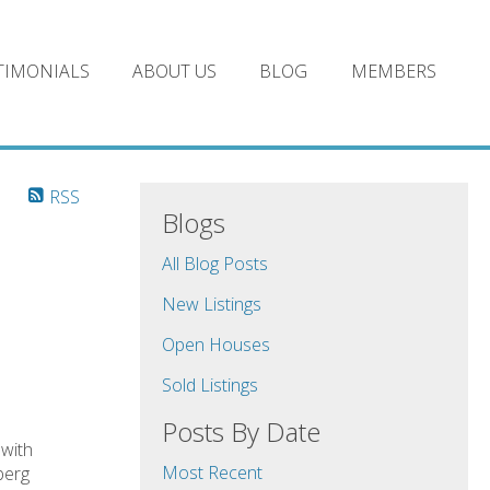
TIMONIALS
ABOUT US
BLOG
MEMBERS
RSS
Blogs
All Blog Posts
New Listings
Open Houses
Sold Listings
Posts By Date
with
Most Recent
berg