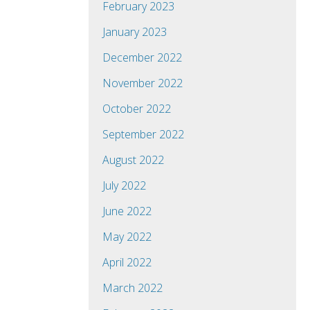
February 2023
January 2023
December 2022
November 2022
October 2022
September 2022
August 2022
July 2022
June 2022
May 2022
April 2022
March 2022