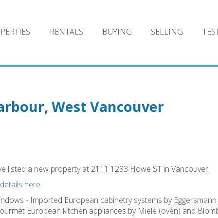
PERTIES
RENTALS
BUYING
SELLING
TES
Harbour, West Vancouver
ve listed a new property at 2111 1283 Howe ST in Vancouver.
details here
windows - Imported European cabinetry systems by Eggersmann 
 Gourmet European kitchen appliances by Miele (oven) and Blom