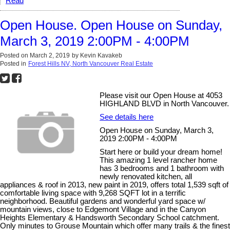
Read
Open House. Open House on Sunday,
March 3, 2019 2:00PM - 4:00PM
Posted on
March 2, 2019
by
Kevin Kavakeb
Posted in
Forest Hills NV, North Vancouver Real Estate
Please visit our Open House at 4053
HIGHLAND BLVD in North Vancouver.
See details here
Open House on Sunday, March 3,
2019 2:00PM - 4:00PM
Start here or build your dream home!
This amazing 1 level rancher home
has 3 bedrooms and 1 bathroom with
newly renovated kitchen, all
appliances & roof in 2013, new paint in 2019, offers total 1,539 sqft of
comfortable living space with 9,268 SQFT lot in a terrific
neighborhood. Beautiful gardens and wonderful yard space w/
mountain views, close to Edgemont Village and in the Canyon
Heights Elementary & Handsworth Secondary School catchment.
Only minutes to Grouse Mountain which offer many trails & the finest