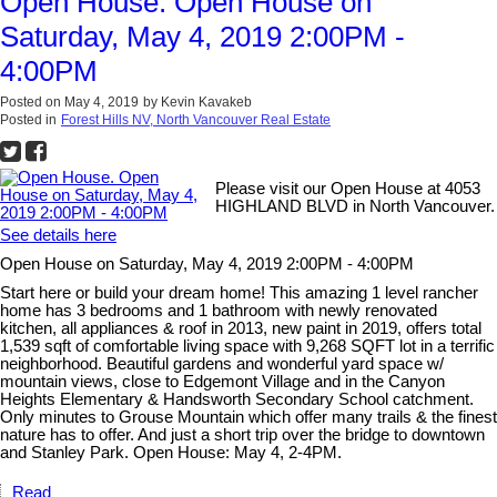
Open House. Open House on
Saturday, May 4, 2019 2:00PM -
4:00PM
Posted on
May 4, 2019
by
Kevin Kavakeb
Posted in
Forest Hills NV, North Vancouver Real Estate
Please visit our Open House at 4053
HIGHLAND BLVD in North Vancouver.
See details here
Open House on Saturday, May 4, 2019 2:00PM - 4:00PM
Start here or build your dream home! This amazing 1 level rancher
home has 3 bedrooms and 1 bathroom with newly renovated
kitchen, all appliances & roof in 2013, new paint in 2019, offers total
1,539 sqft of comfortable living space with 9,268 SQFT lot in a terrific
neighborhood. Beautiful gardens and wonderful yard space w/
mountain views, close to Edgemont Village and in the Canyon
Heights Elementary & Handsworth Secondary School catchment.
Only minutes to Grouse Mountain which offer many trails & the finest
nature has to offer. And just a short trip over the bridge to downtown
and Stanley Park. Open House: May 4, 2-4PM.
Read