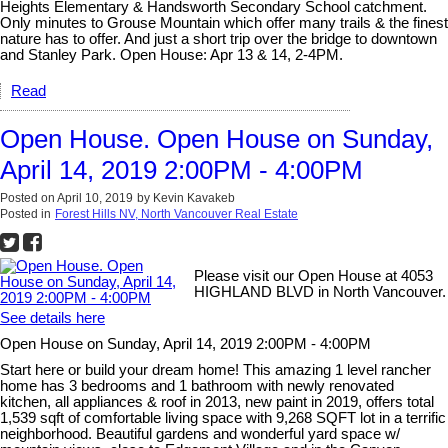
Heights Elementary & Handsworth Secondary School catchment.
Only minutes to Grouse Mountain which offer many trails & the finest
nature has to offer. And just a short trip over the bridge to downtown
and Stanley Park. Open House: Apr 13 & 14, 2-4PM.
Read
Open House. Open House on Sunday,
April 14, 2019 2:00PM - 4:00PM
Posted on
April 10, 2019
by
Kevin Kavakeb
Posted in
Forest Hills NV, North Vancouver Real Estate
Please visit our Open House at 4053
HIGHLAND BLVD in North Vancouver.
See details here
Open House on Sunday, April 14, 2019 2:00PM - 4:00PM
Start here or build your dream home! This amazing 1 level rancher
home has 3 bedrooms and 1 bathroom with newly renovated
kitchen, all appliances & roof in 2013, new paint in 2019, offers total
1,539 sqft of comfortable living space with 9,268 SQFT lot in a terrific
neighborhood. Beautiful gardens and wonderful yard space w/