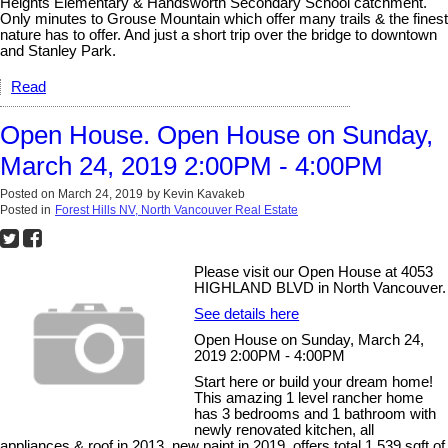
Heights Elementary & Handsworth Secondary School catchment.
Only minutes to Grouse Mountain which offer many trails & the finest
nature has to offer. And just a short trip over the bridge to downtown
and Stanley Park.
Read
Open House. Open House on Sunday,
March 24, 2019 2:00PM - 4:00PM
Posted on
March 24, 2019
by
Kevin Kavakeb
Posted in
Forest Hills NV, North Vancouver Real Estate
Please visit our Open House at 4053
HIGHLAND BLVD in North Vancouver.
See details here
Open House on Sunday, March 24,
2019 2:00PM - 4:00PM
Start here or build your dream home!
This amazing 1 level rancher home
has 3 bedrooms and 1 bathroom with
newly renovated kitchen, all
appliances & roof in 2013, new paint in 2019, offers total 1,539 sqft of