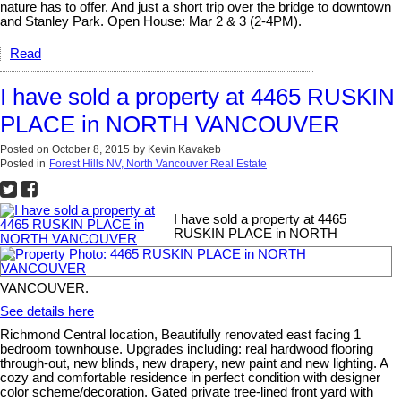
nature has to offer. And just a short trip over the bridge to downtown
and Stanley Park. Open House: Mar 2 & 3 (2-4PM).
Read
I have sold a property at 4465 RUSKIN
PLACE in NORTH VANCOUVER
Posted on
October 8, 2015
by
Kevin Kavakeb
Posted in
Forest Hills NV, North Vancouver Real Estate
I have sold a property at 4465
RUSKIN PLACE in NORTH
VANCOUVER.
See details here
Richmond Central location, Beautifully renovated east facing 1
bedroom townhouse. Upgrades including: real hardwood flooring
through-out, new blinds, new drapery, new paint and new lighting. A
cozy and comfortable residence in perfect condition with designer
color scheme/decoration. Gated private tree-lined front yard with