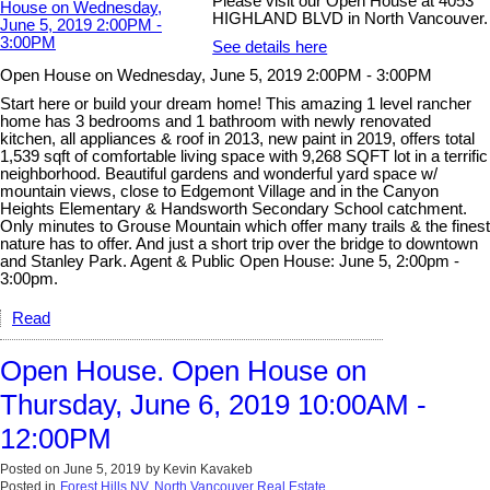
Please visit our Open House at 4053
HIGHLAND BLVD in North Vancouver.
See details here
Open House on Wednesday, June 5, 2019 2:00PM - 3:00PM
Start here or build your dream home! This amazing 1 level rancher
home has 3 bedrooms and 1 bathroom with newly renovated
kitchen, all appliances & roof in 2013, new paint in 2019, offers total
1,539 sqft of comfortable living space with 9,268 SQFT lot in a terrific
neighborhood. Beautiful gardens and wonderful yard space w/
mountain views, close to Edgemont Village and in the Canyon
Heights Elementary & Handsworth Secondary School catchment.
Only minutes to Grouse Mountain which offer many trails & the finest
nature has to offer. And just a short trip over the bridge to downtown
and Stanley Park. Agent & Public Open House: June 5, 2:00pm -
3:00pm.
Read
Open House. Open House on
Thursday, June 6, 2019 10:00AM -
12:00PM
Posted on
June 5, 2019
by
Kevin Kavakeb
Posted in
Forest Hills NV, North Vancouver Real Estate