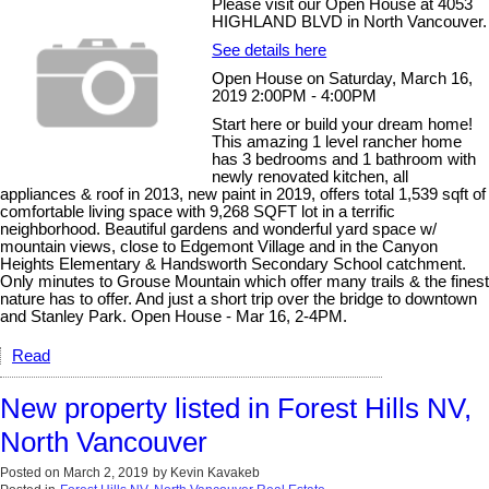
Please visit our Open House at 4053
HIGHLAND BLVD in North Vancouver.
See details here
Open House on Saturday, March 16,
2019 2:00PM - 4:00PM
Start here or build your dream home!
This amazing 1 level rancher home
has 3 bedrooms and 1 bathroom with
newly renovated kitchen, all
appliances & roof in 2013, new paint in 2019, offers total 1,539 sqft of
comfortable living space with 9,268 SQFT lot in a terrific
neighborhood. Beautiful gardens and wonderful yard space w/
mountain views, close to Edgemont Village and in the Canyon
Heights Elementary & Handsworth Secondary School catchment.
Only minutes to Grouse Mountain which offer many trails & the finest
nature has to offer. And just a short trip over the bridge to downtown
and Stanley Park. Open House - Mar 16, 2-4PM.
Read
New property listed in Forest Hills NV,
North Vancouver
Posted on
March 2, 2019
by
Kevin Kavakeb