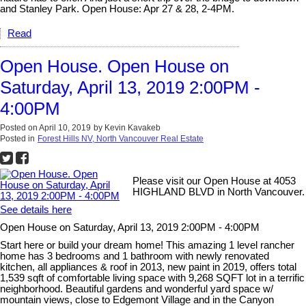
and Stanley Park. Open House: Apr 27 & 28, 2-4PM.
Read
Open House. Open House on
Saturday, April 13, 2019 2:00PM -
4:00PM
Posted on
April 10, 2019
by
Kevin Kavakeb
Posted in
Forest Hills NV, North Vancouver Real Estate
Please visit our Open House at 4053
HIGHLAND BLVD in North Vancouver.
See details here
Open House on Saturday, April 13, 2019 2:00PM - 4:00PM
Start here or build your dream home! This amazing 1 level rancher
home has 3 bedrooms and 1 bathroom with newly renovated
kitchen, all appliances & roof in 2013, new paint in 2019, offers total
1,539 sqft of comfortable living space with 9,268 SQFT lot in a terrific
neighborhood. Beautiful gardens and wonderful yard space w/
mountain views, close to Edgemont Village and in the Canyon