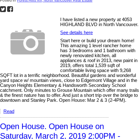
Posted in
Forest Hills NV, North Vancouver Real Estate
I have listed a new property at 4053
HIGHLAND BLVD in North Vancouver.
See details here
Start here or build your dream home!
This amazing 1 level rancher home
has 3 bedrooms and 1 bathroom with
newly renovated kitchen, all
appliances & roof in 2013, new paint in
2019, offers total 1,539 sqft of
comfortable living space with 9,268
SQFT lot in a terrific neighborhood. Beautiful gardens and wonderful
yard space w/ mountain views, close to Edgemont Village and in the
Canyon Heights Elementary & Handsworth Secondary School
catchment. Only minutes to Grouse Mountain which offer many trails
& the finest nature has to offer. And just a short trip over the bridge to
downtown and Stanley Park. Open House: Mar 2 & 3 (2-4PM).
Read
Open House. Open House on
Saturday, March 2, 2019 2:00PM -