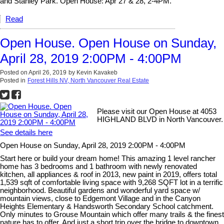
and Stanley Park. Open House: Apr 27 & 28, 2-4PM.
Read
Open House. Open House on Sunday,
April 28, 2019 2:00PM - 4:00PM
Posted on
April 26, 2019
by
Kevin Kavakeb
Posted in
Forest Hills NV, North Vancouver Real Estate
Please visit our Open House at 4053
HIGHLAND BLVD in North Vancouver.
See details here
Open House on Sunday, April 28, 2019 2:00PM - 4:00PM
Start here or build your dream home! This amazing 1 level rancher
home has 3 bedrooms and 1 bathroom with newly renovated
kitchen, all appliances & roof in 2013, new paint in 2019, offers total
1,539 sqft of comfortable living space with 9,268 SQFT lot in a terrific
neighborhood. Beautiful gardens and wonderful yard space w/
mountain views, close to Edgemont Village and in the Canyon
Heights Elementary & Handsworth Secondary School catchment.
Only minutes to Grouse Mountain which offer many trails & the finest
nature has to offer. And just a short trip over the bridge to downtown