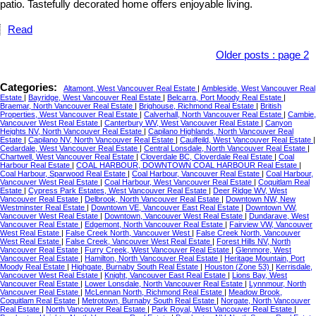
patio. Tastefully decorated home offers enjoyable living.
Read
Older posts
:
page 2
Categories:
Altamont, West Vancouver Real Estate
|
Ambleside, West Vancouver Real
Estate
|
Bayridge, West Vancouver Real Estate
|
Belcarra, Port Moody Real Estate
|
Braemar, North Vancouver Real Estate
|
Brighouse, Richmond Real Estate
|
British
Properties, West Vancouver Real Estate
|
Calverhall, North Vancouver Real Estate
|
Cambie,
Vancouver West Real Estate
|
Canterbury WV, West Vancouver Real Estate
|
Canyon
Heights NV, North Vancouver Real Estate
|
Capilano Highlands, North Vancouver Real
Estate
|
Capilano NV, North Vancouver Real Estate
|
Caulfeild, West Vancouver Real Estate
|
Cedardale, West Vancouver Real Estate
|
Central Lonsdale, North Vancouver Real Estate
|
Chartwell, West Vancouver Real Estate
|
Cloverdale BC, Cloverdale Real Estate
|
Coal
Harbour Real Estate
|
COAL HARBOUR, DOWNTOWN COAL HARBOUR Real Estate
|
Coal Harbour, Sparwood Real Estate
|
Coal Harbour, Vancouver Real Estate
|
Coal Harbour,
Vancouver West Real Estate
|
Coal Harbour, West Vancouver Real Estate
|
Coquitlam Real
Estate
|
Cypress Park Estates, West Vancouver Real Estate
|
Deer Ridge WV, West
Vancouver Real Estate
|
Delbrook, North Vancouver Real Estate
|
Downtown NW, New
Westminster Real Estate
|
Downtown VE, Vancouver East Real Estate
|
Downtown VW,
Vancouver West Real Estate
|
Downtown, Vancouver West Real Estate
|
Dundarave, West
Vancouver Real Estate
|
Edgemont, North Vancouver Real Estate
|
Fairview VW, Vancouver
West Real Estate
|
False Creek North, Vancouver West
|
False Creek North, Vancouver
West Real Estate
|
False Creek, Vancouver West Real Estate
|
Forest Hills NV, North
Vancouver Real Estate
|
Furry Creek, West Vancouver Real Estate
|
Glenmore, West
Vancouver Real Estate
|
Hamilton, North Vancouver Real Estate
|
Heritage Mountain, Port
Moody Real Estate
|
Highgate, Burnaby South Real Estate
|
Houston (Zone 53)
|
Kerrisdale,
Vancouver West Real Estate
|
Knight, Vancouver East Real Estate
|
Lions Bay, West
Vancouver Real Estate
|
Lower Lonsdale, North Vancouver Real Estate
|
Lynnmour, North
Vancouver Real Estate
|
McLennan North, Richmond Real Estate
|
Meadow Brook,
Coquitlam Real Estate
|
Metrotown, Burnaby South Real Estate
|
Norgate, North Vancouver
Real Estate
|
North Vancouver Real Estate
|
Park Royal, West Vancouver Real Estate
|