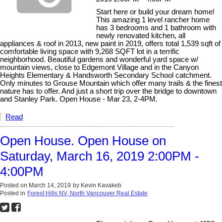
Start here or build your dream home!
This amazing 1 level rancher home
has 3 bedrooms and 1 bathroom with
newly renovated kitchen, all
appliances & roof in 2013, new paint in 2019, offers total 1,539 sqft of
comfortable living space with 9,268 SQFT lot in a terrific
neighborhood. Beautiful gardens and wonderful yard space w/
mountain views, close to Edgemont Village and in the Canyon
Heights Elementary & Handsworth Secondary School catchment.
Only minutes to Grouse Mountain which offer many trails & the finest
nature has to offer. And just a short trip over the bridge to downtown
and Stanley Park. Open House - Mar 23, 2-4PM.
Read
Open House. Open House on
Saturday, March 16, 2019 2:00PM -
4:00PM
Posted on
March 14, 2019
by
Kevin Kavakeb
Posted in
Forest Hills NV, North Vancouver Real Estate