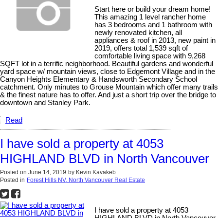
Start here or build your dream home!
This amazing 1 level rancher home
has 3 bedrooms and 1 bathroom with
newly renovated kitchen, all
appliances & roof in 2013, new paint in
2019, offers total 1,539 sqft of
comfortable living space with 9,268
SQFT lot in a terrific neighborhood. Beautiful gardens and wonderful
yard space w/ mountain views, close to Edgemont Village and in the
Canyon Heights Elementary & Handsworth Secondary School
catchment. Only minutes to Grouse Mountain which offer many trails
& the finest nature has to offer. And just a short trip over the bridge to
downtown and Stanley Park.
Read
I have sold a property at 4053
HIGHLAND BLVD in North Vancouver
Posted on
June 14, 2019
by
Kevin Kavakeb
Posted in
Forest Hills NV, North Vancouver Real Estate
I have sold a property at 4053