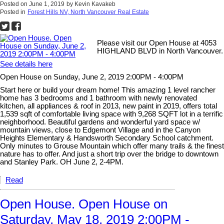
Posted on
June 1, 2019
by
Kevin Kavakeb
Posted in
Forest Hills NV, North Vancouver Real Estate
Please visit our Open House at 4053
HIGHLAND BLVD in North Vancouver.
See details here
Open House on Sunday, June 2, 2019 2:00PM - 4:00PM
Start here or build your dream home! This amazing 1 level rancher
home has 3 bedrooms and 1 bathroom with newly renovated
kitchen, all appliances & roof in 2013, new paint in 2019, offers total
1,539 sqft of comfortable living space with 9,268 SQFT lot in a terrific
neighborhood. Beautiful gardens and wonderful yard space w/
mountain views, close to Edgemont Village and in the Canyon
Heights Elementary & Handsworth Secondary School catchment.
Only minutes to Grouse Mountain which offer many trails & the finest
nature has to offer. And just a short trip over the bridge to downtown
and Stanley Park. OH June 2, 2-4PM.
Read
Open House. Open House on
Saturday, May 18, 2019 2:00PM -