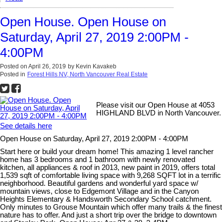
Open House. Open House on
Saturday, April 27, 2019 2:00PM -
4:00PM
Posted on
April 26, 2019
by
Kevin Kavakeb
Posted in
Forest Hills NV, North Vancouver Real Estate
Please visit our Open House at 4053
HIGHLAND BLVD in North Vancouver.
See details here
Open House on Saturday, April 27, 2019 2:00PM - 4:00PM
Start here or build your dream home! This amazing 1 level rancher
home has 3 bedrooms and 1 bathroom with newly renovated
kitchen, all appliances & roof in 2013, new paint in 2019, offers total
1,539 sqft of comfortable living space with 9,268 SQFT lot in a terrific
neighborhood. Beautiful gardens and wonderful yard space w/
mountain views, close to Edgemont Village and in the Canyon
Heights Elementary & Handsworth Secondary School catchment.
Only minutes to Grouse Mountain which offer many trails & the finest
nature has to offer. And just a short trip over the bridge to downtown