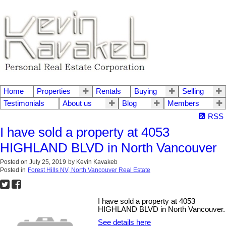
Home
Properties
Rentals
Buying
Selling
Testimonials
About us
Blog
Members
RSS
I have sold a property at 4053
HIGHLAND BLVD in North Vancouver
Posted on
July 25, 2019
by
Kevin Kavakeb
Posted in
Forest Hills NV, North Vancouver Real Estate
I have sold a property at 4053
HIGHLAND BLVD in North Vancouver.
See details here