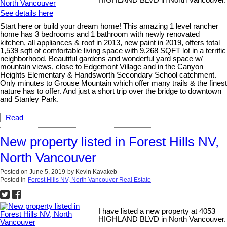
HIGHLAND BLVD in North Vancouver.
See details here
Start here or build your dream home! This amazing 1 level rancher
home has 3 bedrooms and 1 bathroom with newly renovated
kitchen, all appliances & roof in 2013, new paint in 2019, offers total
1,539 sqft of comfortable living space with 9,268 SQFT lot in a terrific
neighborhood. Beautiful gardens and wonderful yard space w/
mountain views, close to Edgemont Village and in the Canyon
Heights Elementary & Handsworth Secondary School catchment.
Only minutes to Grouse Mountain which offer many trails & the finest
nature has to offer. And just a short trip over the bridge to downtown
and Stanley Park.
Read
New property listed in Forest Hills NV,
North Vancouver
Posted on
June 5, 2019
by
Kevin Kavakeb
Posted in
Forest Hills NV, North Vancouver Real Estate
I have listed a new property at 4053
HIGHLAND BLVD in North Vancouver.