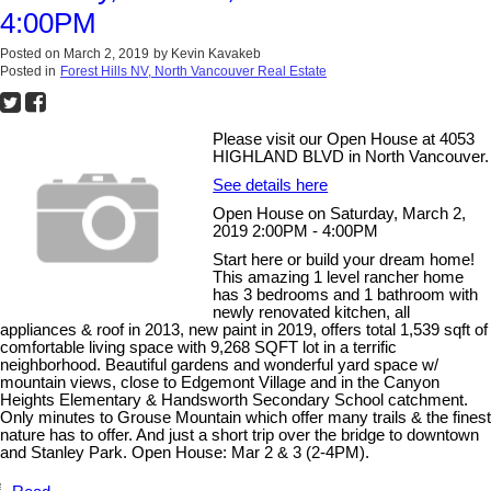
4:00PM
Posted on
March 2, 2019
by
Kevin Kavakeb
Posted in
Forest Hills NV, North Vancouver Real Estate
Please visit our Open House at 4053
HIGHLAND BLVD in North Vancouver.
See details here
Open House on Saturday, March 2,
2019 2:00PM - 4:00PM
Start here or build your dream home!
This amazing 1 level rancher home
has 3 bedrooms and 1 bathroom with
newly renovated kitchen, all
appliances & roof in 2013, new paint in 2019, offers total 1,539 sqft of
comfortable living space with 9,268 SQFT lot in a terrific
neighborhood. Beautiful gardens and wonderful yard space w/
mountain views, close to Edgemont Village and in the Canyon
Heights Elementary & Handsworth Secondary School catchment.
Only minutes to Grouse Mountain which offer many trails & the finest
nature has to offer. And just a short trip over the bridge to downtown
and Stanley Park. Open House: Mar 2 & 3 (2-4PM).