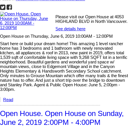
Please visit our Open House at 4053
HIGHLAND BLVD in North Vancouver.
See details here
Open House on Thursday, June 6, 2019 10:00AM - 12:00PM
Start here or build your dream home! This amazing 1 level rancher
home has 3 bedrooms and 1 bathroom with newly renovated
kitchen, all appliances & roof in 2013, new paint in 2019, offers total
1,539 sqft of comfortable living space with 9,268 SQFT lot in a terrific
neighborhood. Beautiful gardens and wonderful yard space w/
mountain views, close to Edgemont Village and in the Canyon
Heights Elementary & Handsworth Secondary School catchment.
Only minutes to Grouse Mountain which offer many trails & the finest
nature has to offer. And just a short trip over the bridge to downtown
and Stanley Park. Agent & Public Open House: June 5, 2:00pm -
3:00pm.
Read
Open House. Open House on Sunday,
June 2, 2019 2:00PM - 4:00PM