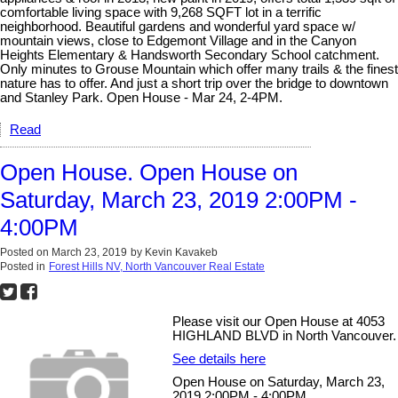
comfortable living space with 9,268 SQFT lot in a terrific
neighborhood. Beautiful gardens and wonderful yard space w/
mountain views, close to Edgemont Village and in the Canyon
Heights Elementary & Handsworth Secondary School catchment.
Only minutes to Grouse Mountain which offer many trails & the finest
nature has to offer. And just a short trip over the bridge to downtown
and Stanley Park. Open House - Mar 24, 2-4PM.
Read
Open House. Open House on
Saturday, March 23, 2019 2:00PM -
4:00PM
Posted on
March 23, 2019
by
Kevin Kavakeb
Posted in
Forest Hills NV, North Vancouver Real Estate
Please visit our Open House at 4053
HIGHLAND BLVD in North Vancouver.
See details here
Open House on Saturday, March 23,
2019 2:00PM - 4:00PM