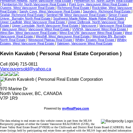
Pemberton Heights, North Vancouver Real Estate
|
Pemberton NV, North Surrey Real Estate
|
Pemberton NV, North Vancouver Real Estate
|
Point Grey, Vancouver West Real Estate
|
Queens, West Vancouver Real Estate
|
Richmond Real Estate
|
Rockridge, West Vancouver
Real Estate
|
Sandy Cove, West Vancouver Real Estate
|
Saunders, Richmond Real Estate
|
Seafair, Richmond Real Estate
|
Sentinel Hill, West Vancouver Real Estate
|
Simon Fraser
Univer., Burnaby North Real Estate
|
Southwest Maple Ridge, Maple Ridge Real Estate
|
Upper Caulfeild, West Vancouver Real Estate
|
Upper Delbrook, North Vancouver Real
Estate
|
Upper Lonsdale, North Vancouver Real Estate
|
Vancouver
|
Vancouver Real Estate
|
Vancouver West
|
Vancouver West Real Estate
|
VVWYA, Vancouver West Real Estate
|
West Bay, West Vancouver Real Estate
|
West End VW, Vancouver West Real Estate
|
West
Vancouver Real Estate
|
Westhill, West Vancouver Real Estate
|
Westridge BN, Burnaby
North Real Estate
|
Westwood Plateau Real Estate
|
Whitby Estates Real Estate
|
Whitby
Estates, West Vancouver Real Estate
|
Yaletown, Vancouver West Real Estate
Kevin Kavakeb ( Personal Real Estate Corporation )
Cell (604) 715-0811
Vancouversold@yahoo.ca
970 Marine Dr
North Vancouver, BC, CANADA
V7P 1R9
Powered by
myRealPage.com
The data relating to real estate on this website comes in part from the MLS®
Reciprocity program of either the Greater Vancouver REALTORS® (GVR), the
Fraser Valley Real Estate Board (FVREB) or the Chilliwack and District Real Estate Board (CADREB). Real
estate listings held by participating real estate firms are marked with the MLS® logo and detailed information