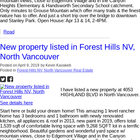
mountain views, close to Edgemont Village and in the Canyon
Heights Elementary & Handsworth Secondary School catchment.
Only minutes to Grouse Mountain which offer many trails & the finest
nature has to offer. And just a short trip over the bridge to downtown
and Stanley Park. Open House: Apr 13 & 14, 2-4PM.
Read
New property listed in Forest Hills NV,
North Vancouver
Posted on
April 9, 2019
by
Kevin Kavakeb
Posted in
Forest Hills NV, North Vancouver Real Estate
I have listed a new property at 4053
HIGHLAND BLVD in North Vancouver.
See details here
Start here or build your dream home! This amazing 1 level rancher
home has 3 bedrooms and 1 bathroom with newly renovated
kitchen, all appliances & roof in 2013, new paint in 2019, offers total
1,539 sqft of comfortable living space with 9,268 SQFT lot in a terrific
neighborhood. Beautiful gardens and wonderful yard space w/
mountain views, close to Edgemont Village and in the Canyon