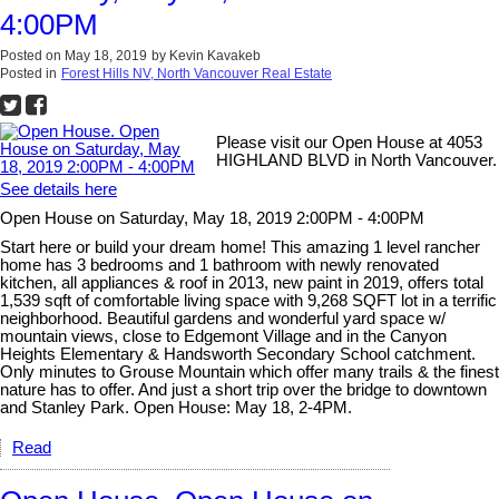
4:00PM
Posted on
May 18, 2019
by
Kevin Kavakeb
Posted in
Forest Hills NV, North Vancouver Real Estate
Please visit our Open House at 4053
HIGHLAND BLVD in North Vancouver.
See details here
Open House on Saturday, May 18, 2019 2:00PM - 4:00PM
Start here or build your dream home! This amazing 1 level rancher
home has 3 bedrooms and 1 bathroom with newly renovated
kitchen, all appliances & roof in 2013, new paint in 2019, offers total
1,539 sqft of comfortable living space with 9,268 SQFT lot in a terrific
neighborhood. Beautiful gardens and wonderful yard space w/
mountain views, close to Edgemont Village and in the Canyon
Heights Elementary & Handsworth Secondary School catchment.
Only minutes to Grouse Mountain which offer many trails & the finest
nature has to offer. And just a short trip over the bridge to downtown
and Stanley Park. Open House: May 18, 2-4PM.
Read