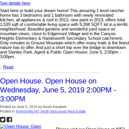
See details here
Start here or build your dream home! This amazing 1 level rancher
home has 3 bedrooms and 1 bathroom with newly renovated
kitchen, all appliances & roof in 2013, new paint in 2019, offers total
1,539 sqft of comfortable living space with 9,268 SQFT lot in a terrific
neighborhood. Beautiful gardens and wonderful yard space w/
mountain views, close to Edgemont Village and in the Canyon
Heights Elementary & Handsworth Secondary School catchment.
Only minutes to Grouse Mountain which offer many trails & the finest
nature has to offer. And just a short trip over the bridge to downtown
and Stanley Park. Agent & Public Open House: June 5, 2:00pm -
3:00pm.
Read
Open House. Open House on
Wednesday, June 5, 2019 2:00PM -
3:00PM
Posted on
June 5, 2019
by
Kevin Kavakeb
Posted in
Forest Hills NV, North Vancouver Real Estate