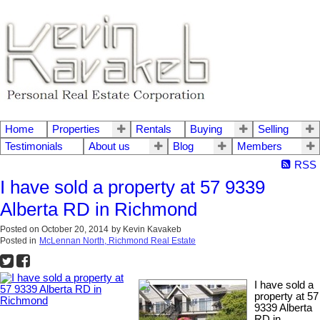
Home
Properties
Rentals
Buying
Selling
Testimonials
About us
Blog
Members
RSS
I have sold a property at 57 9339
Alberta RD in Richmond
Posted on
October 20, 2014
by
Kevin Kavakeb
Posted in
McLennan North, Richmond Real Estate
I have sold a
property at 57
9339 Alberta
RD in