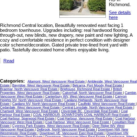
Richmond.
See details
here
Richmond Central location, Beautifully renovated east facing 1
bedroom townhouse. Upgrades including: real hardwood flooring
through-out, new blinds, new drapery, new paint and new lighting. A
cozy and comfortable residence in perfect condition with designer
color scheme/decoration. Gated private tree-lined front yard with
patio. Tastefully decorated home offers enjoyable living.
Read
Categories:
Altamont, West Vancouver Real Estate
|
Ambleside, West Vancouver Real
Estate
|
Bayridge, West Vancouver Real Estate
|
Belcarra, Port Moody Real Estate
|
Braemar, North Vancouver Real Estate
|
Brighouse, Richmond Real Estate
|
British
Properties, West Vancouver Real Estate
|
Calverhall, North Vancouver Real Estate
|
Cambie,
Vancouver West Real Estate
|
Canterbury WV, West Vancouver Real Estate
|
Canyon
Heights NV, North Vancouver Real Estate
|
Capilano Highlands, North Vancouver Real
Estate
|
Capilano NV, North Vancouver Real Estate
|
Caulfeild, West Vancouver Real Estate
|
Cedardale, West Vancouver Real Estate
|
Central Lonsdale, North Vancouver Real Estate
|
Chartwell, West Vancouver Real Estate
|
Cloverdale BC, Cloverdale Real Estate
|
Coal
Harbour Real Estate
|
COAL HARBOUR, DOWNTOWN COAL HARBOUR Real Estate
|
Coal Harbour, Sparwood Real Estate
|
Coal Harbour, Vancouver Real Estate
|
Coal Harbour,
Vancouver West Real Estate
|
Coal Harbour, West Vancouver Real Estate
|
Coquitlam Real
Estate
|
Cypress Park Estates, West Vancouver Real Estate
|
Deer Ridge WV, West
Vancouver Real Estate
|
Delbrook, North Vancouver Real Estate
|
Downtown NW, New
Westminster Real Estate
|
Downtown VE, Vancouver East Real Estate
|
Downtown VW,
Vancouver West Real Estate
|
Downtown, Vancouver West Real Estate
|
Dundarave, West