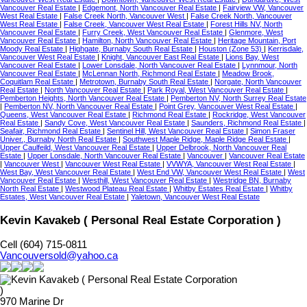
Vancouver Real Estate
|
Edgemont, North Vancouver Real Estate
|
Fairview VW, Vancouver
West Real Estate
|
False Creek North, Vancouver West
|
False Creek North, Vancouver
West Real Estate
|
False Creek, Vancouver West Real Estate
|
Forest Hills NV, North
Vancouver Real Estate
|
Furry Creek, West Vancouver Real Estate
|
Glenmore, West
Vancouver Real Estate
|
Hamilton, North Vancouver Real Estate
|
Heritage Mountain, Port
Moody Real Estate
|
Highgate, Burnaby South Real Estate
|
Houston (Zone 53)
|
Kerrisdale,
Vancouver West Real Estate
|
Knight, Vancouver East Real Estate
|
Lions Bay, West
Vancouver Real Estate
|
Lower Lonsdale, North Vancouver Real Estate
|
Lynnmour, North
Vancouver Real Estate
|
McLennan North, Richmond Real Estate
|
Meadow Brook,
Coquitlam Real Estate
|
Metrotown, Burnaby South Real Estate
|
Norgate, North Vancouver
Real Estate
|
North Vancouver Real Estate
|
Park Royal, West Vancouver Real Estate
|
Pemberton Heights, North Vancouver Real Estate
|
Pemberton NV, North Surrey Real Estate
|
Pemberton NV, North Vancouver Real Estate
|
Point Grey, Vancouver West Real Estate
|
Queens, West Vancouver Real Estate
|
Richmond Real Estate
|
Rockridge, West Vancouver
Real Estate
|
Sandy Cove, West Vancouver Real Estate
|
Saunders, Richmond Real Estate
|
Seafair, Richmond Real Estate
|
Sentinel Hill, West Vancouver Real Estate
|
Simon Fraser
Univer., Burnaby North Real Estate
|
Southwest Maple Ridge, Maple Ridge Real Estate
|
Upper Caulfeild, West Vancouver Real Estate
|
Upper Delbrook, North Vancouver Real
Estate
|
Upper Lonsdale, North Vancouver Real Estate
|
Vancouver
|
Vancouver Real Estate
|
Vancouver West
|
Vancouver West Real Estate
|
VVWYA, Vancouver West Real Estate
|
West Bay, West Vancouver Real Estate
|
West End VW, Vancouver West Real Estate
|
West
Vancouver Real Estate
|
Westhill, West Vancouver Real Estate
|
Westridge BN, Burnaby
North Real Estate
|
Westwood Plateau Real Estate
|
Whitby Estates Real Estate
|
Whitby
Estates, West Vancouver Real Estate
|
Yaletown, Vancouver West Real Estate
Kevin Kavakeb ( Personal Real Estate Corporation )
Cell (604) 715-0811
Vancouversold@yahoo.ca
970 Marine Dr