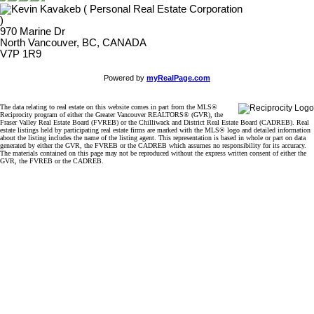
970 Marine Dr
North Vancouver, BC, CANADA
V7P 1R9
Powered by
myRealPage.com
The data relating to real estate on this website comes in part from the MLS®
Reciprocity program of either the Greater Vancouver REALTORS® (GVR), the
Fraser Valley Real Estate Board (FVREB) or the Chilliwack and District Real Estate Board (CADREB). Real
estate listings held by participating real estate firms are marked with the MLS® logo and detailed information
about the listing includes the name of the listing agent. This representation is based in whole or part on data
generated by either the GVR, the FVREB or the CADREB which assumes no responsibility for its accuracy.
The materials contained on this page may not be reproduced without the express written consent of either the
GVR, the FVREB or the CADREB.