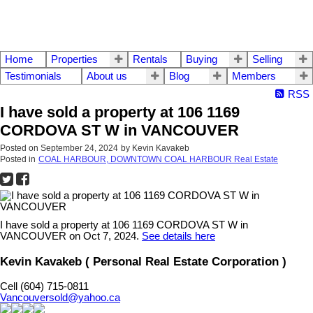
Home
Properties
Rentals
Buying
Selling
Testimonials
About us
Blog
Members
RSS
I have sold a property at 106 1169
CORDOVA ST W in VANCOUVER
Posted on
September 24, 2024
by
Kevin Kavakeb
Posted in
COAL HARBOUR, DOWNTOWN COAL HARBOUR Real Estate
I have sold a property at 106 1169 CORDOVA ST W in
VANCOUVER on Oct 7, 2024.
See details here
Kevin Kavakeb ( Personal Real Estate Corporation )
Cell (604) 715-0811
Vancouversold@yahoo.ca