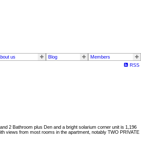
bout us
Blog
Members
RSS
and 2 Bathroom plus Den and a bright solarium corner unit is 1,196
 with views from most rooms in the apartment, notably TWO PRIVATE