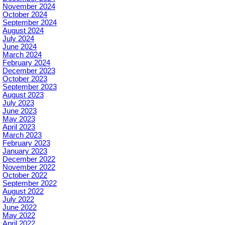
November 2024
October 2024
September 2024
August 2024
July 2024
June 2024
March 2024
February 2024
December 2023
October 2023
September 2023
August 2023
July 2023
June 2023
May 2023
April 2023
March 2023
February 2023
January 2023
December 2022
November 2022
October 2022
September 2022
August 2022
July 2022
June 2022
May 2022
April 2022