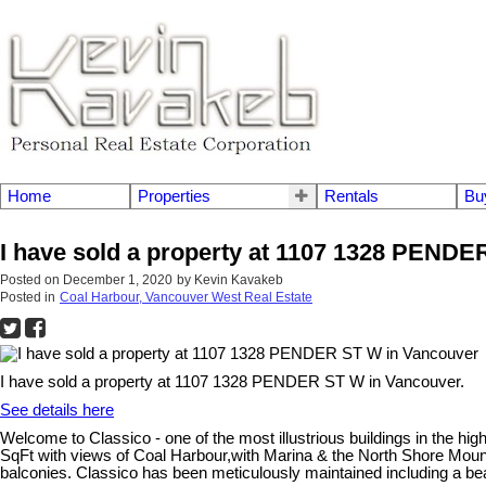
Home
Properties
Rentals
Bu
I have sold a property at 1107 1328 PEND
Posted on
December 1, 2020
by
Kevin Kavakeb
Posted in
Coal Harbour, Vancouver West Real Estate
I have sold a property at 1107 1328 PENDER ST W in Vancouver.
See details here
Welcome to Classico - one of the most illustrious buildings in the 
SqFt with views of Coal Harbour,with Marina & the North Shore Mo
balconies. Classico has been meticulously maintained including a beaut