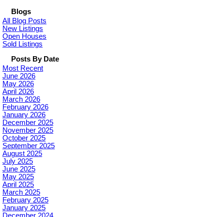
Blogs
All Blog Posts
New Listings
Open Houses
Sold Listings
Posts By Date
Most Recent
June 2026
May 2026
April 2026
March 2026
February 2026
January 2026
December 2025
November 2025
October 2025
September 2025
August 2025
July 2025
June 2025
May 2025
April 2025
March 2025
February 2025
January 2025
December 2024