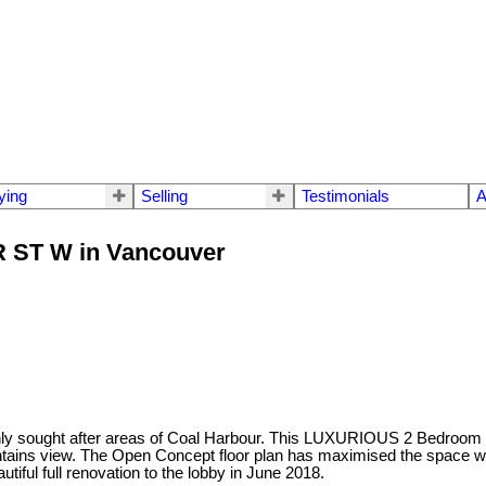
ying
Selling
Testimonials
A
ER ST W in Vancouver
highly sought after areas of Coal Harbour. This LUXURIOUS 2 Bedroom 
untains view. The Open Concept floor plan has maximised the space
iful full renovation to the lobby in June 2018.