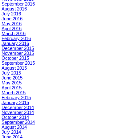
September 2016
August 2016
July 2016
June 2016
May 2016
April 2016
March 2016
February 2016
January 2016
December 2015
November 2015
October 2015
September 2015
August 2015
July 2015
June 2015
May 2015
April 2015
March 2015
February 2015
January 2015
December 2014
November 2014
October 2014
September 2014
August 2014
July 2014
June 2014