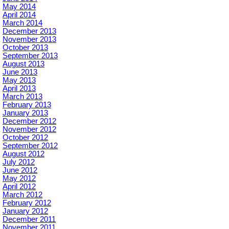
May 2014
April 2014
March 2014
December 2013
November 2013
October 2013
September 2013
August 2013
June 2013
May 2013
April 2013
March 2013
February 2013
January 2013
December 2012
November 2012
October 2012
September 2012
August 2012
July 2012
June 2012
May 2012
April 2012
March 2012
February 2012
January 2012
December 2011
November 2011