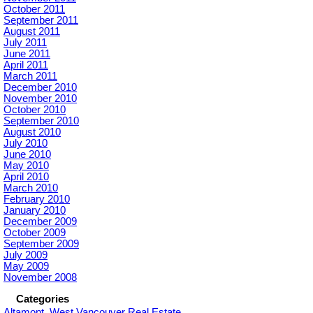
October 2011
September 2011
August 2011
July 2011
June 2011
April 2011
March 2011
December 2010
November 2010
October 2010
September 2010
August 2010
July 2010
June 2010
May 2010
April 2010
March 2010
February 2010
January 2010
December 2009
October 2009
September 2009
July 2009
May 2009
November 2008
Categories
Altamont, West Vancouver Real Estate