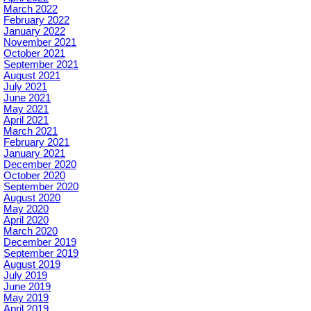
March 2022
February 2022
January 2022
November 2021
October 2021
September 2021
August 2021
July 2021
June 2021
May 2021
April 2021
March 2021
February 2021
January 2021
December 2020
October 2020
September 2020
August 2020
May 2020
April 2020
March 2020
December 2019
September 2019
August 2019
July 2019
June 2019
May 2019
April 2019