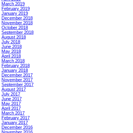
March 2019
February 2019
January 2019
December 2018
November 2018
October 2018
September 2018
August 2018
July 2018
June 2018
May 2018
April 2018
March 2018
February 2018
January 2018
December 2017
November 2017
September 2017
August 2017
July 2017
June 2017
May 2017
April 2017
March 2017
February 2017
January 2017
December 2016
November 2016