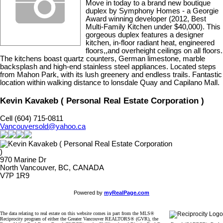
Move in today to a brand new boutique
duplex by Symphony Homes - a Georgie
Award winning developer (2012, Best
Multi-Family Kitchen under $40,000). This
gorgeous duplex features a designer
kitchen, in-floor radiant heat, engineered
floors,,and overheight ceilings on all floors.
The kitchens boast quartz counters, German limestone, marble
backsplash and high-end stainless steel appliances. Located steps
from Mahon Park, with its lush greenery and endless trails. Fantastic
location within walking distance to lonsdale Quay and Capilano Mall.
Kevin Kavakeb ( Personal Real Estate Corporation )
Cell (604) 715-0811
Vancouversold@yahoo.ca
970 Marine Dr
North Vancouver, BC, CANADA
V7P 1R9
Powered by
myRealPage.com
The data relating to real estate on this website comes in part from the MLS®
Reciprocity program of either the Greater Vancouver REALTORS® (GVR), the