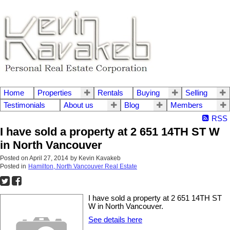
Home
Properties
Rentals
Buying
Selling
Testimonials
About us
Blog
Members
RSS
I have sold a property at 2 651 14TH ST W
in North Vancouver
Posted on
April 27, 2014
by
Kevin Kavakeb
Posted in
Hamilton, North Vancouver Real Estate
I have sold a property at 2 651 14TH ST
W in North Vancouver.
See details here