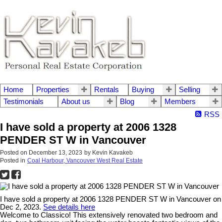
Home
Properties
Rentals
Buying
Selling
Testimonials
About us
Blog
Members
RSS
I have sold a property at 2006 1328
PENDER ST W in Vancouver
Posted on
December 13, 2023
by
Kevin Kavakeb
Posted in
Coal Harbour, Vancouver West Real Estate
I have sold a property at 2006 1328 PENDER ST W in Vancouver on
Dec 2, 2023.
See details here
Welcome to Classico! This extensively renovated two bedroom and