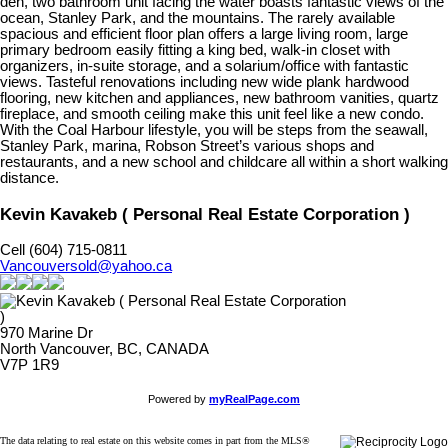
den, two bathroom unit facing the water boasts fantastic views of the
ocean, Stanley Park, and the mountains. The rarely available
spacious and efficient floor plan offers a large living room, large
primary bedroom easily fitting a king bed, walk-in closet with
organizers, in-suite storage, and a solarium/office with fantastic
views. Tasteful renovations including new wide plank hardwood
flooring, new kitchen and appliances, new bathroom vanities, quartz
fireplace, and smooth ceiling make this unit feel like a new condo.
With the Coal Harbour lifestyle, you will be steps from the seawall,
Stanley Park, marina, Robson Street’s various shops and
restaurants, and a new school and childcare all within a short walking
distance.
Kevin Kavakeb ( Personal Real Estate Corporation )
Cell (604) 715-0811
Vancouversold@yahoo.ca
970 Marine Dr
North Vancouver, BC, CANADA
V7P 1R9
Powered by
myRealPage.com
The data relating to real estate on this website comes in part from the MLS®