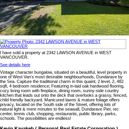
I have sold a property at 2342 LAWSON AVENUE in WEST
VANCOUVER.
See details here
Vintage character bungalow, situated on a beautiful, level property in
one of West Van's most desirable neighbourhoods, Dundarave by
the Sea. Capture the traditional charm in this quaint, 2 level, 2, 482
sqft, 4 bedroom residence; Featuring in-laid oak hardwood flooring,
cozy living room with fireplace, dining room, sunny-side country
kitchen that leads out onto the deck that overlooks a grassy, fenced,
child friendly backyard. Manicured lawns & mature foliage offers
privacy, located on the South side of the Street, offering lots of
natural light & mere minutes to the seawall, Dundarave Pier, rec
center, tennis club, shopping, restaurants, public library, parks,
schools. The possibilities are endless!
Kevin Kavakeb ( Personal Real Estate Corporation )