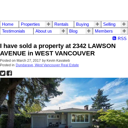
Home
Properties
Rentals
Buying
Selling
Testimonials
About us
Blog
Members
RSS
I have sold a property at 2342 LAWSON
AVENUE in WEST VANCOUVER
Posted on
March 27, 2017
by
Kevin Kavakeb
Posted in
Dundarave, West Vancouver Real Estate