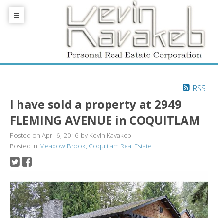
RSS
I have sold a property at 2949
FLEMING AVENUE in COQUITLAM
Posted on
April 6, 2016
by
Kevin Kavakeb
Posted in
Meadow Brook, Coquitlam Real Estate