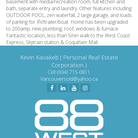
basement with media/recreation room, full kitchen and
bath, separate entry and laundry. Other features including
OUTDOOR POOL, zen waterfall, 2 large garage, and loads
of parking for RV/trailer/boat. Home has been upgraded
to 200amp, new plumbing, roof, windows & furnace.
Fantastic location, less than 5min walk to the West Coast
Express, Skytrain station & Coquitlam Mall.
Kevin Kavakeb ( Personal Real Estate
Corporation )
Cell (604) 715-0811
Vancouversold@yahoo.ca