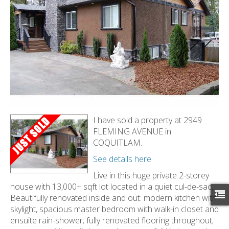
I have sold a property at 2949
FLEMING AVENUE in
COQUITLAM.
See details here
Live in this huge private 2-storey
house with 13,000+ sqft lot located in a quiet cul-de-sac.
Beautifully renovated inside and out: modern kitchen with
skylight, spacious master bedroom with walk-in closet and
ensuite rain-shower; fully renovated flooring throughout;