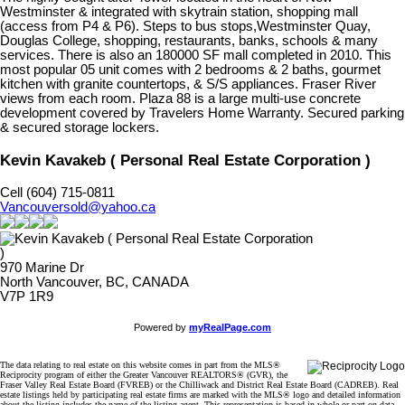
Westminster & integrated with skytrain station, shopping mall
(access from P4 & P6). Steps to bus stops,Westminster Quay,
Douglas College, shopping, restaurants, banks, schools & many
services. There is also an 180000 SF mall completed in 2010. This
most popular 05 unit comes with 2 bedrooms & 2 baths, gourmet
kitchen with granite countertops, & S/S appliances. Fraser River
views from each room. Plaza 88 is a large multi-use concrete
development covered by Travelers Home Warranty. Secured parking
& secured storage lockers.
Kevin Kavakeb ( Personal Real Estate Corporation )
Cell (604) 715-0811
Vancouversold@yahoo.ca
970 Marine Dr
North Vancouver, BC, CANADA
V7P 1R9
Powered by
myRealPage.com
The data relating to real estate on this website comes in part from the MLS®
Reciprocity program of either the Greater Vancouver REALTORS® (GVR), the
Fraser Valley Real Estate Board (FVREB) or the Chilliwack and District Real Estate Board (CADREB). Real
estate listings held by participating real estate firms are marked with the MLS® logo and detailed information
about the listing includes the name of the listing agent. This representation is based in whole or part on data