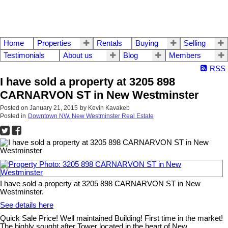
Home
Properties
Rentals
Buying
Selling
Testimonials
About us
Blog
Members
RSS
I have sold a property at 3205 898
CARNARVON ST in New Westminster
Posted on
January 21, 2015
by
Kevin Kavakeb
Posted in
Downtown NW, New Westminster Real Estate
I have sold a property at 3205 898 CARNARVON ST in New
Westminster.
See details here
Quick Sale Price! Well maintained Building! First time in the market!
The highly sought after Tower located in the heart of New