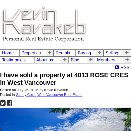
Home
Properties
Rentals
Buying
Selling
Testimonials
About us
Blog
Members
RSS
I have sold a property at 4013 ROSE CRES
in West Vancouver
Posted on
July 16, 2016
by
Kevin Kavakeb
Posted in
Sandy Cove, West Vancouver Real Estate