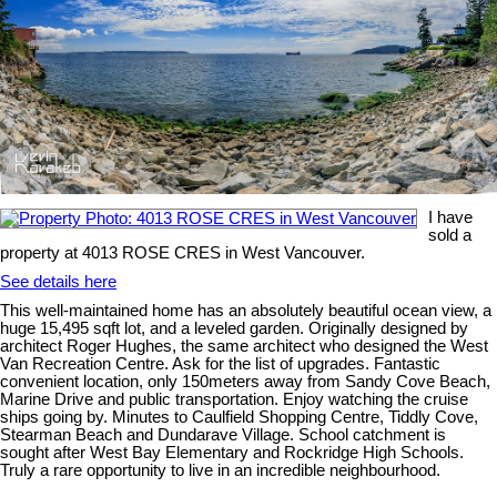
I have
sold a
property at 4013 ROSE CRES in West Vancouver.
See details here
This well-maintained home has an absolutely beautiful ocean view, a
huge 15,495 sqft lot, and a leveled garden. Originally designed by
architect Roger Hughes, the same architect who designed the West
Van Recreation Centre. Ask for the list of upgrades. Fantastic
convenient location, only 150meters away from Sandy Cove Beach,
Marine Drive and public transportation. Enjoy watching the cruise
ships going by. Minutes to Caulfield Shopping Centre, Tiddly Cove,
Stearman Beach and Dundarave Village. School catchment is
sought after West Bay Elementary and Rockridge High Schools.
Truly a rare opportunity to live in an incredible neighbourhood.