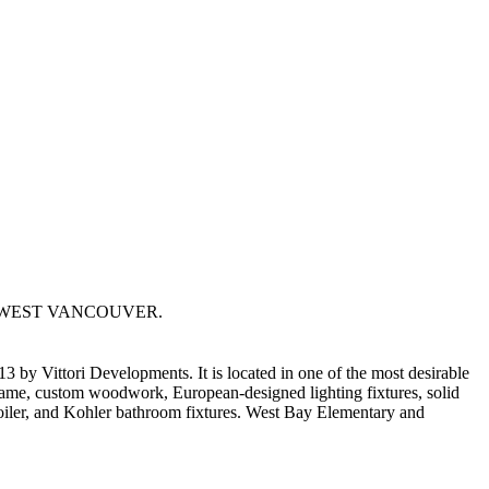
E in WEST VANCOUVER.
Vittori Developments. It is located in one of the most desirable
frame, custom woodwork, European-designed lighting fixtures, solid
oiler, and Kohler bathroom fixtures. West Bay Elementary and