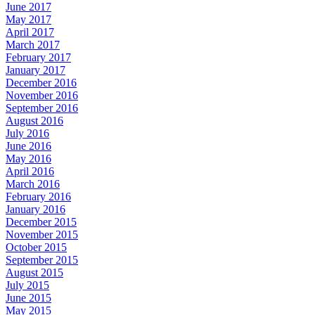
June 2017
May 2017
April 2017
March 2017
February 2017
January 2017
December 2016
November 2016
September 2016
August 2016
July 2016
June 2016
May 2016
April 2016
March 2016
February 2016
January 2016
December 2015
November 2015
October 2015
September 2015
August 2015
July 2015
June 2015
May 2015