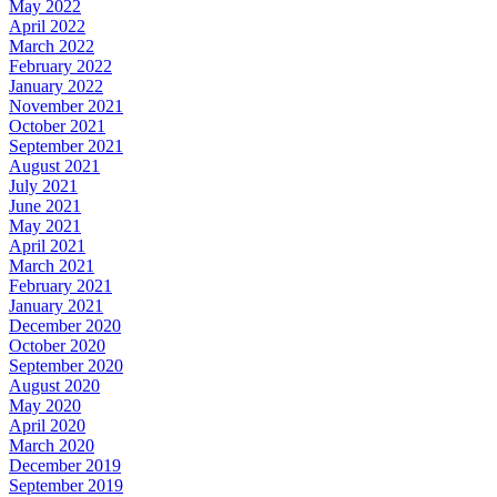
May 2022
April 2022
March 2022
February 2022
January 2022
November 2021
October 2021
September 2021
August 2021
July 2021
June 2021
May 2021
April 2021
March 2021
February 2021
January 2021
December 2020
October 2020
September 2020
August 2020
May 2020
April 2020
March 2020
December 2019
September 2019