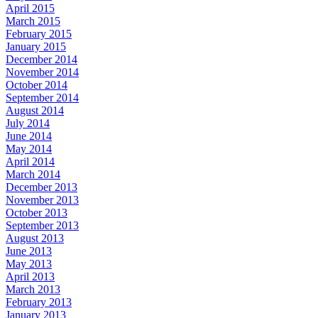
April 2015
March 2015
February 2015
January 2015
December 2014
November 2014
October 2014
September 2014
August 2014
July 2014
June 2014
May 2014
April 2014
March 2014
December 2013
November 2013
October 2013
September 2013
August 2013
June 2013
May 2013
April 2013
March 2013
February 2013
January 2013