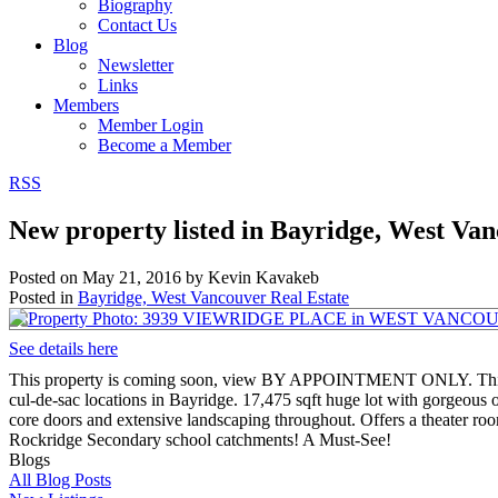
Biography
Contact Us
Blog
Newsletter
Links
Members
Member Login
Become a Member
RSS
New property listed in Bayridge, West Va
Posted on
May 21, 2016
by
Kevin Kavakeb
Posted in
Bayridge, West Vancouver Real Estate
See details here
This property is coming soon, view BY APPOINTMENT ONLY. This bea
cul-de-sac locations in Bayridge. 17,475 sqft huge lot with gorgeous
core doors and extensive landscaping throughout. Offers a theater r
Rockridge Secondary school catchments! A Must-See!
Blogs
All Blog Posts