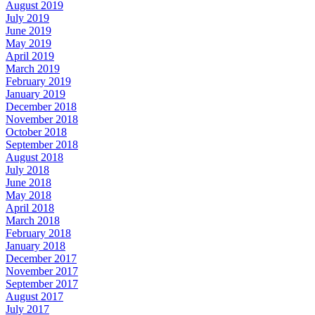
August 2019
July 2019
June 2019
May 2019
April 2019
March 2019
February 2019
January 2019
December 2018
November 2018
October 2018
September 2018
August 2018
July 2018
June 2018
May 2018
April 2018
March 2018
February 2018
January 2018
December 2017
November 2017
September 2017
August 2017
July 2017