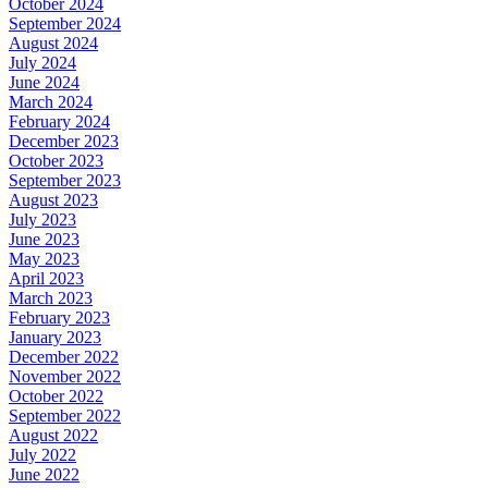
October 2024
September 2024
August 2024
July 2024
June 2024
March 2024
February 2024
December 2023
October 2023
September 2023
August 2023
July 2023
June 2023
May 2023
April 2023
March 2023
February 2023
January 2023
December 2022
November 2022
October 2022
September 2022
August 2022
July 2022
June 2022