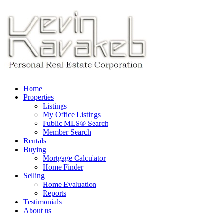
Home
Properties
Listings
My Office Listings
Public MLS® Search
Member Search
Rentals
Buying
Mortgage Calculator
Home Finder
Selling
Home Evaluation
Reports
Testimonials
About us