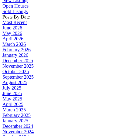
New Listings
Open Houses
Sold Listings
Posts By Date
Most Recent
June 2026
May 2026
April 2026
March 2026
February 2026
January 2026
December 2025
November 2025
October 2025
September 2025
August 2025
July 2025
June 2025
May 2025
April 2025
March 2025
February 2025
January 2025
December 2024
November 2024