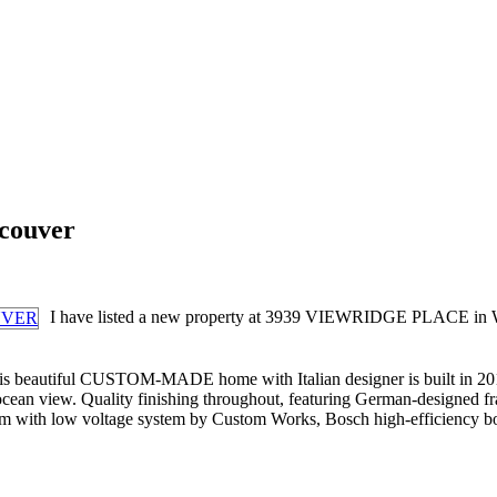
ncouver
I have listed a new property at 3939 VIEWRIDGE PLAC
utiful CUSTOM-MADE home with Italian designer is built in 2013 by 
 ocean view. Quality finishing throughout, featuring German-designed 
oom with low voltage system by Custom Works, Bosch high-efficiency b