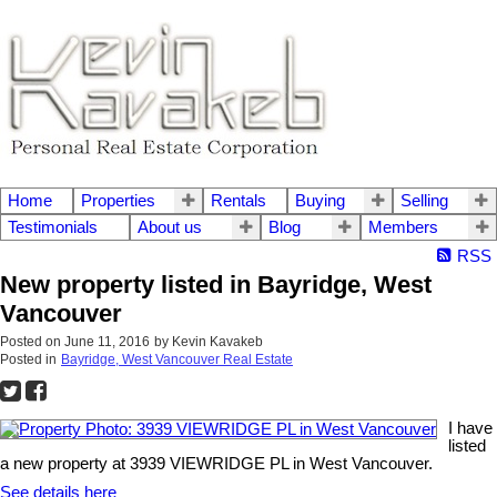
Home
Properties
Rentals
Buying
Selling
Testimonials
About us
Blog
Members
RSS
New property listed in Bayridge, West
Vancouver
Posted on
June 11, 2016
by
Kevin Kavakeb
Posted in
Bayridge, West Vancouver Real Estate
I have
listed
a new property at 3939 VIEWRIDGE PL in West Vancouver.
See details here