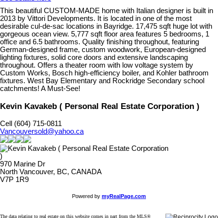
This beautiful CUSTOM-MADE home with Italian designer is built in
2013 by Vittori Developments. It is located in one of the most
desirable cul-de-sac locations in Bayridge. 17,475 sqft huge lot with
gorgeous ocean view. 5,777 sqft floor area features 5 bedrooms, 1
office and 6.5 bathrooms. Quality finishing throughout, featuring
German-designed frame, custom woodwork, European-designed
lighting fixtures, solid core doors and extensive landscaping
throughout. Offers a theater room with low voltage system by
Custom Works, Bosch high-efficiency boiler, and Kohler bathroom
fixtures. West Bay Elementary and Rockridge Secondary school
catchments! A Must-See!
Kevin Kavakeb ( Personal Real Estate Corporation )
Cell (604) 715-0811
Vancouversold@yahoo.ca
970 Marine Dr
North Vancouver, BC, CANADA
V7P 1R9
Powered by
myRealPage.com
The data relating to real estate on this website comes in part from the MLS®