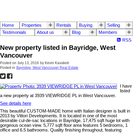
Home
Properties
Rentals
Buying
Selling
Testimonials
About us
Blog
Members
RSS
New property listed in Bayridge, West
Vancouver
Posted on
July 13, 2016
by
Kevin Kavakeb
Posted in
Bayridge, West Vancouver Real Estate
I have
listed
a new property at 3939 VIEWRIDGE PL in West Vancouver.
See details here
This beautiful CUSTOM-MADE home with Italian designer is built in
2013 by Vittori Developments. It is located in one of the most
desirable cul-de-sac locations in Bayridge. 17,475 sqft huge lot with
gorgeous ocean view. 5,777 sqft floor area features 5 bedrooms, 1
office and 6.5 bathrooms. Quality finishing throughout, featuring