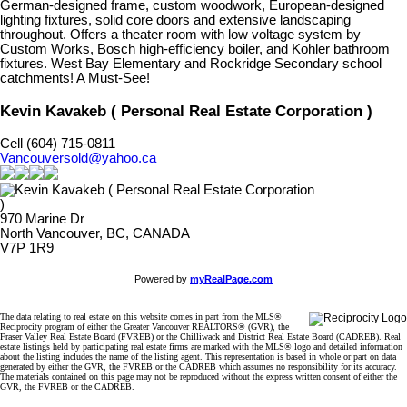
German-designed frame, custom woodwork, European-designed
lighting fixtures, solid core doors and extensive landscaping
throughout. Offers a theater room with low voltage system by
Custom Works, Bosch high-efficiency boiler, and Kohler bathroom
fixtures. West Bay Elementary and Rockridge Secondary school
catchments! A Must-See!
Kevin Kavakeb ( Personal Real Estate Corporation )
Cell (604) 715-0811
Vancouversold@yahoo.ca
970 Marine Dr
North Vancouver, BC, CANADA
V7P 1R9
Powered by
myRealPage.com
The data relating to real estate on this website comes in part from the MLS®
Reciprocity program of either the Greater Vancouver REALTORS® (GVR), the
Fraser Valley Real Estate Board (FVREB) or the Chilliwack and District Real Estate Board (CADREB). Real
estate listings held by participating real estate firms are marked with the MLS® logo and detailed information
about the listing includes the name of the listing agent. This representation is based in whole or part on data
generated by either the GVR, the FVREB or the CADREB which assumes no responsibility for its accuracy.
The materials contained on this page may not be reproduced without the express written consent of either the
GVR, the FVREB or the CADREB.