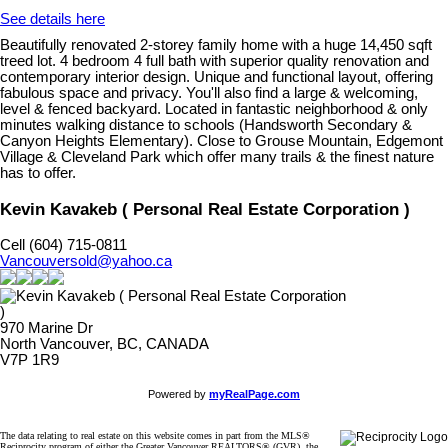
See details here
Beautifully renovated 2-storey family home with a huge 14,450 sqft
treed lot. 4 bedroom 4 full bath with superior quality renovation and
contemporary interior design. Unique and functional layout, offering
fabulous space and privacy. You'll also find a large & welcoming,
level & fenced backyard. Located in fantastic neighborhood & only
minutes walking distance to schools (Handsworth Secondary &
Canyon Heights Elementary). Close to Grouse Mountain, Edgemont
Village & Cleveland Park which offer many trails & the finest nature
has to offer.
Kevin Kavakeb ( Personal Real Estate Corporation )
Cell (604) 715-0811
Vancouversold@yahoo.ca
970 Marine Dr
North Vancouver, BC, CANADA
V7P 1R9
Powered by
myRealPage.com
The data relating to real estate on this website comes in part from the MLS®
Reciprocity program of either the Greater Vancouver REALTORS® (GVR), the