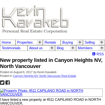
Home
Properties
Rentals
Buying
Selling
Testimonials
About us
Blog
Members
RSS
New property listed in Canyon Heights NV,
North Vancouver
Posted on
August 6, 2017
by
Kevin Kavakeb
Posted in
Canyon Heights NV, North Vancouver Real Estate
I have listed a new property at 4511 CAPILANO ROAD in NORTH
VANCOUVER.