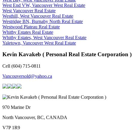
West End VW, Vancouver West Real Estate
West Vancouver Real Estate
Westhill, West Vancouver Real Estate
Westridge BN, Burnaby North Real Estate
Westwood Plateau Real Estate
Whitby Estates Real Estate
Whitby Estates, West Vancouver Real Estate
Yaletown, Vancouver West Real Estate
Kevin Kavakeb ( Personal Real Estate Corporation )
Cell (604) 715-0811
Vancouversold@yahoo.ca
970 Marine Dr
North Vancouver, BC, CANADA
V7P 1R9