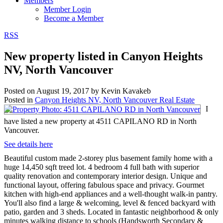
Members
Member Login
Become a Member
RSS
New property listed in Canyon Heights
NV, North Vancouver
Posted on
August 19, 2017
by
Kevin Kavakeb
Posted in
Canyon Heights NV, North Vancouver Real Estate
I
have listed a new property at 4511 CAPILANO RD in North
Vancouver.
See details here
Beautiful custom made 2-storey plus basement family home with a
huge 14,450 sqft treed lot. 4 bedroom 4 full bath with superior
quality renovation and contemporary interior design. Unique and
functional layout, offering fabulous space and privacy. Gourmet
kitchen with high-end appliances and a well-thought walk-in pantry.
You'll also find a large & welcoming, level & fenced backyard with
patio, garden and 3 sheds. Located in fantastic neighborhood & only
minutes walking distance to schools (Handsworth Secondary &