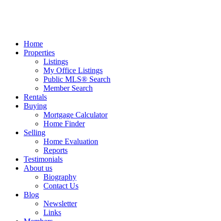
Home
Properties
Listings
My Office Listings
Public MLS® Search
Member Search
Rentals
Buying
Mortgage Calculator
Home Finder
Selling
Home Evaluation
Reports
Testimonials
About us
Biography
Contact Us
Blog
Newsletter
Links