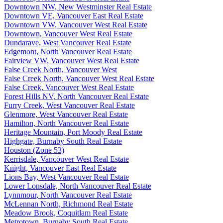
Downtown NW, New Westminster Real Estate
Downtown VE, Vancouver East Real Estate
Downtown VW, Vancouver West Real Estate
Downtown, Vancouver West Real Estate
Dundarave, West Vancouver Real Estate
Edgemont, North Vancouver Real Estate
Fairview VW, Vancouver West Real Estate
False Creek North, Vancouver West
False Creek North, Vancouver West Real Estate
False Creek, Vancouver West Real Estate
Forest Hills NV, North Vancouver Real Estate
Furry Creek, West Vancouver Real Estate
Glenmore, West Vancouver Real Estate
Hamilton, North Vancouver Real Estate
Heritage Mountain, Port Moody Real Estate
Highgate, Burnaby South Real Estate
Houston (Zone 53)
Kerrisdale, Vancouver West Real Estate
Knight, Vancouver East Real Estate
Lions Bay, West Vancouver Real Estate
Lower Lonsdale, North Vancouver Real Estate
Lynnmour, North Vancouver Real Estate
McLennan North, Richmond Real Estate
Meadow Brook, Coquitlam Real Estate
Metrotown, Burnaby South Real Estate