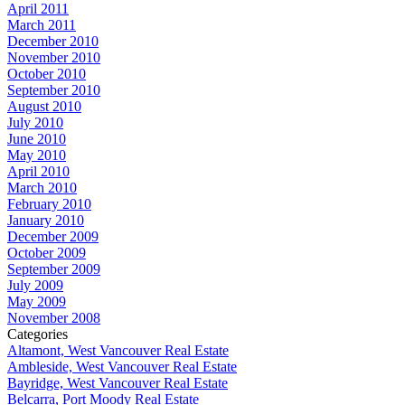
April 2011
March 2011
December 2010
November 2010
October 2010
September 2010
August 2010
July 2010
June 2010
May 2010
April 2010
March 2010
February 2010
January 2010
December 2009
October 2009
September 2009
July 2009
May 2009
November 2008
Categories
Altamont, West Vancouver Real Estate
Ambleside, West Vancouver Real Estate
Bayridge, West Vancouver Real Estate
Belcarra, Port Moody Real Estate