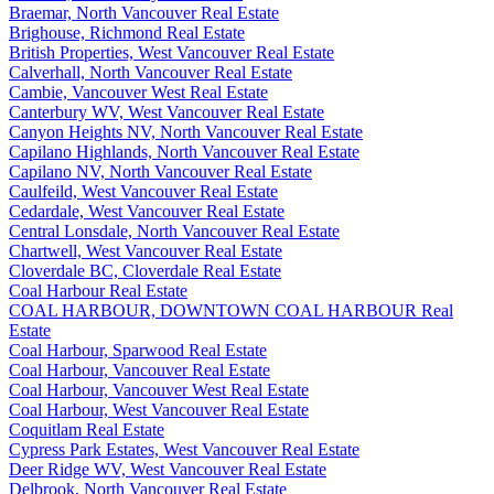
Braemar, North Vancouver Real Estate
Brighouse, Richmond Real Estate
British Properties, West Vancouver Real Estate
Calverhall, North Vancouver Real Estate
Cambie, Vancouver West Real Estate
Canterbury WV, West Vancouver Real Estate
Canyon Heights NV, North Vancouver Real Estate
Capilano Highlands, North Vancouver Real Estate
Capilano NV, North Vancouver Real Estate
Caulfeild, West Vancouver Real Estate
Cedardale, West Vancouver Real Estate
Central Lonsdale, North Vancouver Real Estate
Chartwell, West Vancouver Real Estate
Cloverdale BC, Cloverdale Real Estate
Coal Harbour Real Estate
COAL HARBOUR, DOWNTOWN COAL HARBOUR Real
Estate
Coal Harbour, Sparwood Real Estate
Coal Harbour, Vancouver Real Estate
Coal Harbour, Vancouver West Real Estate
Coal Harbour, West Vancouver Real Estate
Coquitlam Real Estate
Cypress Park Estates, West Vancouver Real Estate
Deer Ridge WV, West Vancouver Real Estate
Delbrook, North Vancouver Real Estate