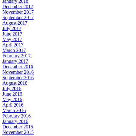
January 2018
December 2017
November 2017
September 2017
August 2017
July 2017
June 2017
May 2017
April 2017
March 2017
February 2017
January 2017
December 2016
November 2016
September 2016
August 2016
July 2016
June 2016
May 2016
April 2016
March 2016
February 2016
January 2016
December 2015
November 2015