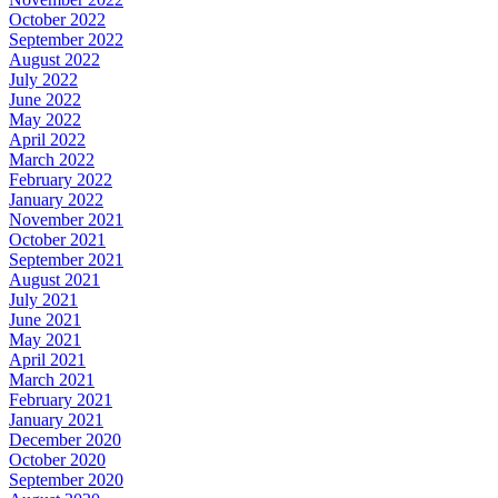
October 2022
September 2022
August 2022
July 2022
June 2022
May 2022
April 2022
March 2022
February 2022
January 2022
November 2021
October 2021
September 2021
August 2021
July 2021
June 2021
May 2021
April 2021
March 2021
February 2021
January 2021
December 2020
October 2020
September 2020