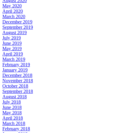
August 2020
May 2020
April 2020
March 2020
December 2019
September 2019
August 2019
July 2019
June 2019
May 2019
April 2019
March 2019
February 2019
January 2019
December 2018
November 2018
October 2018
September 2018
August 2018
July 2018
June 2018
May 2018
April 2018
March 2018
February 2018