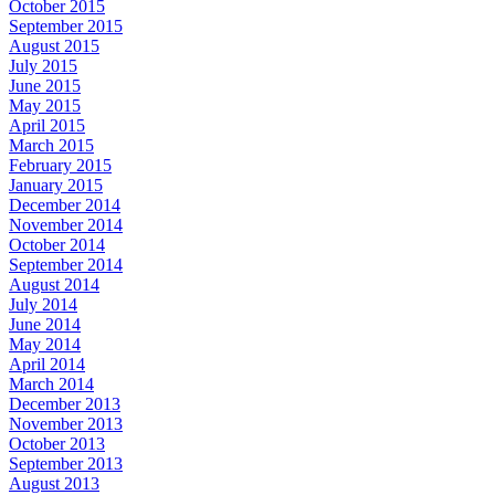
October 2015
September 2015
August 2015
July 2015
June 2015
May 2015
April 2015
March 2015
February 2015
January 2015
December 2014
November 2014
October 2014
September 2014
August 2014
July 2014
June 2014
May 2014
April 2014
March 2014
December 2013
November 2013
October 2013
September 2013
August 2013