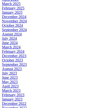
March 2025
February 2025
January 2025
December 2024
November 2024
October 2024
September 2024
August 2024
July 2024
June 2024
March 2024
February 2024
December 2023
October 2023
September 2023
August 2023
July 2023
June 2023
May 2023
April 2023
March 2023
February 2023
January 2023
December 2022
November 2022