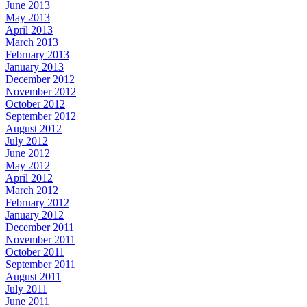
June 2013
May 2013
April 2013
March 2013
February 2013
January 2013
December 2012
November 2012
October 2012
September 2012
August 2012
July 2012
June 2012
May 2012
April 2012
March 2012
February 2012
January 2012
December 2011
November 2011
October 2011
September 2011
August 2011
July 2011
June 2011