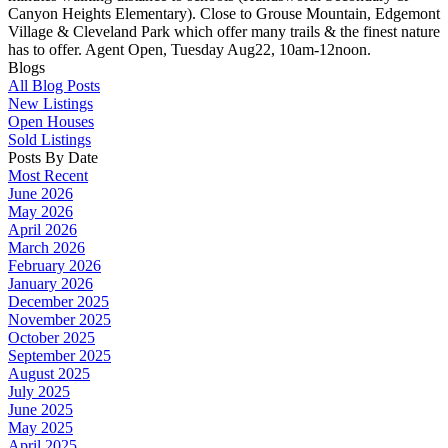
Canyon Heights Elementary). Close to Grouse Mountain, Edgemont
Village & Cleveland Park which offer many trails & the finest nature
has to offer. Agent Open, Tuesday Aug22, 10am-12noon.
Blogs
All Blog Posts
New Listings
Open Houses
Sold Listings
Posts By Date
Most Recent
June 2026
May 2026
April 2026
March 2026
February 2026
January 2026
December 2025
November 2025
October 2025
September 2025
August 2025
July 2025
June 2025
May 2025
April 2025