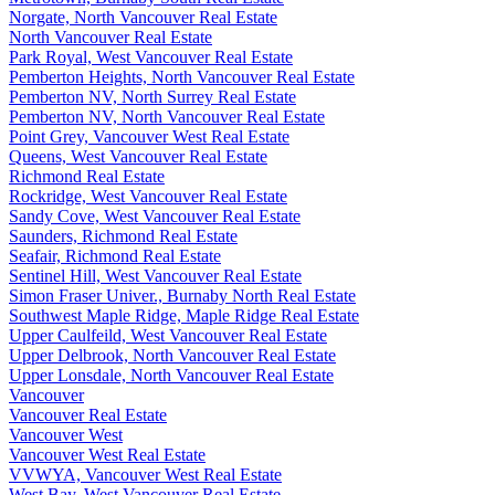
Norgate, North Vancouver Real Estate
North Vancouver Real Estate
Park Royal, West Vancouver Real Estate
Pemberton Heights, North Vancouver Real Estate
Pemberton NV, North Surrey Real Estate
Pemberton NV, North Vancouver Real Estate
Point Grey, Vancouver West Real Estate
Queens, West Vancouver Real Estate
Richmond Real Estate
Rockridge, West Vancouver Real Estate
Sandy Cove, West Vancouver Real Estate
Saunders, Richmond Real Estate
Seafair, Richmond Real Estate
Sentinel Hill, West Vancouver Real Estate
Simon Fraser Univer., Burnaby North Real Estate
Southwest Maple Ridge, Maple Ridge Real Estate
Upper Caulfeild, West Vancouver Real Estate
Upper Delbrook, North Vancouver Real Estate
Upper Lonsdale, North Vancouver Real Estate
Vancouver
Vancouver Real Estate
Vancouver West
Vancouver West Real Estate
VVWYA, Vancouver West Real Estate
West Bay, West Vancouver Real Estate