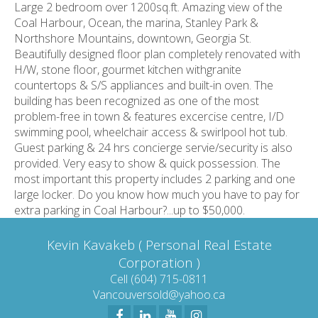
Large 2 bedroom over 1200sq.ft. Amazing view of the
Coal Harbour, Ocean, the marina, Stanley Park &
Northshore Mountains, downtown, Georgia St.
Beautifully designed floor plan completely renovated with
H/W, stone floor, gourmet kitchen withgranite
countertops & S/S appliances and built-in oven. The
building has been recognized as one of the most
problem-free in town & features excercise centre, I/D
swimming pool, wheelchair access & swirlpool hot tub.
Guest parking & 24 hrs concierge servie/security is also
provided. Very easy to show & quick possession. The
most important this property includes 2 parking and one
large locker. Do you know how much you have to pay for
extra parking in Coal Harbour?...up to $50,000.
Kevin Kavakeb ( Personal Real Estate
Corporation )
Cell (604) 715-0811
Vancouversold@yahoo.ca