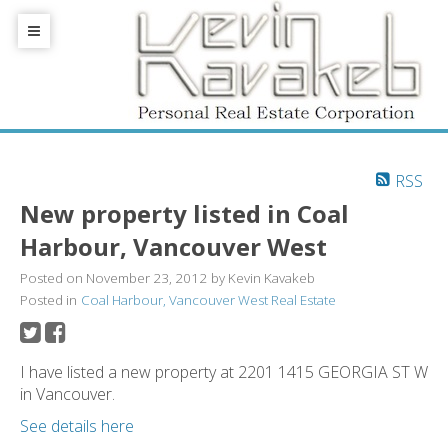
RSS
New property listed in Coal
Harbour, Vancouver West
Posted on
November 23, 2012
by
Kevin Kavakeb
Posted in
Coal Harbour, Vancouver West Real Estate
I have listed a new property at 2201 1415 GEORGIA ST W
in Vancouver.
See details here