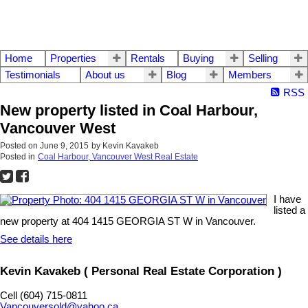
Home
Properties
Rentals
Buying
Selling
Testimonials
About us
Blog
Members
RSS
New property listed in Coal Harbour,
Vancouver West
Posted on
June 9, 2015
by
Kevin Kavakeb
Posted in
Coal Harbour, Vancouver West Real Estate
I have
listed a
new property at 404 1415 GEORGIA ST W in Vancouver.
See details here
Kevin Kavakeb ( Personal Real Estate Corporation )
Cell (604) 715-0811
Vancouversold@yahoo.ca