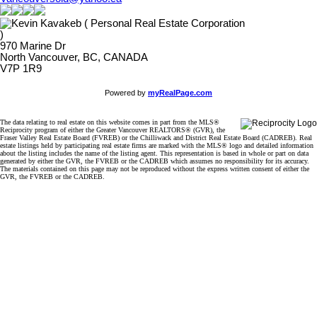
970 Marine Dr
North Vancouver, BC, CANADA
V7P 1R9
Powered by
myRealPage.com
The data relating to real estate on this website comes in part from the MLS®
Reciprocity program of either the Greater Vancouver REALTORS® (GVR), the
Fraser Valley Real Estate Board (FVREB) or the Chilliwack and District Real Estate Board (CADREB). Real
estate listings held by participating real estate firms are marked with the MLS® logo and detailed information
about the listing includes the name of the listing agent. This representation is based in whole or part on data
generated by either the GVR, the FVREB or the CADREB which assumes no responsibility for its accuracy.
The materials contained on this page may not be reproduced without the express written consent of either the
GVR, the FVREB or the CADREB.