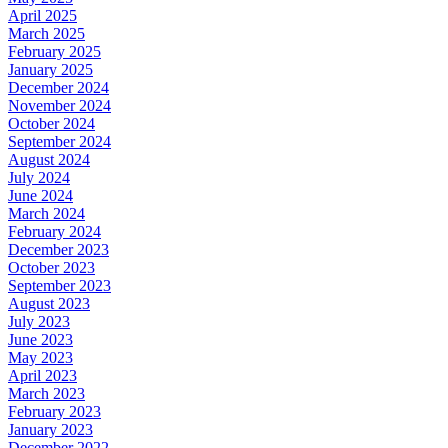
April 2025
March 2025
February 2025
January 2025
December 2024
November 2024
October 2024
September 2024
August 2024
July 2024
June 2024
March 2024
February 2024
December 2023
October 2023
September 2023
August 2023
July 2023
June 2023
May 2023
April 2023
March 2023
February 2023
January 2023
December 2022