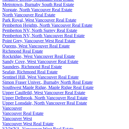
Metrotown, Burnaby South Real Estate
Norgate, North Vancouver Real Estate
North Vancouver Real Estate
Park Royal, West Vancouver Real Estate
Pemberton Heights, North Vancouver Real Estate
Pemberton NV, North Surrey Real Estate
Pemberton NV, North Vancouver Real Estate
Point Grey, Vancouver West Real Estate
Queens, West Vancouver Real Estate
Richmond Real Estate
Rockridge, West Vancouver Real Estate
Sandy Cove, West Vancouver Real Estate
Saunders, Richmond Real Estate
Seafair, Richmond Real Estate
Sentinel Hill, West Vancouver Real Estate
Simon Fraser Univer., Burnaby North Real Estate
Southwest Maple Ridge, Maple Ridge Real Estate
Upper Caulfeild, West Vancouver Real Estate
Upper Delbrook, North Vancouver Real Estate
Upper Lonsdale, North Vancouver Real Estate
Vancouver
Vancouver Real Estate
Vancouver West
Vancouver West Real Estate
VVWYA, Vancouver West Real Estate