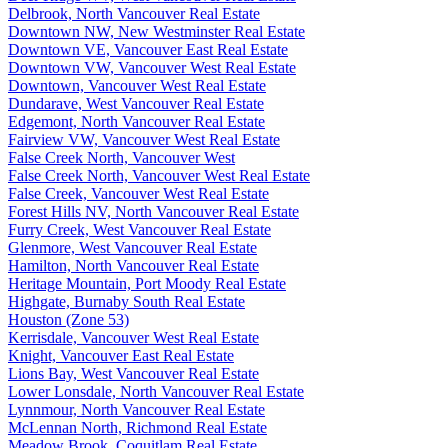
Delbrook, North Vancouver Real Estate
Downtown NW, New Westminster Real Estate
Downtown VE, Vancouver East Real Estate
Downtown VW, Vancouver West Real Estate
Downtown, Vancouver West Real Estate
Dundarave, West Vancouver Real Estate
Edgemont, North Vancouver Real Estate
Fairview VW, Vancouver West Real Estate
False Creek North, Vancouver West
False Creek North, Vancouver West Real Estate
False Creek, Vancouver West Real Estate
Forest Hills NV, North Vancouver Real Estate
Furry Creek, West Vancouver Real Estate
Glenmore, West Vancouver Real Estate
Hamilton, North Vancouver Real Estate
Heritage Mountain, Port Moody Real Estate
Highgate, Burnaby South Real Estate
Houston (Zone 53)
Kerrisdale, Vancouver West Real Estate
Knight, Vancouver East Real Estate
Lions Bay, West Vancouver Real Estate
Lower Lonsdale, North Vancouver Real Estate
Lynnmour, North Vancouver Real Estate
McLennan North, Richmond Real Estate
Meadow Brook, Coquitlam Real Estate