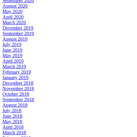
September 2020
August 2020
May 2020
April 2020
March 2020
December 2019
September 2019
August 2019
July 2019
June 2019
May 2019
April 2019
March 2019
February 2019
January 2019
December 2018
November 2018
October 2018
September 2018
August 2018
July 2018
June 2018
May 2018
April 2018
March 2018