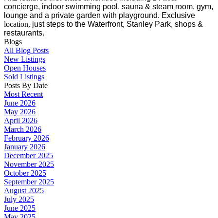
concierge, indoor swimming pool, sauna & steam room, gym,
lounge and a private garden with playground. Exclusive
location,
just steps to the Waterfront, Stanley Park, shops &
restaurants.
Blogs
All Blog Posts
New Listings
Open Houses
Sold Listings
Posts By Date
Most Recent
June 2026
May 2026
April 2026
March 2026
February 2026
January 2026
December 2025
November 2025
October 2025
September 2025
August 2025
July 2025
June 2025
May 2025