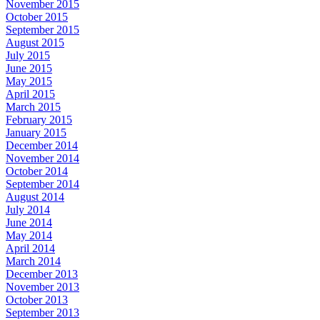
November 2015
October 2015
September 2015
August 2015
July 2015
June 2015
May 2015
April 2015
March 2015
February 2015
January 2015
December 2014
November 2014
October 2014
September 2014
August 2014
July 2014
June 2014
May 2014
April 2014
March 2014
December 2013
November 2013
October 2013
September 2013