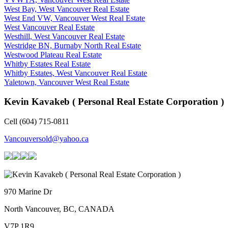
West Bay, West Vancouver Real Estate
West End VW, Vancouver West Real Estate
West Vancouver Real Estate
Westhill, West Vancouver Real Estate
Westridge BN, Burnaby North Real Estate
Westwood Plateau Real Estate
Whitby Estates Real Estate
Whitby Estates, West Vancouver Real Estate
Yaletown, Vancouver West Real Estate
Kevin Kavakeb ( Personal Real Estate Corporation )
Cell (604) 715-0811
Vancouversold@yahoo.ca
970 Marine Dr
North Vancouver, BC, CANADA
V7P 1R9