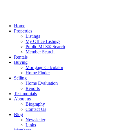
Home
Properties
Listings
My Office Listings
Public MLS® Search
Member Search
Rentals
Buying
Mortgage Calculator
Home Finder
Selling
Home Evaluation
Reports
Testimonials
About us
Biography
Contact Us
Blog
Newsletter
Links