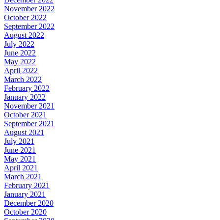
November 2022
October 2022
September 2022
August 2022
July 2022
June 2022
May 2022
April 2022
March 2022
February 2022
January 2022
November 2021
October 2021
September 2021
August 2021
July 2021
June 2021
May 2021
April 2021
March 2021
February 2021
January 2021
December 2020
October 2020