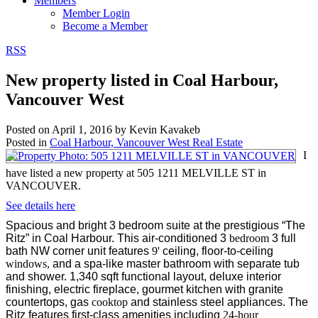
Members
Member Login
Become a Member
RSS
New property listed in Coal Harbour,
Vancouver West
Posted on
April 1, 2016
by
Kevin Kavakeb
Posted in
Coal Harbour, Vancouver West Real Estate
I
have listed a new property at 505 1211 MELVILLE ST in
VANCOUVER.
See details here
Spacious and bright 3 bedroom suite at the prestigious “The
Ritz” in Coal Harbour. This air-conditioned 3
bedroom
3 full
bath NW corner unit features
9'
ceiling, floor-to-ceiling
windows,
and a spa-like master bathroom with separate tub
and shower. 1,340 sqft functional layout, deluxe interior
finishing, electric fireplace, gourmet kitchen with granite
countertops, gas
cooktop
and stainless steel appliances. The
Ritz features first-class amenities including
24-hour