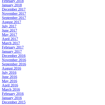
February 2018
January 2018
December 2017
November 2017
September 2017
August 2017
July 2017
June 2017
May 2017
April 2017
March 2017
February 2017
January 2017
December 2016
November 2016
September 2016
August 2016
July 2016
June 2016
May 2016
April 2016
March 2016
February 2016
January 2016
December 2015