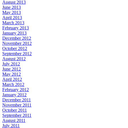
August 2013
June 2013
May 2013
April 2013
March 2013
February 2013
January 2013
December 2012
November 2012
October 2012
September 2012
August 2012
July 2012
June 2012
May 2012
April 2012
March 2012
February 2012
January 2012
December 2011
November 2011
October 2011
September 2011
August 2011
July 2011