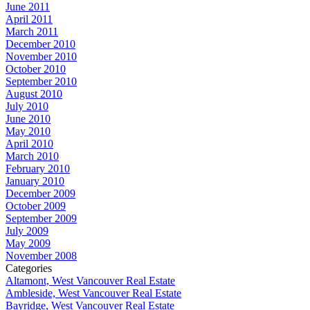
June 2011
April 2011
March 2011
December 2010
November 2010
October 2010
September 2010
August 2010
July 2010
June 2010
May 2010
April 2010
March 2010
February 2010
January 2010
December 2009
October 2009
September 2009
July 2009
May 2009
November 2008
Categories
Altamont, West Vancouver Real Estate
Ambleside, West Vancouver Real Estate
Bayridge, West Vancouver Real Estate