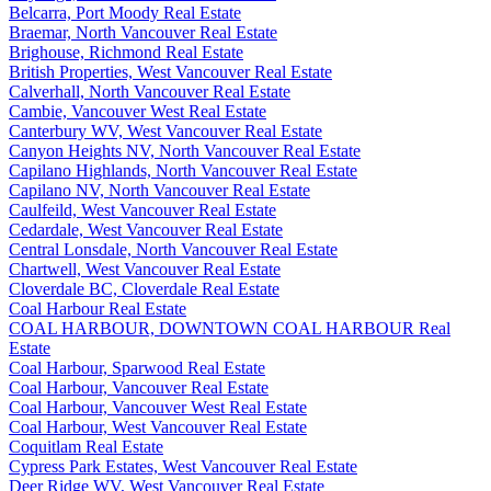
Belcarra, Port Moody Real Estate
Braemar, North Vancouver Real Estate
Brighouse, Richmond Real Estate
British Properties, West Vancouver Real Estate
Calverhall, North Vancouver Real Estate
Cambie, Vancouver West Real Estate
Canterbury WV, West Vancouver Real Estate
Canyon Heights NV, North Vancouver Real Estate
Capilano Highlands, North Vancouver Real Estate
Capilano NV, North Vancouver Real Estate
Caulfeild, West Vancouver Real Estate
Cedardale, West Vancouver Real Estate
Central Lonsdale, North Vancouver Real Estate
Chartwell, West Vancouver Real Estate
Cloverdale BC, Cloverdale Real Estate
Coal Harbour Real Estate
COAL HARBOUR, DOWNTOWN COAL HARBOUR Real
Estate
Coal Harbour, Sparwood Real Estate
Coal Harbour, Vancouver Real Estate
Coal Harbour, Vancouver West Real Estate
Coal Harbour, West Vancouver Real Estate
Coquitlam Real Estate
Cypress Park Estates, West Vancouver Real Estate
Deer Ridge WV, West Vancouver Real Estate