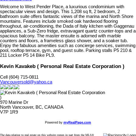
Welcome to West Pender Place, a luxurious condominium with
spectacular views and design. This 1,208 sq ft, 2 bedroom, 2
bathroom suite offers fantastic views of the marina and North Shore
mountains. Features include smoked oak hardwood flooring
throughout, air-conditioning, the Dada of Italy kitchen with Gaggenau
appliances, a Sub-Zero fridge, extravagant quartz counter-tops and a
spacious balcony. The master ensuite is adorned with marble
counters and floors, a frameless glass shower, and a soaker tub.
Enjoy the fabulous amenities such as concierge services, swimming
pool, rooftop terrace, gym, and guest suite. Parking stalls P5 210 &
211 Locker P5 14 Bike PL9.
Kevin Kavakeb ( Personal Real Estate Corporation )
Cell (604) 715-0811
Vancouversold@yahoo.ca
970 Marine Dr
North Vancouver, BC, CANADA
V7P 1R9
Powered by
myRealPage.com
The data relating to real estate on this website comes in part from the MLS®