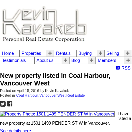
Home
Properties
Rentals
Buying
Selling
Testimonials
About us
Blog
Members
RSS
New property listed in Coal Harbour,
Vancouver West
Posted on
April 15, 2016
by
Kevin Kavakeb
Posted in
Coal Harbour, Vancouver West Real Estate
I have
listed a
new property at 1501 1499 PENDER ST W in Vancouver.
See details here