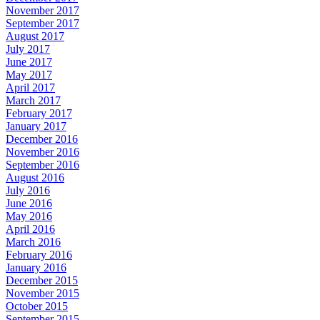
November 2017
September 2017
August 2017
July 2017
June 2017
May 2017
April 2017
March 2017
February 2017
January 2017
December 2016
November 2016
September 2016
August 2016
July 2016
June 2016
May 2016
April 2016
March 2016
February 2016
January 2016
December 2015
November 2015
October 2015
September 2015