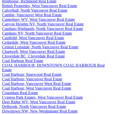
Brighouse, Richmond Real Estate
British Properties, West Vancouver Real Estate
Calverhall, North Vancouver Real Estate
Cambie, Vancouver West Real Estate
Canterbury WV, West Vancouver Real Estate
Canyon Heights NV, North Vancouver Real Estate
Capilano Highlands, North Vancouver Real Estate
Capilano NV, North Vancouver Real Estate
Caulfeild, West Vancouver Real Estate
Cedardale, West Vancouver Real Estate
Central Lonsdale, North Vancouver Real Estate
Chartwell, West Vancouver Real Estate
Cloverdale BC, Cloverdale Real Estate
Coal Harbour Real Estate
COAL HARBOUR, DOWNTOWN COAL HARBOUR Real
Estate
Coal Harbour, Sparwood Real Estate
Coal Harbour, Vancouver Real Estate
Coal Harbour, Vancouver West Real Estate
Coal Harbour, West Vancouver Real Estate
Coquitlam Real Estate
Cypress Park Estates, West Vancouver Real Estate
Deer Ridge WV, West Vancouver Real Estate
Delbrook, North Vancouver Real Estate
Downtown NW, New Westminster Real Estate