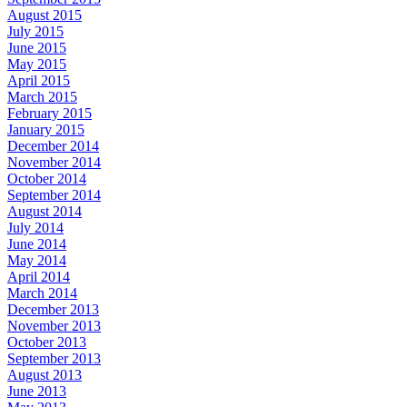
August 2015
July 2015
June 2015
May 2015
April 2015
March 2015
February 2015
January 2015
December 2014
November 2014
October 2014
September 2014
August 2014
July 2014
June 2014
May 2014
April 2014
March 2014
December 2013
November 2013
October 2013
September 2013
August 2013
June 2013