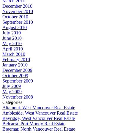
March 2011
December 2010
November 2010
October 2010
September 2010
August 2010
July 2010
June 2010
May 2010
April 2010
March 2010
February 2010
January 2010
December 2009
October 2009
September 2009
July 2009
May 2009
November 2008
Categories
Altamont, West Vancouver Real Estate
Ambleside, West Vancouver Real Estate
Bayridge, West Vancouver Real Estate
Belcarra, Port Moody Real Estate
Braemar, North Vancouver Real Estate