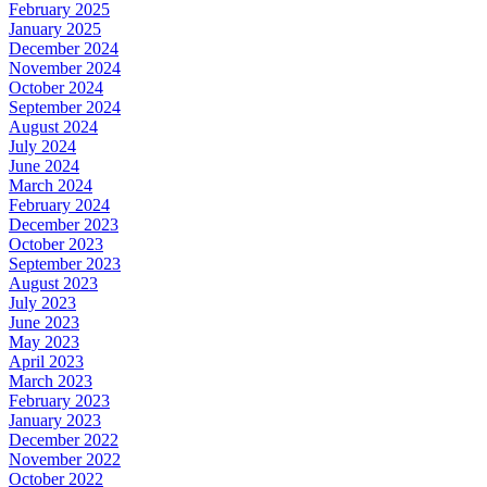
February 2025
January 2025
December 2024
November 2024
October 2024
September 2024
August 2024
July 2024
June 2024
March 2024
February 2024
December 2023
October 2023
September 2023
August 2023
July 2023
June 2023
May 2023
April 2023
March 2023
February 2023
January 2023
December 2022
November 2022
October 2022