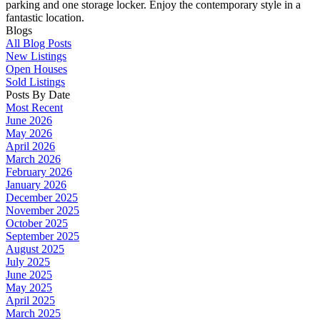
parking and one storage locker. Enjoy the contemporary style in a
fantastic location.
Blogs
All Blog Posts
New Listings
Open Houses
Sold Listings
Posts By Date
Most Recent
June 2026
May 2026
April 2026
March 2026
February 2026
January 2026
December 2025
November 2025
October 2025
September 2025
August 2025
July 2025
June 2025
May 2025
April 2025
March 2025