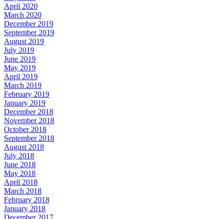
April 2020
March 2020
December 2019
September 2019
August 2019
July 2019
June 2019
May 2019
April 2019
March 2019
February 2019
January 2019
December 2018
November 2018
October 2018
September 2018
August 2018
July 2018
June 2018
May 2018
April 2018
March 2018
February 2018
January 2018
December 2017