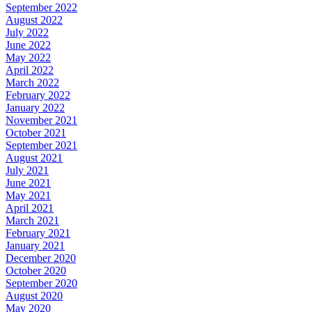
September 2022
August 2022
July 2022
June 2022
May 2022
April 2022
March 2022
February 2022
January 2022
November 2021
October 2021
September 2021
August 2021
July 2021
June 2021
May 2021
April 2021
March 2021
February 2021
January 2021
December 2020
October 2020
September 2020
August 2020
May 2020