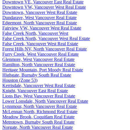
Downtown VE, Vancouver East Real Estate
Downtown VW, Vancouver West Real Estate
Downtown, Vancouver West Real Estate
Dundarave, West Vancouver Real Estate
Edgemont, North Vancouver Real Estate
Fairview VW, Vancouver West Real Estate
False Creek North, Vancouver West
False Creek North, Vancouver West Real Estate
False Creek, Vancouver West Real Estate
Forest Hills NV, North Vancouver Real Estate
Furry Creek, West Vancouver Real Estate
Glenmore, West Vancouver Real Estate
Hamilton, North Vancouver Real Estate
Heritage Mountain, Port Moody Real Estate
Highgate, Burnaby South Real Estate
Houston (Zone 53)
Kerrisdale, Vancouver West Real Estate
Knight, Vancouver East Real Estate
Lions Bay, West Vancouver Real Estate
Lower Lonsdale, North Vancouver Real Estate
Lynnmour, North Vancouver Real Estate
McLennan North, Richmond Real Estate
Meadow Brook, Coquitlam Real Estate
Metrotown, Burnaby South Real Estate
Norgate, North Vancouver Real Estate