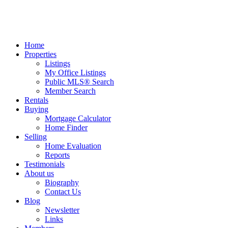
Home
Properties
Listings
My Office Listings
Public MLS® Search
Member Search
Rentals
Buying
Mortgage Calculator
Home Finder
Selling
Home Evaluation
Reports
Testimonials
About us
Biography
Contact Us
Blog
Newsletter
Links