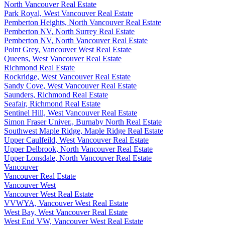
North Vancouver Real Estate
Park Royal, West Vancouver Real Estate
Pemberton Heights, North Vancouver Real Estate
Pemberton NV, North Surrey Real Estate
Pemberton NV, North Vancouver Real Estate
Point Grey, Vancouver West Real Estate
Queens, West Vancouver Real Estate
Richmond Real Estate
Rockridge, West Vancouver Real Estate
Sandy Cove, West Vancouver Real Estate
Saunders, Richmond Real Estate
Seafair, Richmond Real Estate
Sentinel Hill, West Vancouver Real Estate
Simon Fraser Univer., Burnaby North Real Estate
Southwest Maple Ridge, Maple Ridge Real Estate
Upper Caulfeild, West Vancouver Real Estate
Upper Delbrook, North Vancouver Real Estate
Upper Lonsdale, North Vancouver Real Estate
Vancouver
Vancouver Real Estate
Vancouver West
Vancouver West Real Estate
VVWYA, Vancouver West Real Estate
West Bay, West Vancouver Real Estate
West End VW, Vancouver West Real Estate