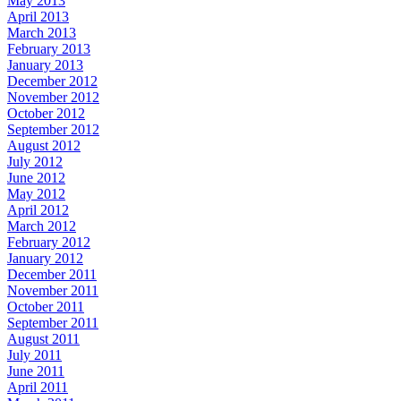
May 2013
April 2013
March 2013
February 2013
January 2013
December 2012
November 2012
October 2012
September 2012
August 2012
July 2012
June 2012
May 2012
April 2012
March 2012
February 2012
January 2012
December 2011
November 2011
October 2011
September 2011
August 2011
July 2011
June 2011
April 2011