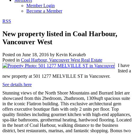
Members
Member Login
Become a Member
RSS
New property listed in Coal Harbour,
Vancouver West
Posted on
June 18, 2016
by
Kevin Kavakeb
Posted in
Coal Harbour, Vancouver West Real Estate
I have
listed a
new property at 501 1277 MELVILLE ST in Vancouver.
See details here
Stunning views of the North Shore Mountains and Burrard Inlet are
showcased from this 2bedroom, 2bathroom, 1309sqft spacious suite
in the iconic Flatiron building. This exclusive architectural gem
offers executive boutique flats with only 2 units per floor. Top
quality finishes including gourmet kitchen with high-end appliances,
spa-like bathrooms, geothermal heating, hardwood flooring. Located
in the heart of Coal Harbour, walking distance to the business
district, best restaurants, marinas, and fantastic shopping. Bonus two