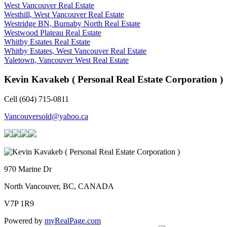
West Vancouver Real Estate
Westhill, West Vancouver Real Estate
Westridge BN, Burnaby North Real Estate
Westwood Plateau Real Estate
Whitby Estates Real Estate
Whitby Estates, West Vancouver Real Estate
Yaletown, Vancouver West Real Estate
Kevin Kavakeb ( Personal Real Estate Corporation )
Cell (604) 715-0811
Vancouversold@yahoo.ca
970 Marine Dr
North Vancouver, BC, CANADA
V7P 1R9
Powered by
myRealPage.com