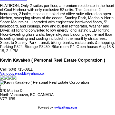
FLATIRON, Only 2 suites per floor, a premium residence in the heart
of Coal Harbour with only exclusive 52 units. This fabulous 2
bedrooms, 2 baths, spacious solarium/ office suite offered an open
kitchen, sweeping views of the ocean, Stanley Park, Marina & North
Shore Mountains. Upgraded with engineered hardwood floors, 5”
baseboard, and casings, new and built-in refrigerator, Washer and
Dryer, all lighting converted to low energy long lasting LED lighting.
Floor-to-ceiling glass walls, large all-glass balcony, geothermal floor
to ceiling heating and cooling included in the monthly strata fees.
Steps to Stanley Park, transit, biking, banks, restaurants & shopping.
Parking P3#4, Storage P3#30, Bike room P4. Open house: Aug 18 &
19, 2-4 PM.
Kevin Kavakeb ( Personal Real Estate Corporation )
Cell (604) 715-0811
Vancouversold@yahoo.ca
970 Marine Dr
North Vancouver, BC, CANADA
V7P 1R9
Powered by
myRealPage.com