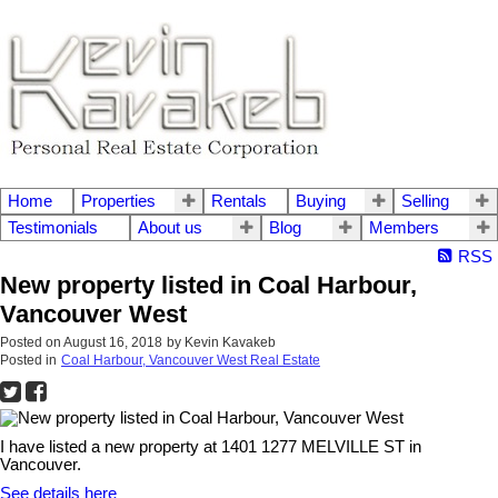
Home
Properties
Rentals
Buying
Selling
Testimonials
About us
Blog
Members
RSS
New property listed in Coal Harbour,
Vancouver West
Posted on
August 16, 2018
by
Kevin Kavakeb
Posted in
Coal Harbour, Vancouver West Real Estate
I have listed a new property at 1401 1277 MELVILLE ST in
Vancouver.
See details here