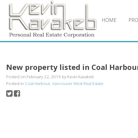
HOME
PRO
New property listed in Coal Harbou
Posted on
February 22, 2019
by
Kevin Kavakeb
Posted in
Coal Harbour, Vancouver West Real Estate