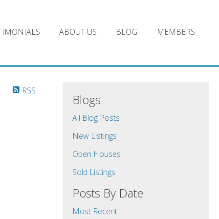
TIMONIALS
ABOUT US
BLOG
MEMBERS
RSS
Blogs
All Blog Posts
New Listings
Open Houses
Sold Listings
Posts By Date
Most Recent