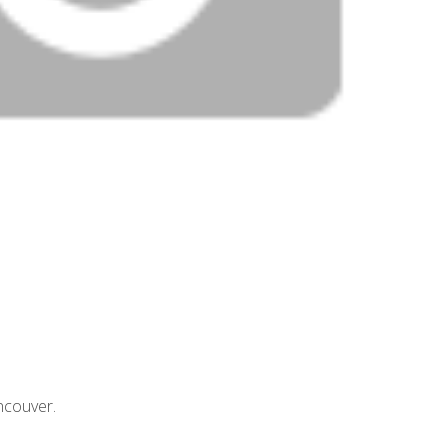
ncouver.