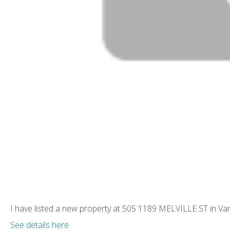
I have listed a new property at 505 1189 MELVILLE ST in Va
See details here