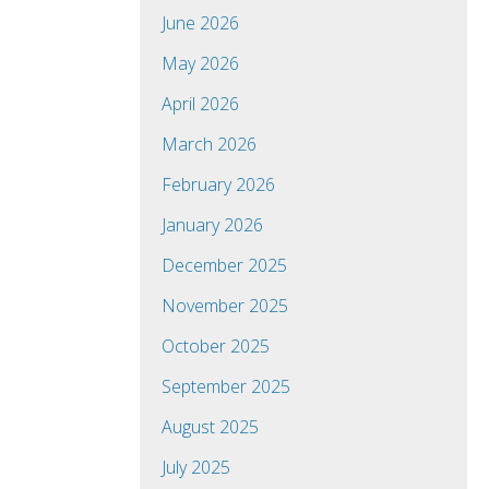
June 2026
May 2026
April 2026
March 2026
February 2026
January 2026
December 2025
November 2025
October 2025
September 2025
August 2025
July 2025