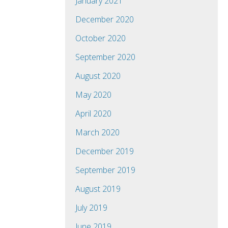
January 2021
December 2020
October 2020
September 2020
August 2020
May 2020
April 2020
March 2020
December 2019
September 2019
August 2019
July 2019
June 2019