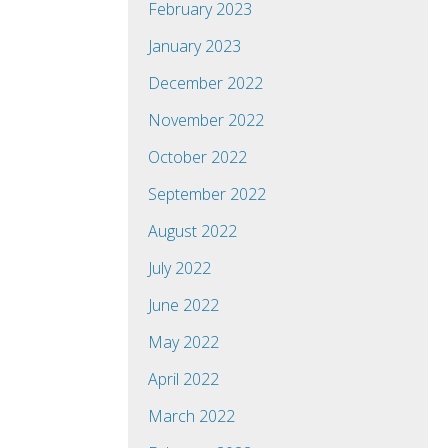
February 2023
January 2023
December 2022
November 2022
October 2022
September 2022
August 2022
July 2022
June 2022
May 2022
April 2022
March 2022