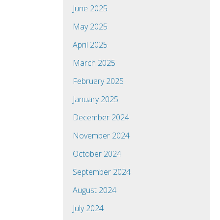
June 2025
May 2025
April 2025
March 2025
February 2025
January 2025
December 2024
November 2024
October 2024
September 2024
August 2024
July 2024