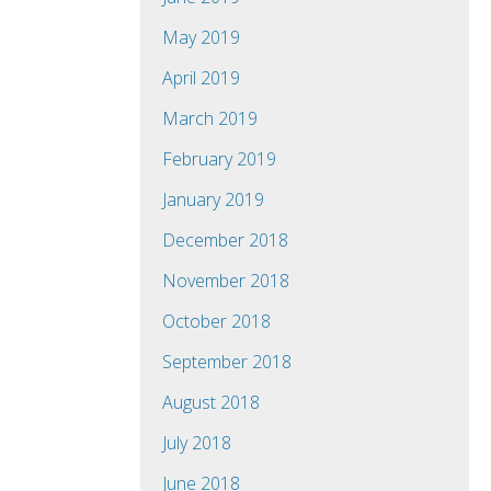
May 2019
April 2019
March 2019
February 2019
January 2019
December 2018
November 2018
October 2018
September 2018
August 2018
July 2018
June 2018