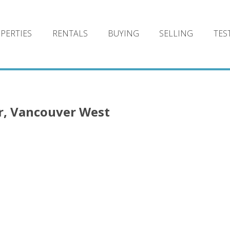
PERTIES
RENTALS
BUYING
SELLING
TES
r, Vancouver West