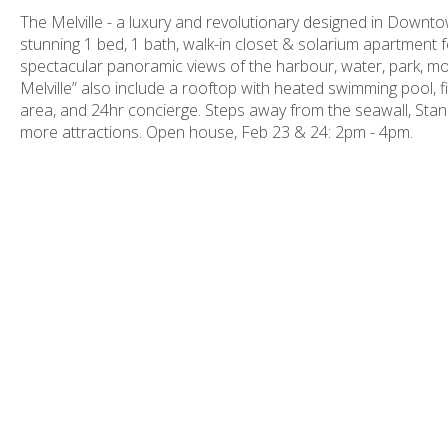
The Melville - a luxury and revolutionary designed in Downtown
stunning 1 bed, 1 bath, walk-in closet & solarium apartment f
spectacular panoramic views of the harbour, water, park, mo
Melville” also include a rooftop with heated swimming pool,
area, and 24hr concierge. Steps away from the seawall, Stan
more attractions. Open house, Feb 23 & 24: 2pm - 4pm.