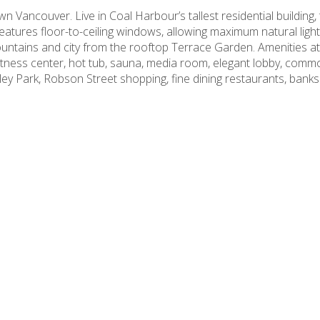
 Vancouver. Live in Coal Harbour’s tallest residential building, 
eatures floor-to-ceiling windows, allowing maximum natural light
untains and city from the rooftop Terrace Garden. Amenities at
 fitness center, hot tub, sauna, media room, elegant lobby, co
ley Park, Robson Street shopping, fine dining restaurants, ban