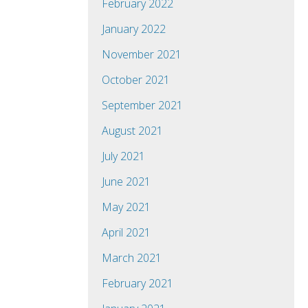
February 2022
January 2022
November 2021
October 2021
September 2021
August 2021
July 2021
June 2021
May 2021
April 2021
March 2021
February 2021