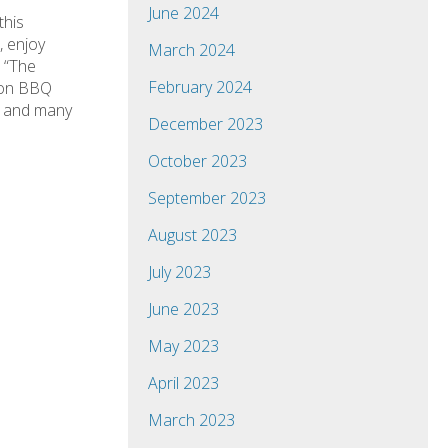
June 2024
this
, enjoy
March 2024
 “The
February 2024
mmon BBQ
ks and many
December 2023
October 2023
September 2023
August 2023
July 2023
June 2023
May 2023
April 2023
March 2023