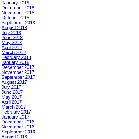
January 2019
December 2018
November 2018
October 2018
September 2018
August 2018
July 2018
June 2018
May 2018
April 2018
March 2018
February 2018
January 2018
December 2017
November 2017
September 2017
August 2017
July 2017
June 2017
May 2017
April 2017
March 2017
February 2017
January 2017
December 2016
November 2016
September 2016
August 2016