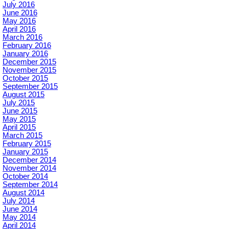
July 2016
June 2016
May 2016
April 2016
March 2016
February 2016
January 2016
December 2015
November 2015
October 2015
September 2015
August 2015
July 2015
June 2015
May 2015
April 2015
March 2015
February 2015
January 2015
December 2014
November 2014
October 2014
September 2014
August 2014
July 2014
June 2014
May 2014
April 2014