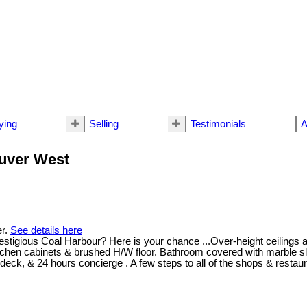
ying
Selling
Testimonials
A
ouver West
er.
See details here
restigious Coal Harbour? Here is your chance ...Over-height ceilings 
itchen cabinets & brushed H/W floor. Bathroom covered with marble sl
 deck, & 24 hours concierge . A few steps to all of the shops & resta