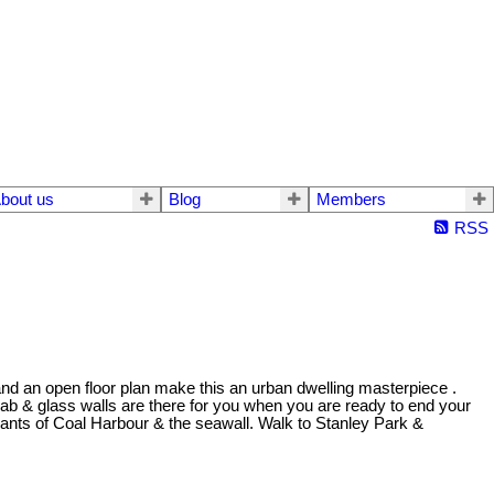
bout us
Blog
Members
RSS
and an open floor plan make this an urban dwelling masterpiece .
ab & glass walls are there for you when you are ready to end your
urants of Coal Harbour & the seawall. Walk to Stanley Park &