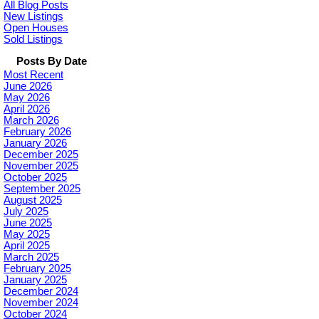
All Blog Posts
New Listings
Open Houses
Sold Listings
Posts By Date
Most Recent
June 2026
May 2026
April 2026
March 2026
February 2026
January 2026
December 2025
November 2025
October 2025
September 2025
August 2025
July 2025
June 2025
May 2025
April 2025
March 2025
February 2025
January 2025
December 2024
November 2024
October 2024