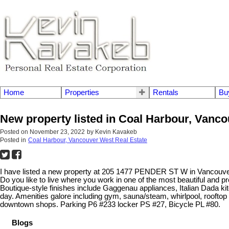
Home
Properties
Rentals
Bu
New property listed in Coal Harbour, Vanc
Posted on
November 23, 2022
by
Kevin Kavakeb
Posted in
Coal Harbour, Vancouver West Real Estate
I have listed a new property at 205 1477 PENDER ST W in Vancouv
Do you like to live where you work in one of the most beautiful and p
Boutique-style finishes include Gaggenau appliances, Italian Dada k
day. Amenities galore including gym, sauna/steam, whirlpool, rooftop
downtown shops. Parking P6 #233 locker PS #27, Bicycle PL #80.
Blogs