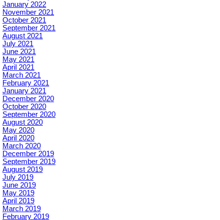
January 2022
November 2021
October 2021
September 2021
August 2021
July 2021
June 2021
May 2021
April 2021
March 2021
February 2021
January 2021
December 2020
October 2020
September 2020
August 2020
May 2020
April 2020
March 2020
December 2019
September 2019
August 2019
July 2019
June 2019
May 2019
April 2019
March 2019
February 2019