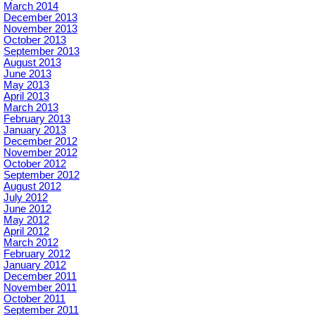
March 2014
December 2013
November 2013
October 2013
September 2013
August 2013
June 2013
May 2013
April 2013
March 2013
February 2013
January 2013
December 2012
November 2012
October 2012
September 2012
August 2012
July 2012
June 2012
May 2012
April 2012
March 2012
February 2012
January 2012
December 2011
November 2011
October 2011
September 2011