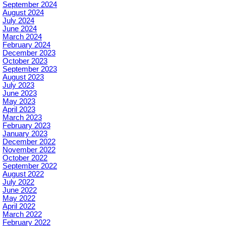
September 2024
August 2024
July 2024
June 2024
March 2024
February 2024
December 2023
October 2023
September 2023
August 2023
July 2023
June 2023
May 2023
April 2023
March 2023
February 2023
January 2023
December 2022
November 2022
October 2022
September 2022
August 2022
July 2022
June 2022
May 2022
April 2022
March 2022
February 2022