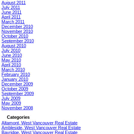
August 2011
July 2011
June 2011
April 2011
March 2011
December 2010
November 2010
October 2010
September 2010
August 2010
July 2010
June 2010
May 2010
April 2010
March 2010
February 2010
January 2010
December 2009
October 2009
September 2009
July 2009
May 2009
November 2008
Categories
Altamont, West Vancouver Real Estate
Ambleside, West Vancouver Real Estate
Bayridge, West Vancouver Real Estate