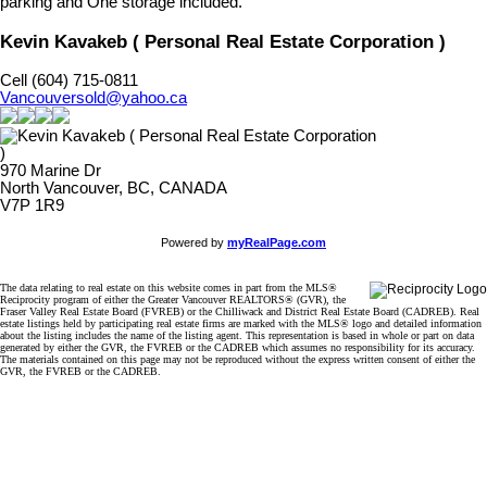
parking and One storage included.
Kevin Kavakeb ( Personal Real Estate Corporation )
Cell (604) 715-0811
Vancouversold@yahoo.ca
970 Marine Dr
North Vancouver, BC, CANADA
V7P 1R9
Powered by
myRealPage.com
The data relating to real estate on this website comes in part from the MLS®
Reciprocity program of either the Greater Vancouver REALTORS® (GVR), the
Fraser Valley Real Estate Board (FVREB) or the Chilliwack and District Real Estate Board (CADREB). Real
estate listings held by participating real estate firms are marked with the MLS® logo and detailed information
about the listing includes the name of the listing agent. This representation is based in whole or part on data
generated by either the GVR, the FVREB or the CADREB which assumes no responsibility for its accuracy.
The materials contained on this page may not be reproduced without the express written consent of either the
GVR, the FVREB or the CADREB.