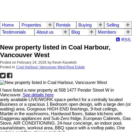
Home
Properties
Rentals
Buying
Selling
Testimonials
About us
Blog
Members
RSS
New property listed in Coal Harbour,
Vancouver West
Posted on
February 24, 2026
by
Kevin Kavakeb
Posted in
Coal Harbour, Vancouver West Real Estate
I have listed a new property at 508 1477 Pender Street W in
Vancouver.
See details here
arely available LIVE/WORK space perfect for a centrally located
Business or a spacious 1 Bedroom open design, with a large den (or
waiting) area. Gorgeous HIGH END finishings, 9-foot ceilings,
Marble in the washrooms, Hardwood floors, Italian kitchens with
Gaggenau appliances and Sub-Zero fridge, European Cabinets, Gas
Stove, AIR CONDITIONING. 24-hour concierge, an indoor pool,
sauna/steam, workout area, BBQ space with a rooftop patio, One