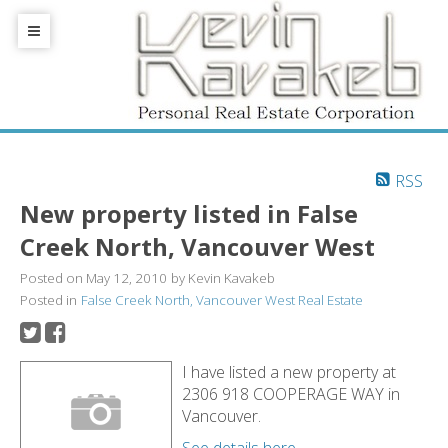
RSS
New property listed in False
Creek North, Vancouver West
Posted on
May 12, 2010
by
Kevin Kavakeb
Posted in
False Creek North, Vancouver West Real Estate
I have listed a new property at
2306 918 COOPERAGE WAY in
Vancouver.
See details here