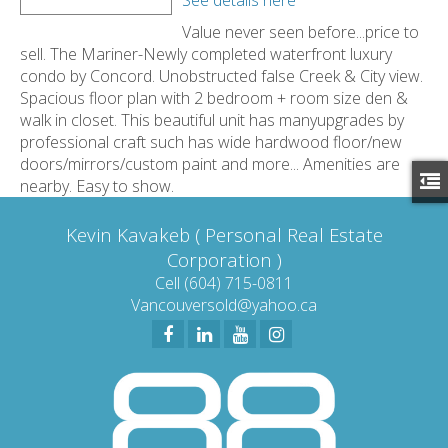
Value never seen before...price to
sell. The Mariner-Newly completed waterfront luxury
condo by Concord. Unobstructed false Creek & City view.
Spacious floor plan with 2 bedroom + room size den &
walk in closet. This beautiful unit has manyupgrades by
professional craft such has wide hardwood floor/new
doors/mirrors/custom paint and more... Amenities are
nearby. Easy to show.
Kevin Kavakeb ( Personal Real Estate
Corporation )
Cell (604) 715-0811
Vancouversold@yahoo.ca