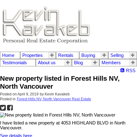
Home
Properties
Rentals
Buying
Selling
Testimonials
About us
Blog
Members
RSS
New property listed in Forest Hills NV,
North Vancouver
Posted on
April 9, 2019
by
Kevin Kavakeb
Posted in
Forest Hills NV, North Vancouver Real Estate
I have listed a new property at 4053 HIGHLAND BLVD in North
Vancouver.
See details here