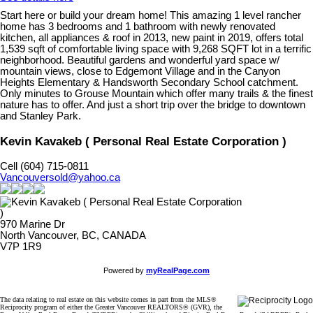
Start here or build your dream home! This amazing 1 level rancher
home has 3 bedrooms and 1 bathroom with newly renovated
kitchen, all appliances & roof in 2013, new paint in 2019, offers total
1,539 sqft of comfortable living space with 9,268 SQFT lot in a terrific
neighborhood. Beautiful gardens and wonderful yard space w/
mountain views, close to Edgemont Village and in the Canyon
Heights Elementary & Handsworth Secondary School catchment.
Only minutes to Grouse Mountain which offer many trails & the finest
nature has to offer. And just a short trip over the bridge to downtown
and Stanley Park.
Kevin Kavakeb ( Personal Real Estate Corporation )
Cell (604) 715-0811
Vancouversold@yahoo.ca
970 Marine Dr
North Vancouver, BC, CANADA
V7P 1R9
Powered by
myRealPage.com
The data relating to real estate on this website comes in part from the MLS®
Reciprocity program of either the Greater Vancouver REALTORS® (GVR), the