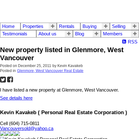
Home
Properties
Rentals
Buying
Selling
Testimonials
About us
Blog
Members
RSS
New property listed in Glenmore, West
Vancouver
Posted on
December 25, 2011
by
Kevin Kavakeb
Posted in
Glenmore, West Vancouver Real Estate
I have listed a new property at Glenmore, West Vancouver.
See details here
Kevin Kavakeb ( Personal Real Estate Corporation )
Cell (604) 715-0811
Vancouversold@yahoo.ca