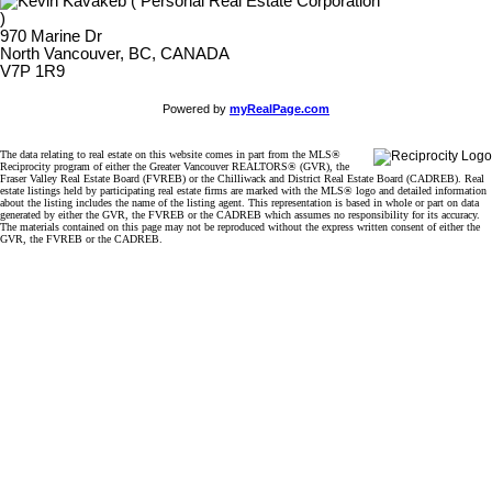
970 Marine Dr
North Vancouver, BC, CANADA
V7P 1R9
Powered by
myRealPage.com
The data relating to real estate on this website comes in part from the MLS®
Reciprocity program of either the Greater Vancouver REALTORS® (GVR), the
Fraser Valley Real Estate Board (FVREB) or the Chilliwack and District Real Estate Board (CADREB). Real
estate listings held by participating real estate firms are marked with the MLS® logo and detailed information
about the listing includes the name of the listing agent. This representation is based in whole or part on data
generated by either the GVR, the FVREB or the CADREB which assumes no responsibility for its accuracy.
The materials contained on this page may not be reproduced without the express written consent of either the
GVR, the FVREB or the CADREB.