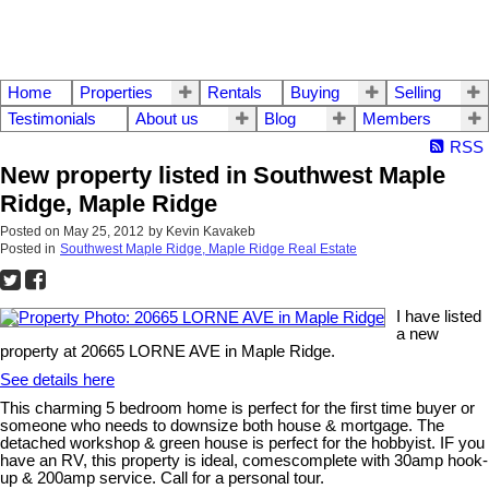
Home
Properties
Rentals
Buying
Selling
Testimonials
About us
Blog
Members
RSS
New property listed in Southwest Maple
Ridge, Maple Ridge
Posted on
May 25, 2012
by
Kevin Kavakeb
Posted in
Southwest Maple Ridge, Maple Ridge Real Estate
I have listed
a new
property at 20665 LORNE AVE in Maple Ridge.
See details here
This charming 5 bedroom home is perfect for the first time buyer or
someone who needs to downsize both house & mortgage. The
detached workshop & green house is perfect for the hobbyist. IF you
have an RV, this property is ideal, comescomplete with 30amp hook-
up & 200amp service. Call for a personal tour.