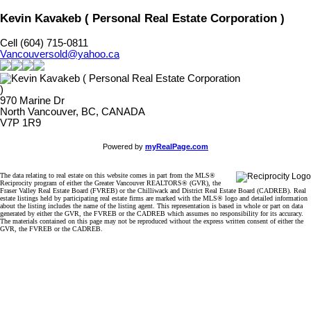
Kevin Kavakeb ( Personal Real Estate Corporation )
Cell (604) 715-0811
Vancouversold@yahoo.ca
970 Marine Dr
North Vancouver, BC, CANADA
V7P 1R9
Powered by
myRealPage.com
The data relating to real estate on this website comes in part from the MLS®
Reciprocity program of either the Greater Vancouver REALTORS® (GVR), the
Fraser Valley Real Estate Board (FVREB) or the Chilliwack and District Real Estate Board (CADREB). Real
estate listings held by participating real estate firms are marked with the MLS® logo and detailed information
about the listing includes the name of the listing agent. This representation is based in whole or part on data
generated by either the GVR, the FVREB or the CADREB which assumes no responsibility for its accuracy.
The materials contained on this page may not be reproduced without the express written consent of either the
GVR, the FVREB or the CADREB.