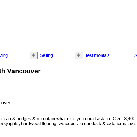
ying
Selling
Testimonials
A
rth Vancouver
ouver.
, ocean & bridges & mountain what else you could ask for. Over 3,40
Skylights, hardwood flooring, w/access to sundeck & exterior is lavi