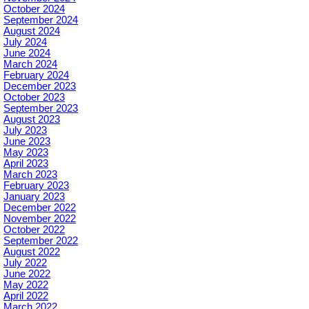
October 2024
September 2024
August 2024
July 2024
June 2024
March 2024
February 2024
December 2023
October 2023
September 2023
August 2023
July 2023
June 2023
May 2023
April 2023
March 2023
February 2023
January 2023
December 2022
November 2022
October 2022
September 2022
August 2022
July 2022
June 2022
May 2022
April 2022
March 2022