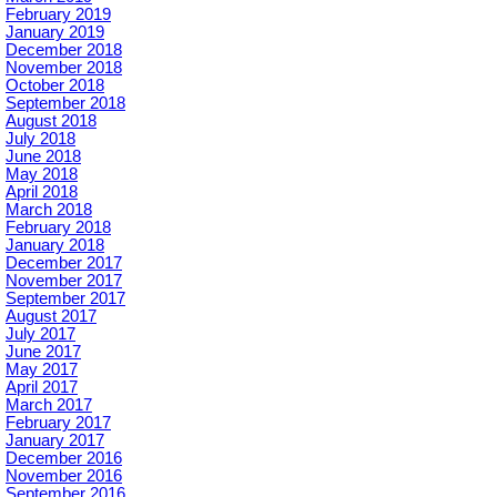
February 2019
January 2019
December 2018
November 2018
October 2018
September 2018
August 2018
July 2018
June 2018
May 2018
April 2018
March 2018
February 2018
January 2018
December 2017
November 2017
September 2017
August 2017
July 2017
June 2017
May 2017
April 2017
March 2017
February 2017
January 2017
December 2016
November 2016
September 2016