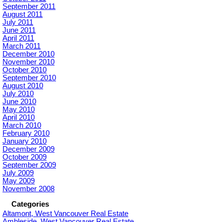
September 2011
August 2011
July 2011
June 2011
April 2011
March 2011
December 2010
November 2010
October 2010
September 2010
August 2010
July 2010
June 2010
May 2010
April 2010
March 2010
February 2010
January 2010
December 2009
October 2009
September 2009
July 2009
May 2009
November 2008
Categories
Altamont, West Vancouver Real Estate
Ambleside, West Vancouver Real Estate