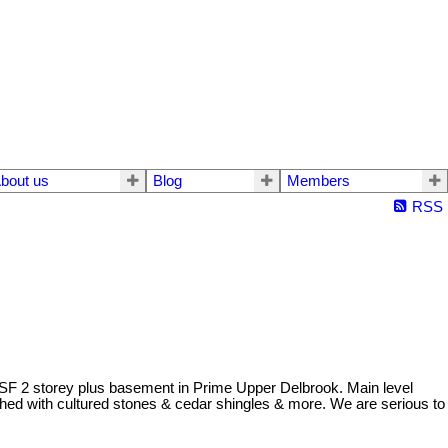
bout us
Blog
Members
RSS
0 SF 2 storey plus basement in Prime Upper Delbrook. Main level
shed with cultured stones & cedar shingles & more. We are serious to