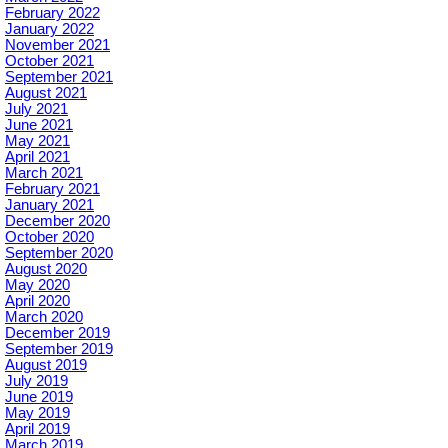
February 2022
January 2022
November 2021
October 2021
September 2021
August 2021
July 2021
June 2021
May 2021
April 2021
March 2021
February 2021
January 2021
December 2020
October 2020
September 2020
August 2020
May 2020
April 2020
March 2020
December 2019
September 2019
August 2019
July 2019
June 2019
May 2019
April 2019
March 2019