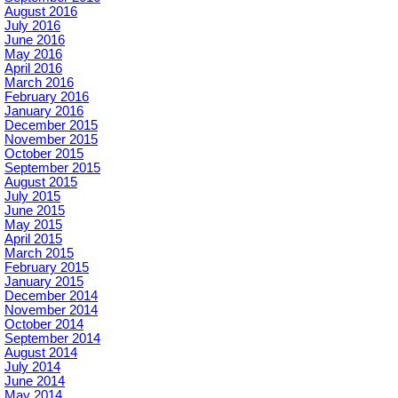
August 2016
July 2016
June 2016
May 2016
April 2016
March 2016
February 2016
January 2016
December 2015
November 2015
October 2015
September 2015
August 2015
July 2015
June 2015
May 2015
April 2015
March 2015
February 2015
January 2015
December 2014
November 2014
October 2014
September 2014
August 2014
July 2014
June 2014
May 2014