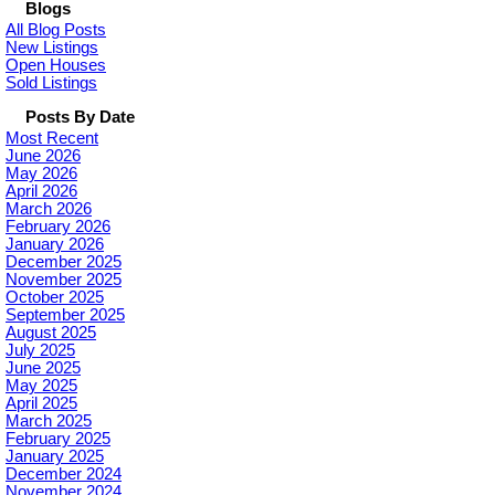
Blogs
All Blog Posts
New Listings
Open Houses
Sold Listings
Posts By Date
Most Recent
June 2026
May 2026
April 2026
March 2026
February 2026
January 2026
December 2025
November 2025
October 2025
September 2025
August 2025
July 2025
June 2025
May 2025
April 2025
March 2025
February 2025
January 2025
December 2024
November 2024