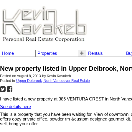
Home
Properties
Rentals
Bu
New property listed in Upper Delbrook, No
Posted on
August 8, 2013
by
Kevin Kavakeb
Posted in
Upper Delbrook, North Vancouver Real Estate
I have listed a new property at 385 VENTURA CREST in North Vanc
See details here
This is a property that you have been waiting for. View of downtown
offers cozy private office, powder rm &custom designed gourmet kit. 
sell, bring your offer.