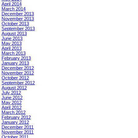
April 2014
March 2014
December 2013
November 2013
October 2013
September 2013
August 2013
June 2013
May 2013
April 2013
March 2013
February 2013
January 2013
December 2012
November 2012
October 2012
September 2012
August 2012
July 2012
June 2012
May 2012
April 2012
March 2012
February 2012
January 2012
December 2011
November 2011
October 2011