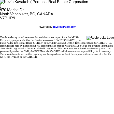
970 Marine Dr
North Vancouver, BC, CANADA
V7P 1R9
Powered by
myRealPage.com
The data relating to real estate on this website comes in part from the MLS®
Reciprocity program of either the Greater Vancouver REALTORS® (GVR), the
Fraser Valley Real Estate Board (FVREB) or the Chilliwack and District Real Estate Board (CADREB). Real
estate listings held by participating real estate firms are marked with the MLS® logo and detailed information
about the listing includes the name of the listing agent. This representation is based in whole or part on data
generated by either the GVR, the FVREB or the CADREB which assumes no responsibility for its accuracy.
The materials contained on this page may not be reproduced without the express written consent of either the
GVR, the FVREB or the CADREB.