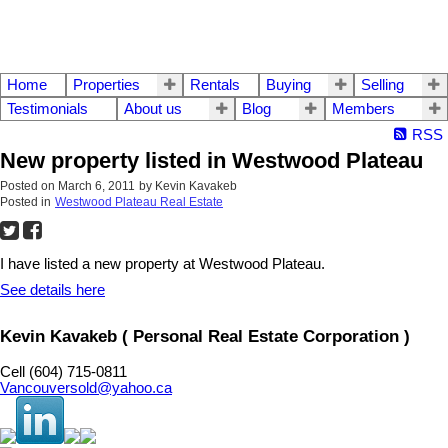
Home
Properties
Rentals
Buying
Selling
Testimonials
About us
Blog
Members
RSS
New property listed in Westwood Plateau
Posted on
March 6, 2011
by
Kevin Kavakeb
Posted in
Westwood Plateau Real Estate
I have listed a new property at Westwood Plateau.
See details here
Kevin Kavakeb ( Personal Real Estate Corporation )
Cell (604) 715-0811
Vancouversold@yahoo.ca