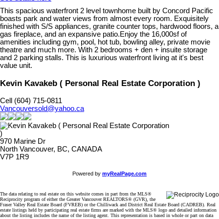
This spacious waterfront 2 level townhome built by Concord Pacific
boasts park and water views from almost every room. Exquisitely
finished with S/S appliances, granite counter tops, hardwood floors, a
gas fireplace, and an expansive patio.Enjoy the 16,000sf of
amenities including gym, pool, hot tub, bowling alley, private movie
theatre and much more. With 2 bedrooms + den + insuite storage
and 2 parking stalls. This is luxurious waterfront living at it's best
value unit.
Kevin Kavakeb ( Personal Real Estate Corporation )
Cell (604) 715-0811
Vancouversold@yahoo.ca
970 Marine Dr
North Vancouver, BC, CANADA
V7P 1R9
Powered by
myRealPage.com
The data relating to real estate on this website comes in part from the MLS®
Reciprocity program of either the Greater Vancouver REALTORS® (GVR), the
Fraser Valley Real Estate Board (FVREB) or the Chilliwack and District Real Estate Board (CADREB). Real
estate listings held by participating real estate firms are marked with the MLS® logo and detailed information
about the listing includes the name of the listing agent. This representation is based in whole or part on data