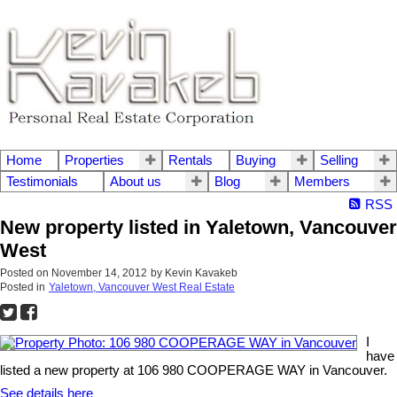
Home
Properties
Rentals
Buying
Selling
Testimonials
About us
Blog
Members
RSS
New property listed in Yaletown, Vancouver
West
Posted on
November 14, 2012
by
Kevin Kavakeb
Posted in
Yaletown, Vancouver West Real Estate
I
have
listed a new property at 106 980 COOPERAGE WAY in Vancouver.
See details here