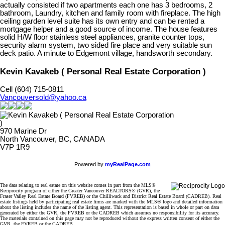
actually consisted if two apartments each one has 3 bedrooms, 2
bathroom, Laundry, kitchen and family room with fireplace. The high
ceiling garden level suite has its own entry and can be rented a
mortgage helper and a good source of income. The house features
solid H/W floor stainless steel appliances, granite counter tops,
security alarm system, two sided fire place and very suitable sun
deck patio. A minute to Edgemont village, handsworth secondary.
Kevin Kavakeb ( Personal Real Estate Corporation )
Cell (604) 715-0811
Vancouversold@yahoo.ca
970 Marine Dr
North Vancouver, BC, CANADA
V7P 1R9
Powered by
myRealPage.com
The data relating to real estate on this website comes in part from the MLS®
Reciprocity program of either the Greater Vancouver REALTORS® (GVR), the
Fraser Valley Real Estate Board (FVREB) or the Chilliwack and District Real Estate Board (CADREB). Real
estate listings held by participating real estate firms are marked with the MLS® logo and detailed information
about the listing includes the name of the listing agent. This representation is based in whole or part on data
generated by either the GVR, the FVREB or the CADREB which assumes no responsibility for its accuracy.
The materials contained on this page may not be reproduced without the express written consent of either the
GVR, the FVREB or the CADREB.