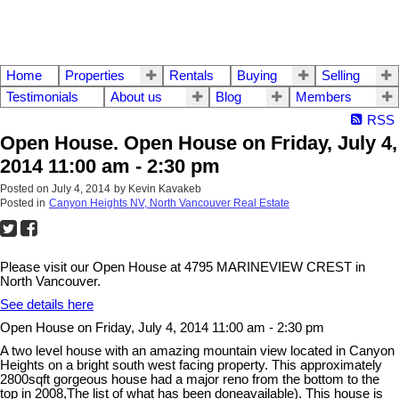
Home
Properties
Rentals
Buying
Selling
Testimonials
About us
Blog
Members
RSS
Open House. Open House on Friday, July 4,
2014 11:00 am - 2:30 pm
Posted on
July 4, 2014
by
Kevin Kavakeb
Posted in
Canyon Heights NV, North Vancouver Real Estate
Please visit our Open House at 4795 MARINEVIEW CREST in
North Vancouver.
See details here
Open House on Friday, July 4, 2014 11:00 am - 2:30 pm
A two level house with an amazing mountain view located in Canyon
Heights on a bright south west facing property. This approximately
2800sqft gorgeous house had a major reno from the bottom to the
top in 2008,The list of what has been doneavailable). This house is