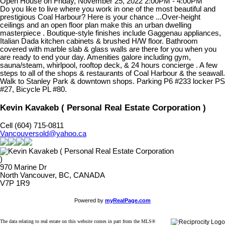
Open House on Friday, November 25, 2022 2:00PM - 4:00PM
Do you like to live where you work in one of the most beautiful and
prestigious Coal Harbour? Here is your chance ...Over-height
ceilings and an open floor plan make this an urban dwelling
masterpiece . Boutique-style finishes include Gaggenau appliances,
Italian Dada kitchen cabinets & brushed H/W floor. Bathroom
covered with marble slab & glass walls are there for you when you
are ready to end your day. Amenities galore including gym,
sauna/steam, whirlpool, rooftop deck, & 24 hours concierge . A few
steps to all of the shops & restaurants of Coal Harbour & the seawall.
Walk to Stanley Park & downtown shops. Parking P6 #233 locker PS
#27, Bicycle PL #80.
Kevin Kavakeb ( Personal Real Estate Corporation )
Cell (604) 715-0811
Vancouversold@yahoo.ca
970 Marine Dr
North Vancouver, BC, CANADA
V7P 1R9
Powered by
myRealPage.com
The data relating to real estate on this website comes in part from the MLS®