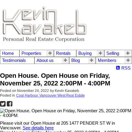
Home
Properties
Rentals
Buying
Selling
Testimonials
About us
Blog
Members
RSS
Open House. Open House on Friday,
November 25, 2022 2:00PM - 4:00PM
Posted on
November 24, 2022
by
Kevin Kavakeb
Posted in
Coal Harbour, Vancouver West Real Estate
Please visit our Open House at 205 1477 PENDER ST W in
Vancouver.
See details here