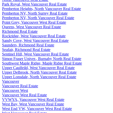
Park Royal, West Vancouver Real Estate
Pemberton Heights, North Vancouver Real Estate
Pemberton NV, North Surrey Real Estate
Pemberton NV, North Vancouver Real Estate
Point Grey, Vancouver West Real Estate
Queens, West Vancouver Real Estate
Richmond Real Estate
Rockridge, West Vancouver Real Estate
Sandy Cove, West Vancouver Real Estate
Saunders, Richmond Real Estate
Seafair, Richmond Real Estate
Sentinel Hill, West Vancouver Real Estate
Simon Fraser Univer., Burnaby North Real Estate
Southwest Maple Ridge, Maple Ridge Real Estate
Upper Caulfeild, West Vancouver Real Estate
Upper Delbrook, North Vancouver Real Estate
Upper Lonsdale, North Vancouver Real Estate
Vancouver
Vancouver Real Estate
Vancouver West
Vancouver West Real Estate
VVWYA, Vancouver West Real Estate
West Bay, West Vancouver Real Estate
West End VW, Vancouver West Real Estate