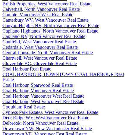
British Properties, West Vancouver Real Estate
Calverhall, North Vancouver Real Estate
Cambie, Vancouver West Real Estate
Canterbury WV, West Vancouver Real Estate
Canyon Heights NV, North Vancouver Real Estate
Capilano Highlands, North Vancouver Real Estate
Capilano NV, North Vancouver Real Estate
Caulfeild, West Vancouver Real Estate
Cedardale, West Vancouver Real Estate
Central Lonsdale, North Vancouver Real Estate
Chartwell, West Vancouver Real Estate
Cloverdale BC, Cloverdale Real Estate
Coal Harbour Real Estate
COAL HARBOUR, DOWNTOWN COAL HARBOUR Real
Estate
Coal Harbour, Sparwood Real Estate
Coal Harbour, Vancouver Real Estate
Coal Harbour, Vancouver West Real Estate
Coal Harbour, West Vancouver Real Estate
Coquitlam Real Estate
Cypress Park Estates, West Vancouver Real Estate
Deer Ridge WV, West Vancouver Real Estate
Delbrook, North Vancouver Real Estate
Downtown NW, New Westminster Real Estate
Downtown VE, Vancouver East Real Estate