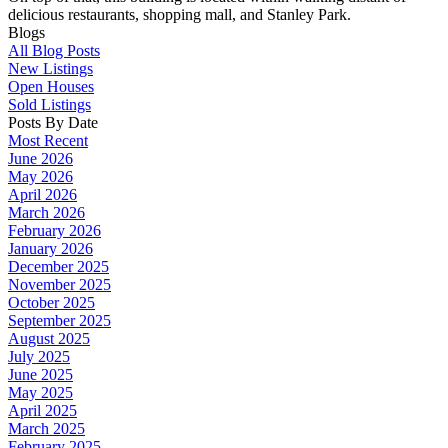
delicious restaurants, shopping mall, and Stanley Park.
Blogs
All Blog Posts
New Listings
Open Houses
Sold Listings
Posts By Date
Most Recent
June 2026
May 2026
April 2026
March 2026
February 2026
January 2026
December 2025
November 2025
October 2025
September 2025
August 2025
July 2025
June 2025
May 2025
April 2025
March 2025
February 2025