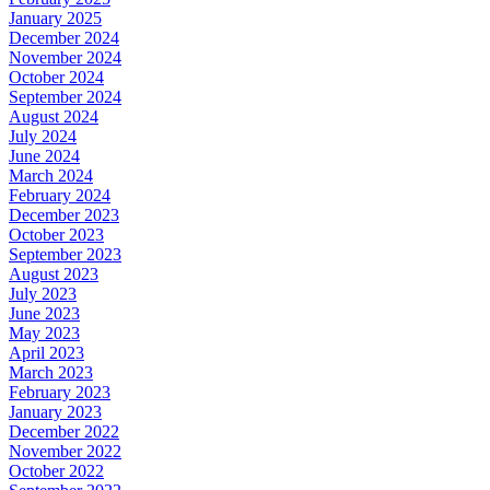
January 2025
December 2024
November 2024
October 2024
September 2024
August 2024
July 2024
June 2024
March 2024
February 2024
December 2023
October 2023
September 2023
August 2023
July 2023
June 2023
May 2023
April 2023
March 2023
February 2023
January 2023
December 2022
November 2022
October 2022