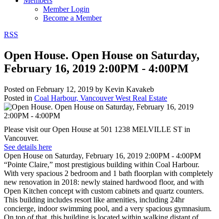
Members
Member Login
Become a Member
RSS
Open House. Open House on Saturday,
February 16, 2019 2:00PM - 4:00PM
Posted on
February 12, 2019
by
Kevin Kavakeb
Posted in
Coal Harbour, Vancouver West Real Estate
Please visit our Open House at 501 1238 MELVILLE ST in
Vancouver.
See details here
Open House on Saturday, February 16, 2019 2:00PM - 4:00PM
“Pointe Claire,” most prestigious building within Coal Harbour.
With very spacious 2 bedroom and 1 bath floorplan with completely
new renovation in 2018: newly stained hardwood floor, and with
Open Kitchen concept with custom cabinets and quartz counters.
This building includes resort like amenities, including 24hr
concierge, indoor swimming pool, and a very spacious gymnasium.
On top of that, this building is located within walking distant of