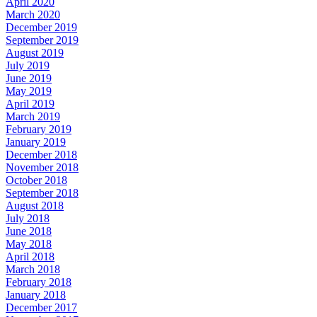
April 2020
March 2020
December 2019
September 2019
August 2019
July 2019
June 2019
May 2019
April 2019
March 2019
February 2019
January 2019
December 2018
November 2018
October 2018
September 2018
August 2018
July 2018
June 2018
May 2018
April 2018
March 2018
February 2018
January 2018
December 2017