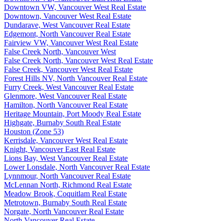
Downtown VW, Vancouver West Real Estate
Downtown, Vancouver West Real Estate
Dundarave, West Vancouver Real Estate
Edgemont, North Vancouver Real Estate
Fairview VW, Vancouver West Real Estate
False Creek North, Vancouver West
False Creek North, Vancouver West Real Estate
False Creek, Vancouver West Real Estate
Forest Hills NV, North Vancouver Real Estate
Furry Creek, West Vancouver Real Estate
Glenmore, West Vancouver Real Estate
Hamilton, North Vancouver Real Estate
Heritage Mountain, Port Moody Real Estate
Highgate, Burnaby South Real Estate
Houston (Zone 53)
Kerrisdale, Vancouver West Real Estate
Knight, Vancouver East Real Estate
Lions Bay, West Vancouver Real Estate
Lower Lonsdale, North Vancouver Real Estate
Lynnmour, North Vancouver Real Estate
McLennan North, Richmond Real Estate
Meadow Brook, Coquitlam Real Estate
Metrotown, Burnaby South Real Estate
Norgate, North Vancouver Real Estate
North Vancouver Real Estate