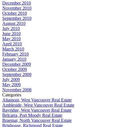
December 2010
November 2010
October 2010
September 2010
August 2010
July 2010
June 2010
May 2010
April 2010
March 2010
February 2010
January 2010
December 2009
October 2009
September 2009
July 2009
May 2009
November 2008
Categories
Altamont, West Vancouver Real Estate
Ambleside, West Vancouver Real Estate
Bayridge, West Vancouver Real Estate
Belcarra, Port Moody Real Estate
Braemar, North Vancouver Real Estate
Brighouse, Richmond Real Estate