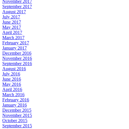
November 2017
September 2017
August 2017
July 2017
June 2017
May 2017
April 2017
March 2017
February 2017
January 2017
December 2016
November 2016
September 2016
August 2016
July 2016
June 2016
May 2016
April 2016
March 2016
February 2016
January 2016
December 2015
November 2015
October 2015
September 2015