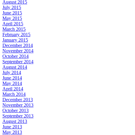
August 2015
July 2015
June 2015
May 2015
April 2015
March 2015
February 2015
January 2015
December 2014
November 2014
October 2014
September 2014
August 2014
July 2014
June 2014
May 2014
April 2014
March 2014
December 2013
November 2013
October 2013
September 2013
August 2013
June 2013
May 2013