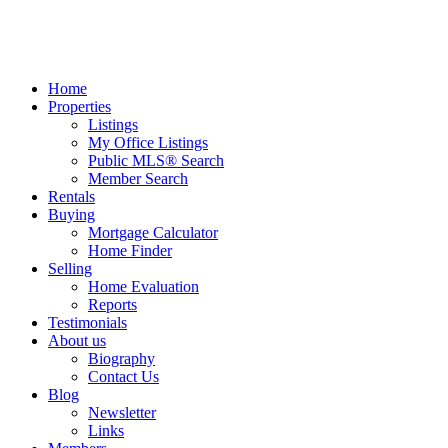
Home
Properties
Listings
My Office Listings
Public MLS® Search
Member Search
Rentals
Buying
Mortgage Calculator
Home Finder
Selling
Home Evaluation
Reports
Testimonials
About us
Biography
Contact Us
Blog
Newsletter
Links