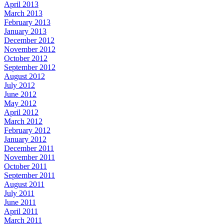
April 2013
March 2013
February 2013
January 2013
December 2012
November 2012
October 2012
September 2012
August 2012
July 2012
June 2012
May 2012
April 2012
March 2012
February 2012
January 2012
December 2011
November 2011
October 2011
September 2011
August 2011
July 2011
June 2011
April 2011
March 2011