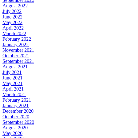
September 2022
August 2022
July 2022
June 2022
May 2022
April 2022
March 2022
February 2022
January 2022
November 2021
October 2021
September 2021
August 2021
July 2021
June 2021
May 2021
April 2021
March 2021
February 2021
January 2021
December 2020
October 2020
September 2020
August 2020
May 2020