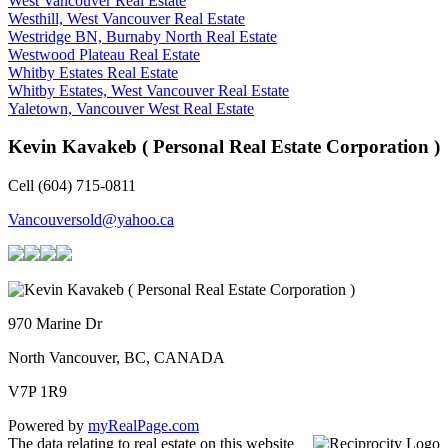
West Vancouver Real Estate
Westhill, West Vancouver Real Estate
Westridge BN, Burnaby North Real Estate
Westwood Plateau Real Estate
Whitby Estates Real Estate
Whitby Estates, West Vancouver Real Estate
Yaletown, Vancouver West Real Estate
Kevin Kavakeb ( Personal Real Estate Corporation )
Cell (604) 715-0811
Vancouversold@yahoo.ca
970 Marine Dr
North Vancouver, BC, CANADA
V7P 1R9
Powered by
myRealPage.com
The data relating to real estate on this website