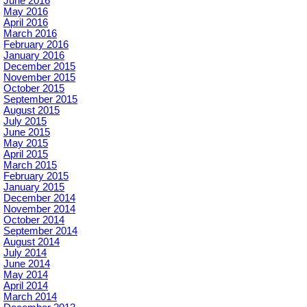
June 2016
May 2016
April 2016
March 2016
February 2016
January 2016
December 2015
November 2015
October 2015
September 2015
August 2015
July 2015
June 2015
May 2015
April 2015
March 2015
February 2015
January 2015
December 2014
November 2014
October 2014
September 2014
August 2014
July 2014
June 2014
May 2014
April 2014
March 2014