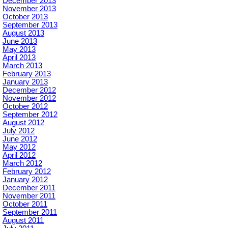
December 2013
November 2013
October 2013
September 2013
August 2013
June 2013
May 2013
April 2013
March 2013
February 2013
January 2013
December 2012
November 2012
October 2012
September 2012
August 2012
July 2012
June 2012
May 2012
April 2012
March 2012
February 2012
January 2012
December 2011
November 2011
October 2011
September 2011
August 2011