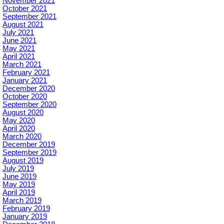
November 2021
October 2021
September 2021
August 2021
July 2021
June 2021
May 2021
April 2021
March 2021
February 2021
January 2021
December 2020
October 2020
September 2020
August 2020
May 2020
April 2020
March 2020
December 2019
September 2019
August 2019
July 2019
June 2019
May 2019
April 2019
March 2019
February 2019
January 2019