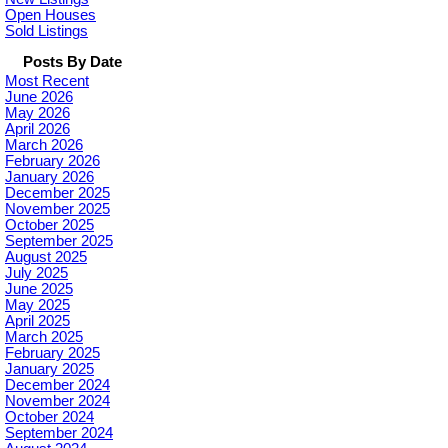
Open Houses
Sold Listings
Posts By Date
Most Recent
June 2026
May 2026
April 2026
March 2026
February 2026
January 2026
December 2025
November 2025
October 2025
September 2025
August 2025
July 2025
June 2025
May 2025
April 2025
March 2025
February 2025
January 2025
December 2024
November 2024
October 2024
September 2024