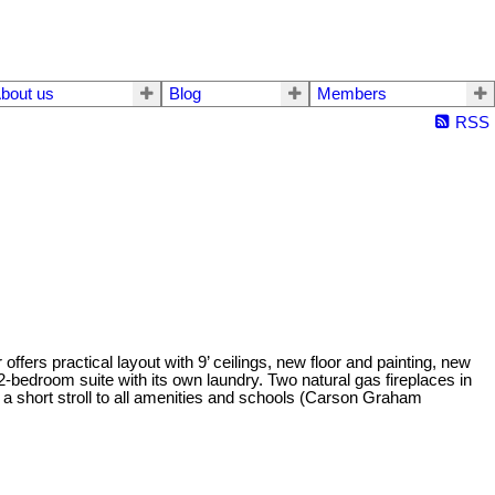
bout us
Blog
Members
RSS
fers practical layout with 9’ ceilings, new floor and painting, new
-bedroom suite with its own laundry. Two natural gas fireplaces in
 a short stroll to all amenities and schools (Carson Graham