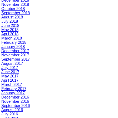
December 2018
November 2018
October 2018
September 2018
August 2018
July 2018
June 2018
May 2018
April 2018
March 2018
February 2018
January 2018
December 2017
November 2017
September 2017
August 2017
July 2017
June 2017
May 2017
April 2017
March 2017
February 2017
January 2017
December 2016
November 2016
September 2016
August 2016
July 2016