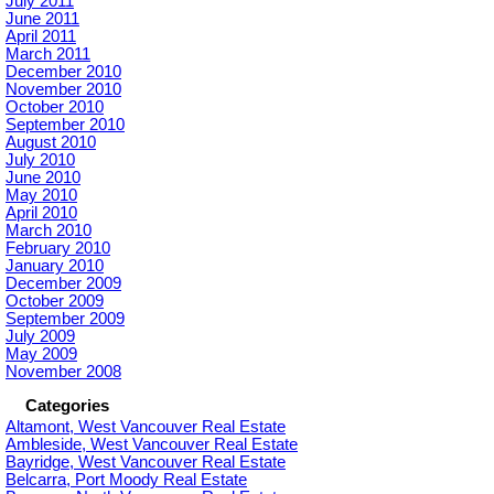
July 2011
June 2011
April 2011
March 2011
December 2010
November 2010
October 2010
September 2010
August 2010
July 2010
June 2010
May 2010
April 2010
March 2010
February 2010
January 2010
December 2009
October 2009
September 2009
July 2009
May 2009
November 2008
Categories
Altamont, West Vancouver Real Estate
Ambleside, West Vancouver Real Estate
Bayridge, West Vancouver Real Estate
Belcarra, Port Moody Real Estate