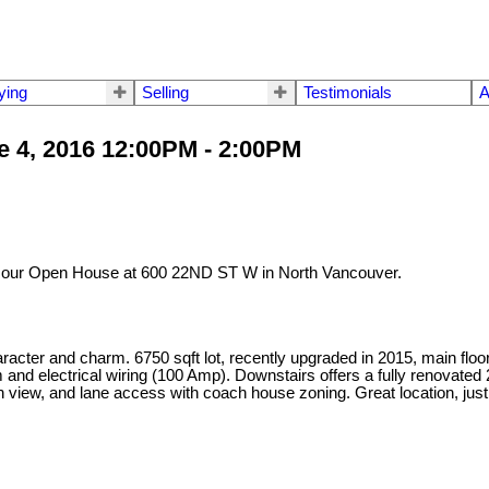
ying
Selling
Testimonials
A
 4, 2016 12:00PM - 2:00PM
t our Open House at 600 22ND ST W in North Vancouver.
ter and charm. 6750 sqft lot, recently upgraded in 2015, main floor of
d electrical wiring (100 Amp). Downstairs offers a fully renovated 2
n view, and lane access with coach house zoning. Great location, just