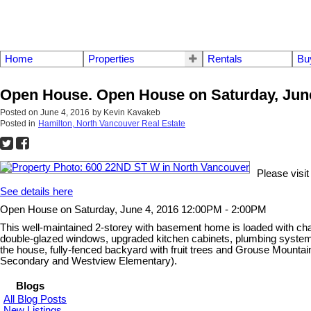
Home
Properties
Rentals
Bu
Open House. Open House on Saturday, June
Posted on
June 4, 2016
by
Kevin Kavakeb
Posted in
Hamilton, North Vancouver Real Estate
Please visi
See details here
Open House on Saturday, June 4, 2016 12:00PM - 2:00PM
This well-maintained 2-storey with basement home is loaded with charac
double-glazed windows, upgraded kitchen cabinets, plumbing system an
the house, fully-fenced backyard with fruit trees and Grouse Mountai
Secondary and Westview Elementary).
Blogs
All Blog Posts
New Listings