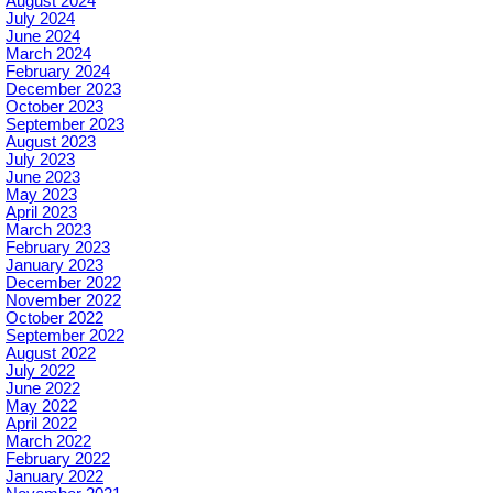
August 2024
July 2024
June 2024
March 2024
February 2024
December 2023
October 2023
September 2023
August 2023
July 2023
June 2023
May 2023
April 2023
March 2023
February 2023
January 2023
December 2022
November 2022
October 2022
September 2022
August 2022
July 2022
June 2022
May 2022
April 2022
March 2022
February 2022
January 2022