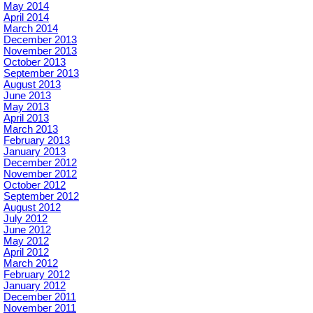
May 2014
April 2014
March 2014
December 2013
November 2013
October 2013
September 2013
August 2013
June 2013
May 2013
April 2013
March 2013
February 2013
January 2013
December 2012
November 2012
October 2012
September 2012
August 2012
July 2012
June 2012
May 2012
April 2012
March 2012
February 2012
January 2012
December 2011
November 2011