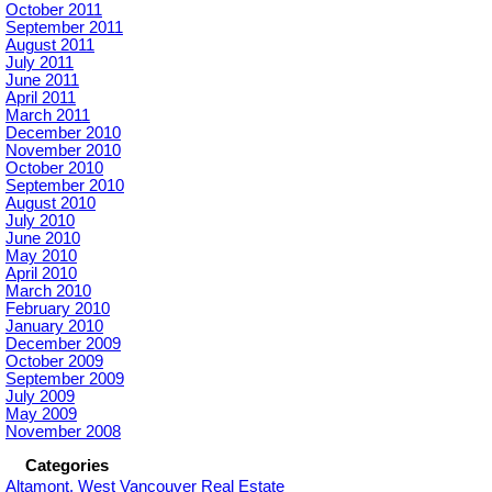
October 2011
September 2011
August 2011
July 2011
June 2011
April 2011
March 2011
December 2010
November 2010
October 2010
September 2010
August 2010
July 2010
June 2010
May 2010
April 2010
March 2010
February 2010
January 2010
December 2009
October 2009
September 2009
July 2009
May 2009
November 2008
Categories
Altamont, West Vancouver Real Estate