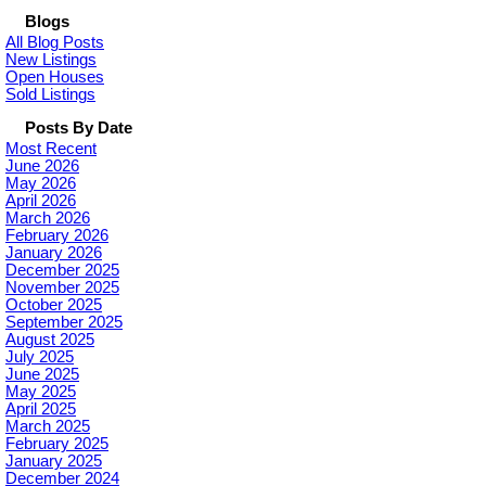
Blogs
All Blog Posts
New Listings
Open Houses
Sold Listings
Posts By Date
Most Recent
June 2026
May 2026
April 2026
March 2026
February 2026
January 2026
December 2025
November 2025
October 2025
September 2025
August 2025
July 2025
June 2025
May 2025
April 2025
March 2025
February 2025
January 2025
December 2024