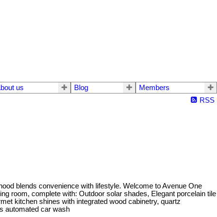
bout us
Blog
Members
RSS
urhood blends convenience with lifestyle. Welcome to Avenue One
ving room, complete with: Outdoor solar shades, Elegant porcelain tile
ourmet kitchen shines with integrated wood cabinetry, quartz
ess automated car wash