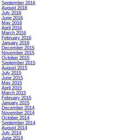
September 2016
August 2016
July 2016
June 2016
May 2016
April 2016
March 2016
February 2016
January 2016
December 2015
November 2015
October 2015
September 2015
August 2015
July 2015
June 2015
May 2015
April 2015
March 2015
February 2015
January 2015
December 2014
November 2014
October 2014
September 2014
August 2014
July 2014
June 2014