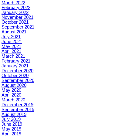
March 2022
February 2022
January 2022
November 2021
October 2021
September 2021
August 2021
July 2021
June 2021
May 2021
April 2021
March 2021
February 2021
January 2021
December 2020
October 2020
September 2020
August 2020
May 2020
April 2020
March 2020
December 2019
September 2019
August 2019
July 2019
June 2019
May 2019
April 2019