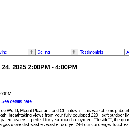
ying
Selling
Testimonials
A
24, 2025 2:00PM - 4:00PM
.
See details here
cience World, Mount Pleasant, and Chinatown – this walkable neighbo
ath. breathtaking views from your fully equipped 220+ sqft outdoor li
integrated heaters – perfect for year-round enjoyment **Inside**, the g
g a gas stove,dishwasher, washer & dryer.24-hour concierge, Touchl