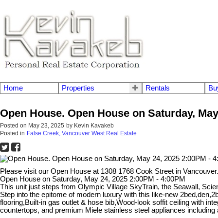
Home
Properties
Rentals
Bu
Open House. Open House on Saturday, May 
Posted on
May 23, 2025
by
Kevin Kavakeb
Posted in
False Creek, Vancouver West Real Estate
Please visit our Open House at 1308 1768 Cook Street in Vancouver
Open House on Saturday, May 24, 2025 2:00PM - 4:00PM
This unit just steps from Olympic Village SkyTrain, the Seawall, S
Step into the epitome of modern luxury with this like-new 2bed,den,2b
flooring,Built-in gas outlet & hose bib,Wood-look soffit ceiling with 
countertops, and premium Miele stainless steel appliances includin