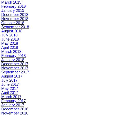
March 2019
February 2019
January 2019
December 2018
November 2018
October 2018
September 2018
August 2018
July 2018
June 2018
May 2018
April 2018
March 2018
February 2018
January 2018
December 2017
November 2017
September 2017
August 2017
July 2017
June 2017
May 2017
April 2017
March 2017
February 2017
January 2017
December 2016
November 2016