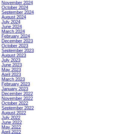
November 2024
October 2024
September 2024
August 2024
July 2024
June 2024
March 2024
February 2024
December 2023
October 2023
September 2023
August 2023
July 2023
June 2023
May 2023
April 2023
March 2023
February 2023
January 2023
December 2022
November 2022
October 2022
September 2022
August 2022
July 2022
June 2022
May 2022
April 2022