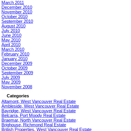
March 2011
December 2010
November 2010
October 2010
September 2010
August 2010
July 2010
June 2010
May 2010
April 2010
March 2010
February 2010
January 2010
December 2009
October 2009
September 2009
July 2009
May 2009
November 2008
Categories
Altamont, West Vancouver Real Estate
Ambleside, West Vancouver Real Estate
Bayridge, West Vancouver Real Estate
Belcarra, Port Moody Real Estate
Braemar, North Vancouver Real Estate
Brighouse, Richmond Real Estate
British Properties, West Vancouver Real Estate