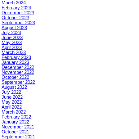
March 2024
February 2024
December 2023
October 2023
September 2023
August 2023
July 2023
June 2023
May 2023
April 2023
March 2023
February 2023
January 2023
December 2022
November 2022
October 2022
September 2022
August 2022
July 2022
June 2022
May 2022
April 2022
March 2022
February 2022
January 2022
November 2021
October 2021
September 2021