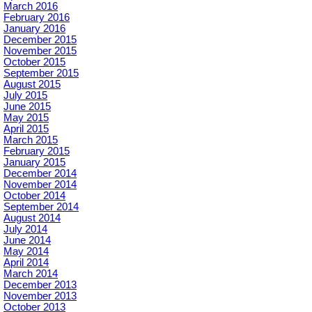
March 2016
February 2016
January 2016
December 2015
November 2015
October 2015
September 2015
August 2015
July 2015
June 2015
May 2015
April 2015
March 2015
February 2015
January 2015
December 2014
November 2014
October 2014
September 2014
August 2014
July 2014
June 2014
May 2014
April 2014
March 2014
December 2013
November 2013
October 2013