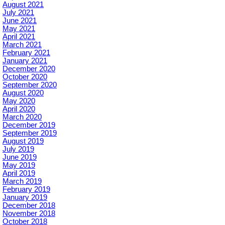
August 2021
July 2021
June 2021
May 2021
April 2021
March 2021
February 2021
January 2021
December 2020
October 2020
September 2020
August 2020
May 2020
April 2020
March 2020
December 2019
September 2019
August 2019
July 2019
June 2019
May 2019
April 2019
March 2019
February 2019
January 2019
December 2018
November 2018
October 2018