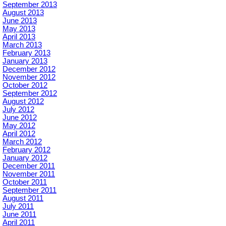
September 2013
August 2013
June 2013
May 2013
April 2013
March 2013
February 2013
January 2013
December 2012
November 2012
October 2012
September 2012
August 2012
July 2012
June 2012
May 2012
April 2012
March 2012
February 2012
January 2012
December 2011
November 2011
October 2011
September 2011
August 2011
July 2011
June 2011
April 2011