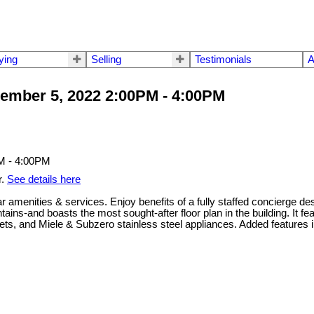
ying
Selling
Testimonials
A
ember 5, 2022 2:00PM - 4:00PM
r.
See details here
ar amenities & services. Enjoy benefits of a fully staffed concierge d
ins-and boasts the most sought-after floor plan in the building. It f
ets, and Miele & Subzero stainless steel appliances. Added features i