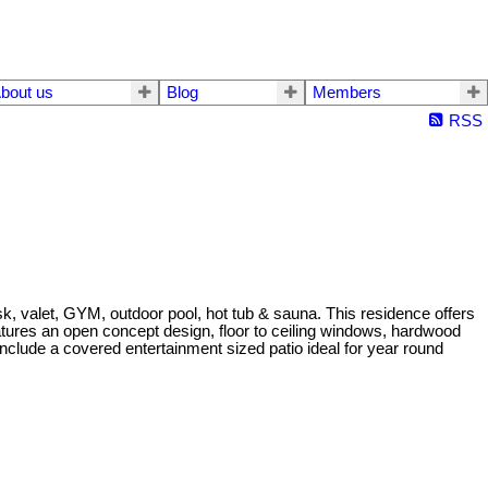
bout us
Blog
Members
RSS
esk, valet, GYM, outdoor pool, hot tub & sauna. This residence offers
eatures an open concept design, floor to ceiling windows, hardwood
nclude a covered entertainment sized patio ideal for year round