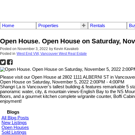
Home
Properties
Rentals
Bu
Open House. Open House on Saturday, Nov
Posted on
November 3, 2022
by
Kevin Kavakeb
Posted in
West End VW, Vancouver West Real Estate
Please visit our Open House at 2802 1111 ALBERNI ST in Vancouve
Open House on Saturday, November 5, 2022 2:00PM - 4:00PM
Shangri La is Vancouver’s tallest building & features remarkable 5 st
panoramic water, city, & mountain views-English Bay to the NS Mounta
floors, and a gourmet kitchen complete w/granite counter, Boffi Cabin
enjoyment!
Blogs
All Blog Posts
New Listings
Open Houses
Sold Listings