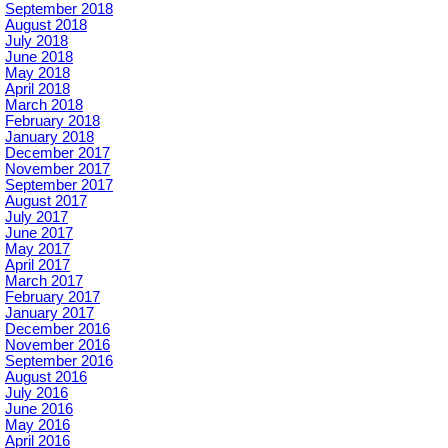
September 2018
August 2018
July 2018
June 2018
May 2018
April 2018
March 2018
February 2018
January 2018
December 2017
November 2017
September 2017
August 2017
July 2017
June 2017
May 2017
April 2017
March 2017
February 2017
January 2017
December 2016
November 2016
September 2016
August 2016
July 2016
June 2016
May 2016
April 2016