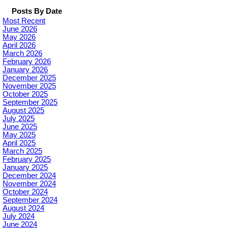
Posts By Date
Most Recent
June 2026
May 2026
April 2026
March 2026
February 2026
January 2026
December 2025
November 2025
October 2025
September 2025
August 2025
July 2025
June 2025
May 2025
April 2025
March 2025
February 2025
January 2025
December 2024
November 2024
October 2024
September 2024
August 2024
July 2024
June 2024