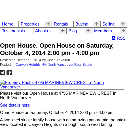
Home
Properties
Rentals
Buying
Selling
Testimonials
About us
Blog
Members
RSS
Open House. Open House on Saturday,
October 4, 2014 2:00 pm - 4:00 pm
Posted on
October 2, 2014
by
Kevin Kavakeb
Posted in
Canyon Heights NV, North Vancouver Real Estate
Please visit our Open House at 4795 MARINEVIEW CREST in
North Vancouver.
See details here
Open House on Saturday, October 4, 2014 2:00 pm - 4:00 pm
A two level single family house with an amazing panoramic mountain
view located in Canyon Heights on a bright south west facing