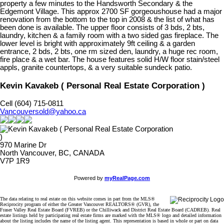
property a few minutes to the Handsworth Secondary & the
Edgemont Village. This approx 2700 SF gorgeoushouse had a major
renovation from the bottom to the top in 2008 & the list of what has
been done is available. The upper floor consists of 3 bds, 2 bts,
laundry, kitchen & a family room with a two sided gas fireplace. The
lower level is bright with approximately 9ft ceiling & a garden
entrance, 2 bds, 2 bts, one rm sized den, laundry, a huge rec room,
fire place & a wet bar. The house features solid H/W floor stain/steel
appls, granite countertops, & a very suitable sundeck patio.
Kevin Kavakeb ( Personal Real Estate Corporation )
Cell (604) 715-0811
Vancouversold@yahoo.ca
970 Marine Dr
North Vancouver, BC, CANADA
V7P 1R9
Powered by
myRealPage.com
The data relating to real estate on this website comes in part from the MLS®
Reciprocity program of either the Greater Vancouver REALTORS® (GVR), the
Fraser Valley Real Estate Board (FVREB) or the Chilliwack and District Real Estate Board (CADREB). Real
estate listings held by participating real estate firms are marked with the MLS® logo and detailed information
about the listing includes the name of the listing agent. This representation is based in whole or part on data