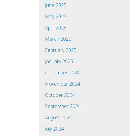
June 2025
May 2025
April 2025
March 2025
February 2025
January 2025
December 2024
November 2024
October 2024
September 2024
August 2024
July 2024