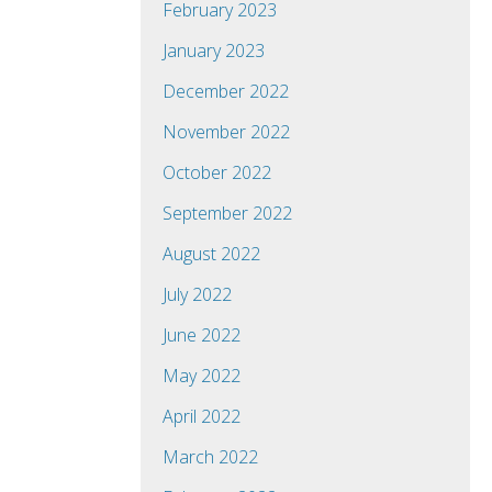
February 2023
January 2023
December 2022
November 2022
October 2022
September 2022
August 2022
July 2022
June 2022
May 2022
April 2022
March 2022