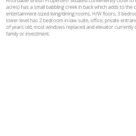
Affordable British Properties! Situated conveniently close to m
acres) has a small babbling creek in back which adds to the c
entertainment-sized living/dining rooms, H/W floors, 3 bedroo
lower level has 2 bedroom in-law suite, office, private entr
of years old, most windows replaced and elevator currently d
family or investment.