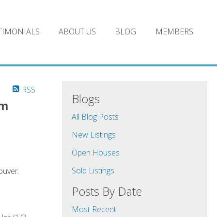
TIMONIALS
ABOUT US
BLOG
MEMBERS
RSS
Blogs
pm
All Blog Posts
New Listings
Open Houses
Sold Listings
ouver.
Posts By Date
Most Recent