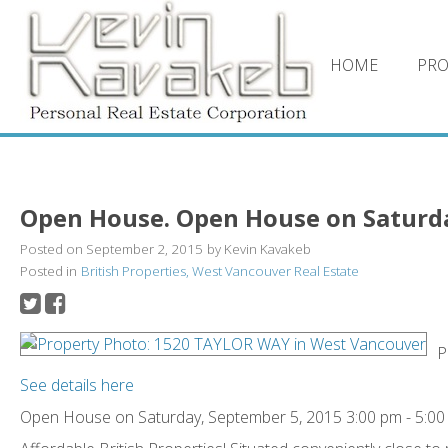
HOME
PRO
Open House. Open House on Saturday
Posted on
September 2, 2015
by
Kevin Kavakeb
Posted in
British Properties, West Vancouver Real Estate
P
See details here
Open House on Saturday, September 5, 2015 3:00 pm - 5:0