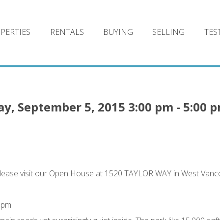
PERTIES
RENTALS
BUYING
SELLING
TES
, September 5, 2015 3:00 pm - 5:00 
lease visit our Open House at 1520 TAYLOR WAY in West Vanc
0 pm