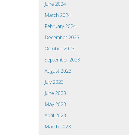
June 2024
March 2024
February 2024
December 2023
October 2023
September 2023
August 2023
July 2023
June 2023
May 2023
April 2023
March 2023