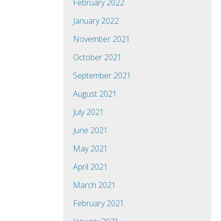
February 2022
January 2022
November 2021
October 2021
September 2021
August 2021
July 2021
June 2021
May 2021
April 2021
March 2021
February 2021