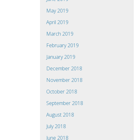
May 2019
April 2019
March 2019
February 2019
January 2019
December 2018
November 2018
October 2018
September 2018
August 2018
July 2018
June 2018