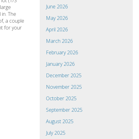
 lot (1/3
June 2026
large
 in. The
May 2026
of, a couple
t for your
April 2026
March 2026
February 2026
January 2026
December 2025
November 2025
October 2025
September 2025
August 2025
July 2025