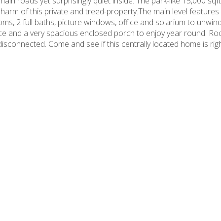
ain roads yet surprisingly quiet inside. The park-like 15,000 sqft
harm of this private and treed-property.The main level features 
ms, 2 full baths, picture windows, office and solarium to unwind
ance and a very spacious enclosed porch to enjoy year round. Ro
isconnected. Come and see if this centrally located home is righ