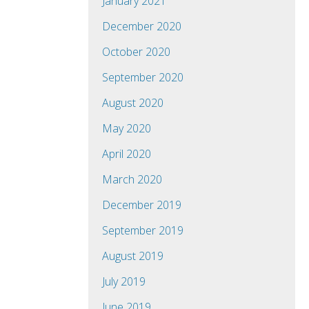
January 2021
December 2020
October 2020
September 2020
August 2020
May 2020
April 2020
March 2020
December 2019
September 2019
August 2019
July 2019
June 2019