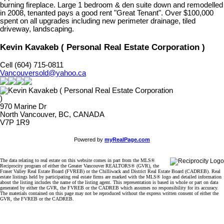
burning fireplace. Large 1 bedroom & den suite down and remodelled
in 2008, tenanted pays a good rent "Great Tenant". Over $100,000
spent on all upgrades including new perimeter drainage, tiled
driveway, landscaping.
Kevin Kavakeb ( Personal Real Estate Corporation )
Cell (604) 715-0811
Vancouversold@yahoo.ca
970 Marine Dr
North Vancouver, BC, CANADA
V7P 1R9
Powered by
myRealPage.com
The data relating to real estate on this website comes in part from the MLS®
Reciprocity program of either the Greater Vancouver REALTORS® (GVR), the
Fraser Valley Real Estate Board (FVREB) or the Chilliwack and District Real Estate Board (CADREB). Real
estate listings held by participating real estate firms are marked with the MLS® logo and detailed information
about the listing includes the name of the listing agent. This representation is based in whole or part on data
generated by either the GVR, the FVREB or the CADREB which assumes no responsibility for its accuracy.
The materials contained on this page may not be reproduced without the express written consent of either the
GVR, the FVREB or the CADREB.