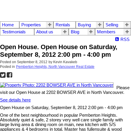
Home
Properties
Rentals
Buying
Selling
Testimonials
About us
Blog
Members
RSS
Open House. Open House on Saturday,
September 8, 2012 2:00 pm - 4:00 pm
Posted on
September 8, 2012
by
Kevin Kavakeb
Posted in
Pemberton Heights, North Vancouver Real Estate
Please
visit our Open House at 2202 BOWSER AVE in North Vancouver.
See details here
Open House on Saturday, September 8, 2012 2:00 pm - 4:00 pm
One of the best neighbourhood in popular Pemberton Heights.
Absolutely quiet & safe, 2 storey very well care single family with
large living area & dining room on main, new kitchen with S/S
appliances & 4 bedrooms in total. Master has fullensuite & wood